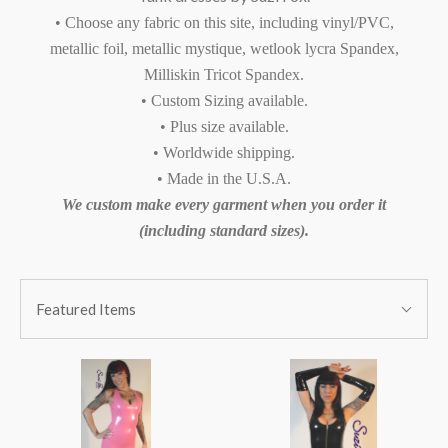
• Choose any fabric on this site, including vinyl/PVC,
metallic foil, metallic mystique, wetlook lycra Spandex,
Milliskin Tricot Spandex.
• Custom Sizing available.
• Plus size available.
• Worldwide shipping.
• Made in the U.S.A.
We custom make every garment when you order it
(including standard sizes).
SORT
Sort
BY:
Featured Items
By: