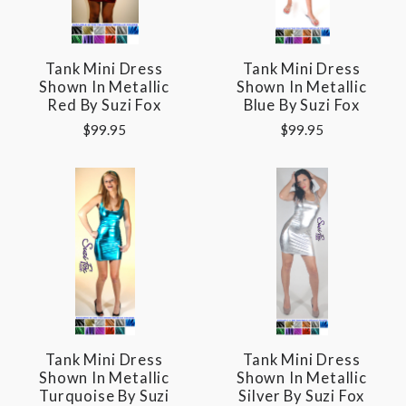
Tank Mini Dress
Tank Mini Dress
Shown In Metallic
Shown In Metallic
Red By Suzi Fox
Blue By Suzi Fox
$99.95
$99.95
Tank Mini Dress
Tank Mini Dress
Shown In Metallic
Shown In Metallic
Turquoise By Suzi
Silver By Suzi Fox