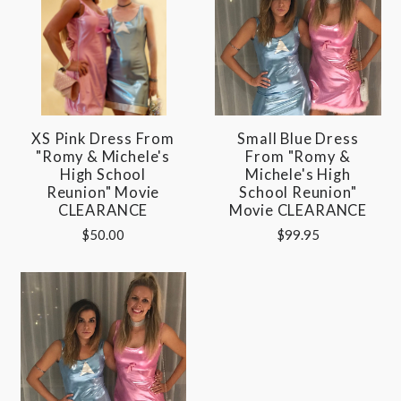
XS Pink Dress From
Small Blue Dress
"Romy & Michele's
From "Romy &
High School
Michele's High
Reunion" Movie
School Reunion"
CLEARANCE
Movie CLEARANCE
$50.00
$99.95