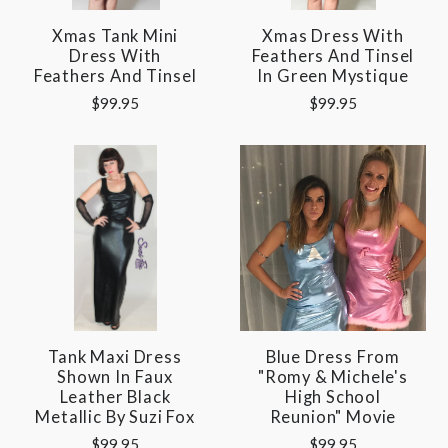
Xmas Tank Mini
Xmas Dress With
Dress With
Feathers And Tinsel
Feathers And Tinsel
In Green Mystique
$99.95
$99.95
Tank Maxi Dress
Blue Dress From
Shown In Faux
"Romy & Michele's
Leather Black
High School
Metallic By Suzi Fox
Reunion" Movie
$99.95
$99.95