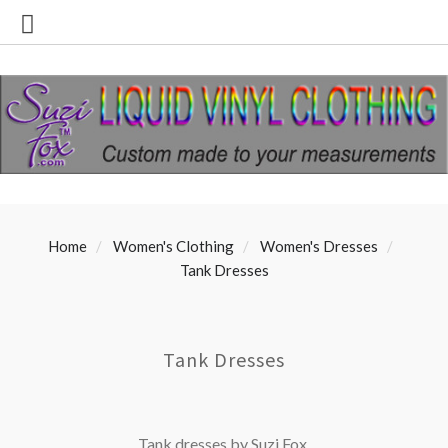
Home
Women's Clothing
Women's Dresses
Tank Dresses
Tank Dresses
Tank dresses by Suzi Fox.