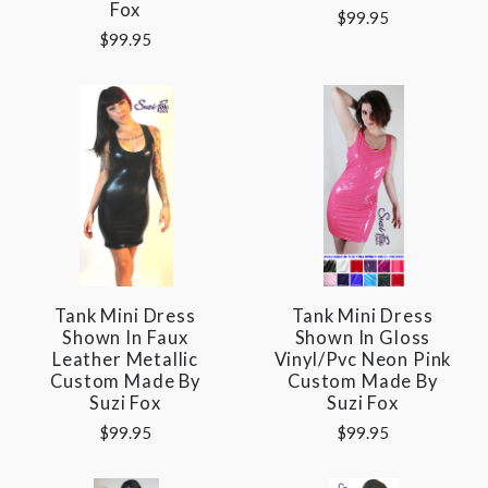
Fox
$99.95
$99.95
Tank Mini Dress
Tank Mini Dress
Shown In Faux
Shown In Gloss
Leather Metallic
Vinyl/pvc Neon Pink
Custom Made By
Custom Made By
Suzi Fox
Suzi Fox
$99.95
$99.95