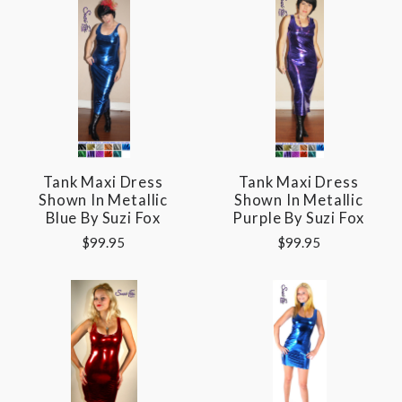
Tank Maxi Dress
Tank Maxi Dress
Shown In Metallic
Shown In Metallic
Blue By Suzi Fox
Purple By Suzi Fox
$99.95
$99.95