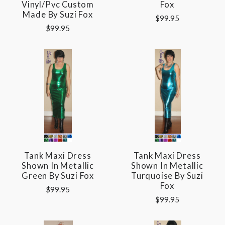
Vinyl/pvc Custom
Fox
Made By Suzi Fox
$99.95
$99.95
Tank Maxi Dress
Tank Maxi Dress
Shown In Metallic
Shown In Metallic
Green By Suzi Fox
Turquoise By Suzi
Fox
$99.95
$99.95