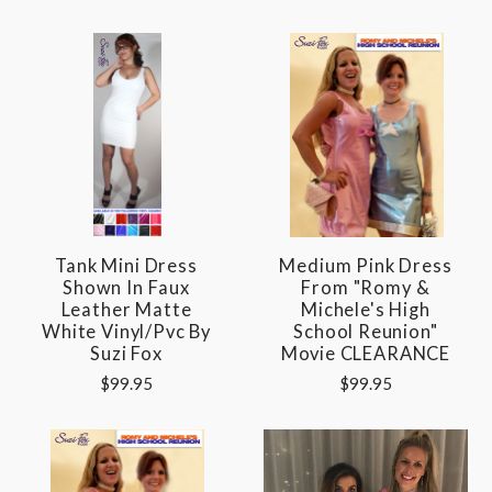
Tank Mini Dress
Medium Pink Dress
Shown In Faux
From "Romy &
Leather Matte
Michele's High
White Vinyl/pvc By
School Reunion"
Suzi Fox
Movie CLEARANCE
$99.95
$99.95