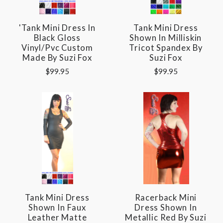
'Tank Mini Dress In
Tank Mini Dress
Black Gloss
Shown In Milliskin
Vinyl/pvc Custom
Tricot Spandex By
Made By Suzi Fox
Suzi Fox
$99.95
$99.95
Tank Mini Dress
Racerback Mini
Shown In Faux
Dress Shown In
Leather Matte
Metallic Red By Suzi