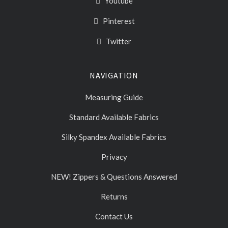
Youtube
Pinterest
Twitter
NAVIGATION
Measuring Guide
Standard Available Fabrics
Silky Spandex Available Fabrics
Privacy
NEW! Zippers & Questions Answered
Returns
Contact Us