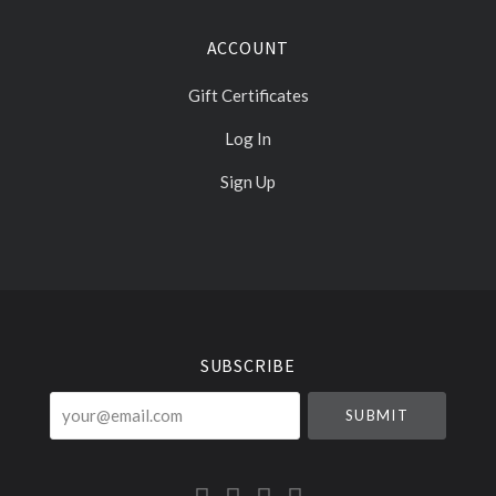
ACCOUNT
Gift Certificates
Log In
Sign Up
Select
Currency
SUBSCRIBE
your@email.com