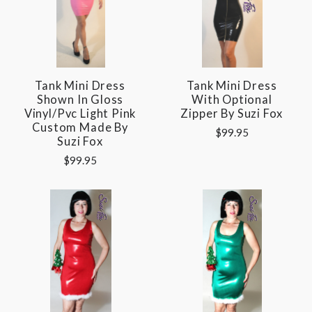
Tank Mini Dress
Tank Mini Dress
Shown In Gloss
With Optional
Vinyl/pvc Light Pink
Zipper By Suzi Fox
Custom Made By
$99.95
Suzi Fox
$99.95