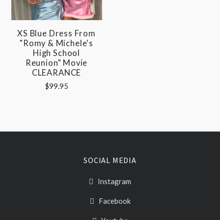
XS Blue Dress From
"Romy & Michele's
High School
Reunion" Movie
CLEARANCE
$99.95
SOCIAL MEDIA
Instagram
Facebook