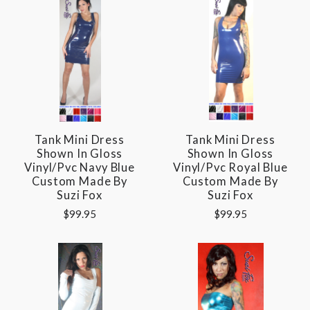
Tank Mini Dress
Tank Mini Dress
Shown In Gloss
Shown In Gloss
Vinyl/pvc Navy Blue
Vinyl/pvc Royal Blue
Custom Made By
Custom Made By
Suzi Fox
Suzi Fox
$99.95
$99.95