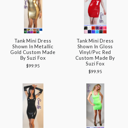
Tank Mini Dress
Tank Mini Dress
Shown In Metallic
Shown In Gloss
Gold Custom Made
Vinyl/pvc Red
By Suzi Fox
Custom Made By
Suzi Fox
$99.95
$99.95