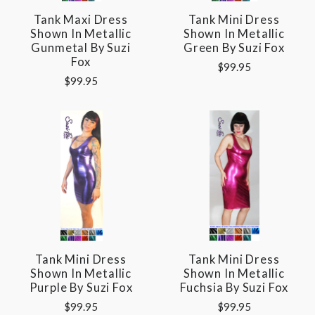
Tank Maxi Dress
Tank Mini Dress
Shown In Metallic
Shown In Metallic
Gunmetal By Suzi
Green By Suzi Fox
Fox
$99.95
$99.95
Tank Mini Dress
Tank Mini Dress
Shown In Metallic
Shown In Metallic
Purple By Suzi Fox
Fuchsia By Suzi Fox
$99.95
$99.95