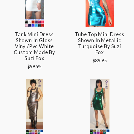
Tank Mini Dress
Tube Top Mini Dress
Shown In Gloss
Shown In Metallic
Vinyl/pvc White
Turquoise By Suzi
Custom Made By
Fox
Suzi Fox
$89.95
$99.95