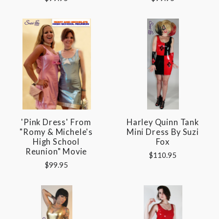
'Pink Dress' From
Harley Quinn Tank
"Romy & Michele's
Mini Dress By Suzi
High School
Fox
Reunion" Movie
$110.95
$99.95