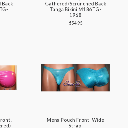
 Back
Gathered/Scrunched Back
6TG-
Tanga Bikini M186TG-
1968
$54.95
ront,
Mens Pouch Front, Wide
ered)
Strap,