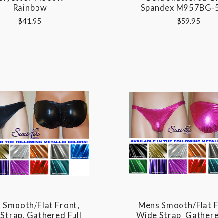
Rainbow
Spandex M957BG-
$41.95
$59.95
 Smooth/Flat Front,
Mens Smooth/Flat F
Strap, Gathered Full
Wide Strap, Gathere