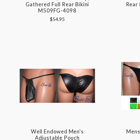
Gathered Full Rear Bikini
Rear
M509FG-4098
$54.95
Well Endowed Men's
Mens 
Adjustable Pouch