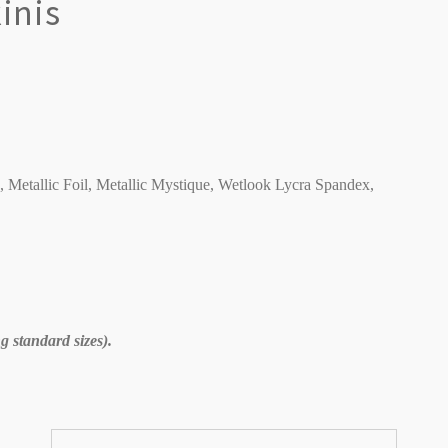
inis
C, Metallic Foil, Metallic Mystique, Wetlook Lycra Spandex,
 standard sizes).
Sort