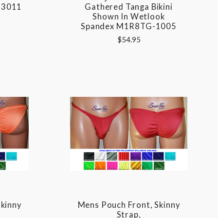
-3011
Gathered Tanga Bikini
Shown In Wetlook
Spandex M1R8TG-1005
$54.95
kinny
Mens Pouch Front, Skinny
Strap,