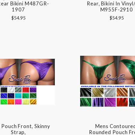
Rear Bikini M487GR-
Rear, Bikini In Viny
1907
M955F-2910
$54.95
$54.95
Pouch Front, Skinny
Mens Contoure
Strap,
Rounded Pouch Fr