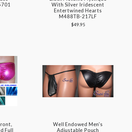
5701
With Silver Iridescent
Entertwined Hearts
M488TB-217LF
$49.95
ront,
Well Endowed Men's
d Full
Adjustable Pouch