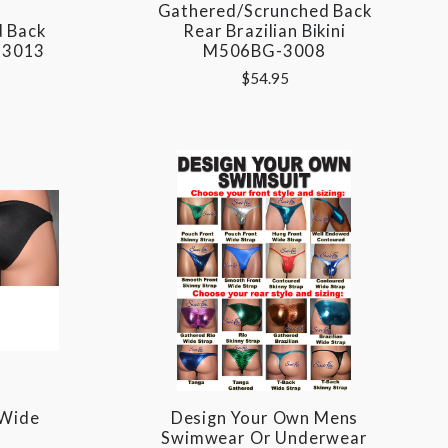
Gathered/Scrunched Back
 Back
Rear Brazilian Bikini
-3013
M506BG-3008
$54.95
 Wide
Design Your Own Mens
Swimwear Or Underwear