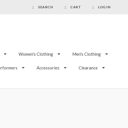
SEARCH
CART
LOG IN
Women's Clothing
Men's Clothing
erformers
Accessories
Clearance