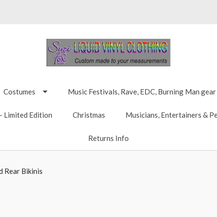
Costumes
Music Festivals, Rave, EDC, Burning Man gear
 Limited Edition
Christmas
Musicians, Entertainers & P
Returns Info
 Rear Bikinis