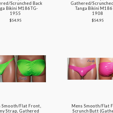
ered/Scrunched Back
Gathered/Scrunched
ga Bikini M186TG-
Tanga Bikini M18
1955
1908
$54.95
$54.95
 Smooth/Flat Front,
Mens Smooth/Flat F
nny Strap, Gathered
Scrunch Butt (gath