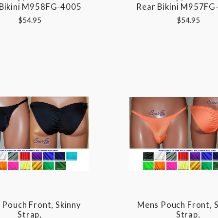
 Bikini M958FG-4005
Rear Bikini M957FG
$54.95
$54.95
Pouch Front, Skinny
Mens Pouch Front, S
Strap,
Strap,