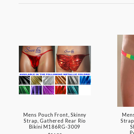
Mens Pouch Front, Skinny
Mens
Strap, Gathered Rear Rio
Strap
Bikini M186RG-3009
S
P