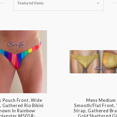
Featured Items
By:
 Pouch Front, Wide
Mens Medium
, Gathered Rio Bikini
Smooth/Flat Front,
hown In Rainbow
Strap, Gathered Bra
olyester M505R-
Gold Shattered G