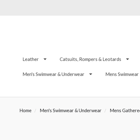
Leather
Catsuits, Rompers & Leotards
Men's Swimwear & Underwear
Mens Swimwear -
Home
Men's Swimwear & Underwear
Mens Gathered