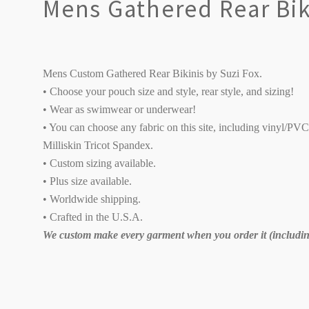
Mens Gathered Rear Bik
Mens Custom Gathered Rear Bikinis by Suzi Fox.
• Choose your pouch size and style, rear style, and sizing!
• Wear as swimwear or underwear!
• You can choose any fabric on this site, including vinyl/PV
Milliskin Tricot Spandex.
• Custom sizing available.
• Plus size available.
• Worldwide shipping.
• Crafted in the U.S.A.
We custom make every garment when you order it (including
SORT
BY: