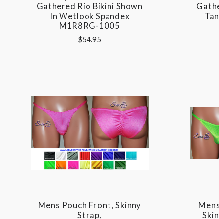
Gathered Rio Bikini Shown
Gath
In Wetlook Spandex
Tan
M1R8RG-1005
$54.95
Mens Pouch Front, Skinny
Mens
Strap,
Ski