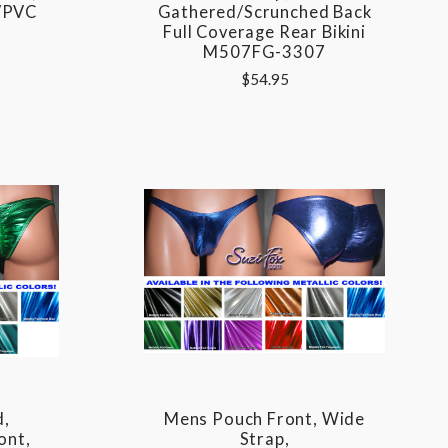
l/PVC
Gathered/Scrunched Back
Full Coverage Rear Bikini
M507FG-3307
$54.95
d,
Mens Pouch Front, Wide
ont,
Strap,