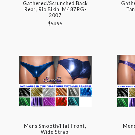
Gathered/Scrunched Back
Gath
Rear, Rio Bikini M487RG-
Tan
3007
$54.95
Mens Smooth/Flat Front,
Mens
Wide Strap,