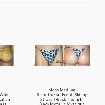
Mens Medium
 Wide
Smooth/Flat Front, Skinny
zilian
Strap, T-Back Thong In
lass
Black Metallic Mystique