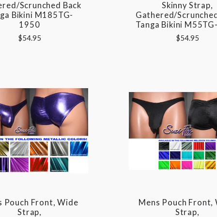
ered/Scrunched Back
Skinny Strap,
ga Bikini M185TG-
Gathered/Scrunched
1950
Tanga Bikini M55TG
$54.95
$54.95
 Pouch Front, Wide
Mens Pouch Front,
Strap,
Strap,