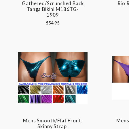
Gathered/Scrunched Back
Rio 
Tanga Bikini M186TG-
1909
$54.95
Mens Smooth/Flat Front,
Mens 
Skinny Strap,