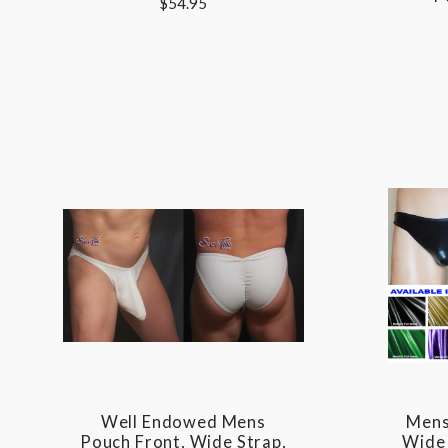
$54.95
Well Endowed Mens
Mens
Pouch Front, Wide Strap,
Wide 