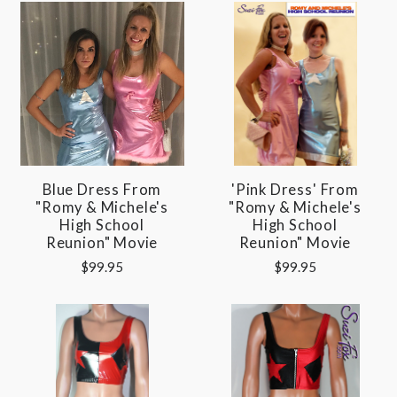
Blue Dress From
'Pink Dress' From
"Romy & Michele's
"Romy & Michele's
High School
High School
Reunion" Movie
Reunion" Movie
$99.95
$99.95