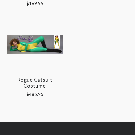
$169.95
Rogue Catsuit
Costume
$485.95