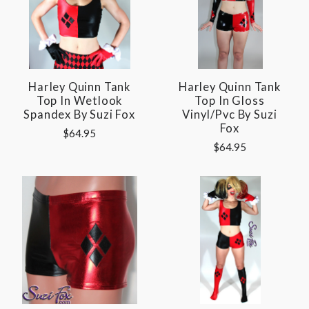
Harley Quinn Tank
Harley Quinn Tank
Top In Wetlook
Top In Gloss
Spandex By Suzi Fox
Vinyl/pvc By Suzi
Fox
$64.95
$64.95