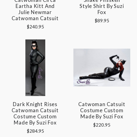
Eartha Kitt And
Style Shirt By Suzi
Julie Newmar
Fox
Catwoman Catsuit
$89.95
$240.95
Dark Knight Rises
Catwoman Catsuit
Catwoman Catsuit
Costume Custom
Costume Custom
Made By Suzi Fox
Made By Suzi Fox
$220.95
$284.95