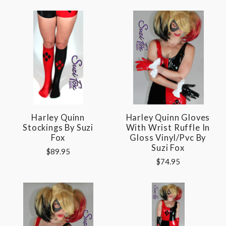
Harley Quinn
Harley Quinn Gloves
Stockings By Suzi
With Wrist Ruffle In
Fox
Gloss Vinyl/pvc By
Suzi Fox
$89.95
$74.95