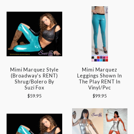
Mimi Marquez Style
Mimi Marquez
(Broadway's RENT)
Leggings Shown In
Shrug/Bolero By
The Play RENT In
Suzi Fox
Vinyl/pvc
$59.95
$99.95