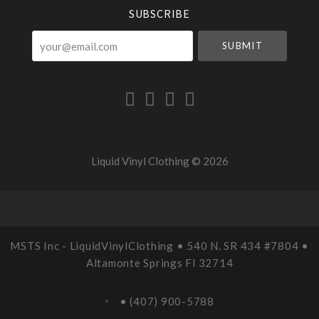
SUBSCRIBE
your@email.com
Liquid Vinyl Clothing ©
2026
MSTS Inc - LiquidVinylClothing • 540 N. SR 434 #7804 •
Altamonte Springs Fl 32714
• (407) 900-5788