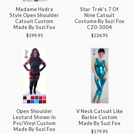
Madame Hydra
Star Trek's 7 Of
Style Open Shoulder
Nine Catsuit
Catsuit Custom
Costume By Suzi Fox
Made By Suzi Fox
C20-3004
$199.95
$224.95
Open Shoulder
V Neck Catsuit Like
Leotard Shown In
Barbie Custom
Pvc/vinyl Custom
Made By Suzi Fox
Made By Suzi Fox
$179.95