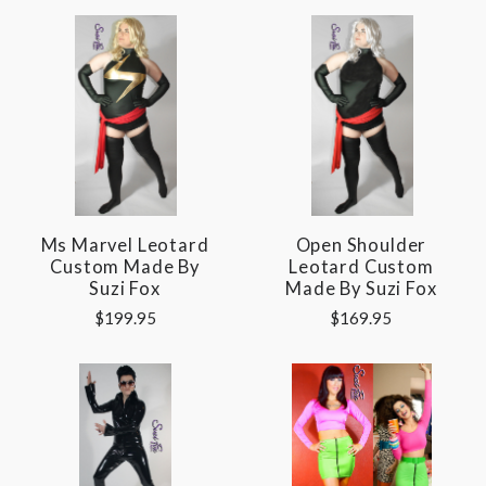
Ms Marvel Leotard
Open Shoulder
Custom Made By
Leotard Custom
Suzi Fox
Made By Suzi Fox
$199.95
$169.95