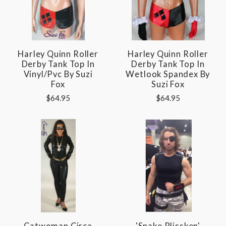
Harley Quinn Roller
Harley Quinn Roller
Derby Tank Top In
Derby Tank Top In
Vinyl/pvc By Suzi
Wetlook Spandex By
Fox
Suzi Fox
$64.95
$64.95
Catwoman Circa
'Snake Plissken'