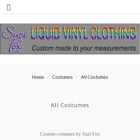
Home
Costumes
All Costumes
All Costumes
Custom costumes by Suzi Fox