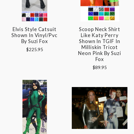
Elvis Style Catsuit
Scoop Neck Shirt
Shown In Vinyl/pvc
Like Katy Perry
By Suzi Fox
Shown In TGIF In
Milliskin Tricot
$225.95
Neon Pink By Suzi
Fox
$89.95