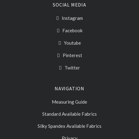
SOCIAL MEDIA
Instagram
Facebook
Youtube
Pinterest
Twitter
NAVIGATION
Measuring Guide
Standard Available Fabrics
Silky Spandex Available Fabrics
Privacy