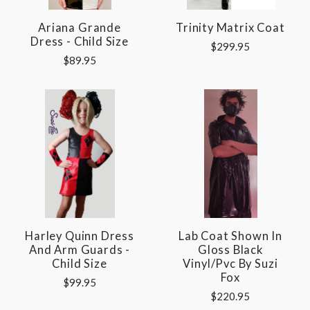
Ariana Grande
Trinity Matrix Coat
Dress - Child Size
$299.95
$89.95
Harley Quinn Dress
Lab Coat Shown In
And Arm Guards -
Gloss Black
Child Size
Vinyl/pvc By Suzi
Fox
$99.95
$220.95