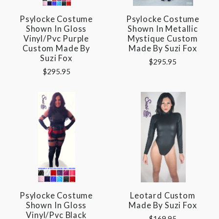
Psylocke Costume
Psylocke Costume
Shown In Gloss
Shown In Metallic
Vinyl/pvc Purple
Mystique Custom
Custom Made By
Made By Suzi Fox
Suzi Fox
$295.95
$295.95
Psylocke Costume
Leotard Custom
Shown In Gloss
Made By Suzi Fox
Vinyl/pvc Black
$169.95