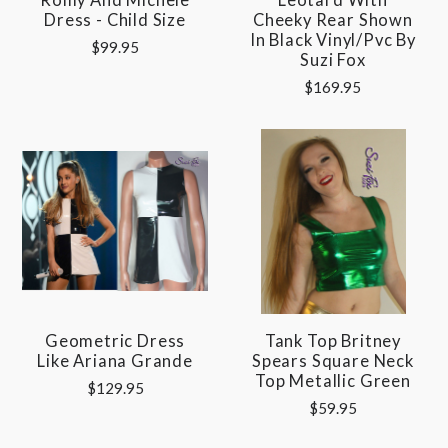
Dress - Child Size
Cheeky Rear Shown
In Black Vinyl/pvc By
$99.95
Suzi Fox
$169.95
Geometric Dress
Tank Top Britney
Like Ariana Grande
Spears Square Neck
Top Metallic Green
$129.95
$59.95