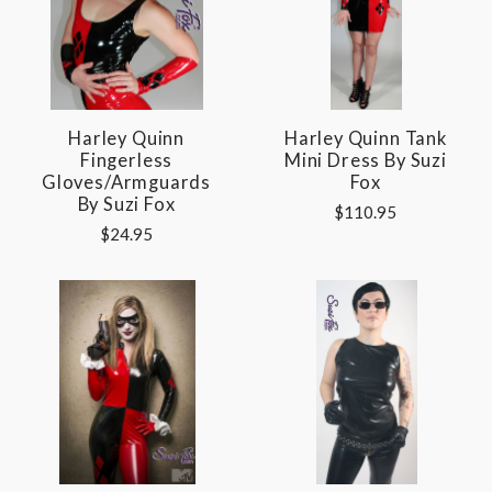
Harley Quinn
Harley Quinn Tank
Fingerless
Mini Dress By Suzi
Gloves/Armguards
Fox
By Suzi Fox
$110.95
$24.95