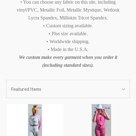
• You can choose any fabric on this site, including
vinyl/PVC, Metallic Foil, Metallic Mystique, Wetlook
Lycra Spandex, Milliskin Tricot Spandex.
• Custom sizing available.
• Plus size available.
• Worldwide shipping.
• Made in the U.S.A.
We custom make every garment when you order it
(including standard sizes).
SORT
Sort
BY:
Featured Items
By: