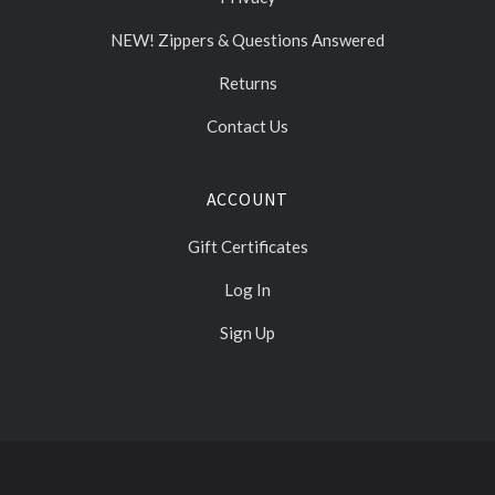
NEW! Zippers & Questions Answered
Returns
Contact Us
ACCOUNT
Gift Certificates
Log In
Sign Up
Select
Currency