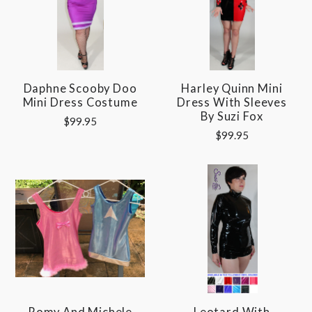
Daphne Scooby Doo
Harley Quinn Mini
Mini Dress Costume
Dress With Sleeves
By Suzi Fox
$99.95
$99.95
Romy And Michele
Leotard With