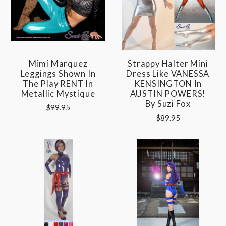
Mimi Marquez
Strappy Halter Mini
Leggings Shown In
Dress Like VANESSA
The Play RENT In
KENSINGTON In
Metallic Mystique
AUSTIN POWERS!
By Suzi Fox
$99.95
$89.95