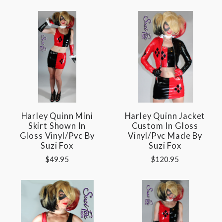
Harley Quinn Mini
Harley Quinn Jacket
Skirt Shown In
Custom In Gloss
Gloss Vinyl/pvc By
Vinyl/pvc Made By
Suzi Fox
Suzi Fox
$49.95
$120.95