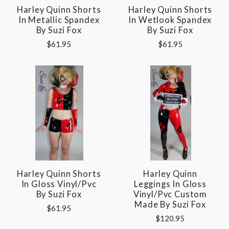
Harley Quinn Shorts
Harley Quinn Shorts
In Metallic Spandex
In Wetlook Spandex
By Suzi Fox
By Suzi Fox
$61.95
$61.95
Harley Quinn Shorts
Harley Quinn
In Gloss Vinyl/pvc
Leggings In Gloss
By Suzi Fox
Vinyl/pvc Custom
Made By Suzi Fox
$61.95
$120.95