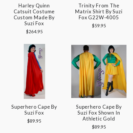
Harley Quinn
Trinity From The
Catsuit Costume
Matrix Shirt By Suzi
Custom Made By
Fox G22W-4005
Suzi Fox
$59.95
$264.95
Superhero Cape By
Superhero Cape By
Suzi Fox
Suzi Fox Shown In
Athletic Gold
$89.95
$89.95