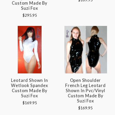
Custom Made By
Suzi Fox
$295.95
Leotard Shown In
Open Shoulder
Wetlook Spandex
French Leg Leotard
Custom Made By
Shown In Pvc/vinyl
Suzi Fox
Custom Made By
Suzi Fox
$169.95
$169.95