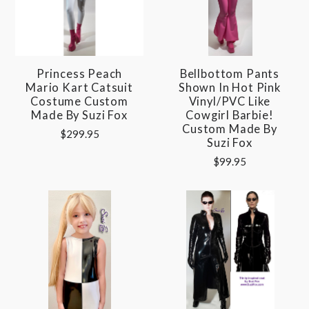
Princess Peach
Bellbottom Pants
Mario Kart Catsuit
Shown In Hot Pink
Costume Custom
Vinyl/PVC Like
Made By Suzi Fox
Cowgirl Barbie!
Custom Made By
$299.95
Suzi Fox
$99.95