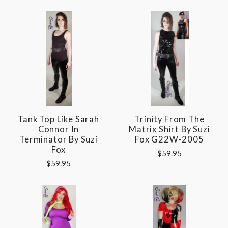
Tank Top Like Sarah
Trinity From The
Connor In
Matrix Shirt By Suzi
Terminator By Suzi
Fox G22W-2005
Fox
$59.95
$59.95