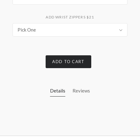
ADD WRIST ZIPPERS $21
Pick One
ADD TO CART
Details
Reviews