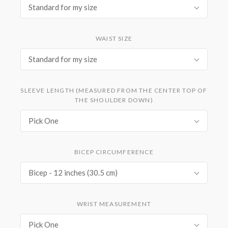
Standard for my size
WAIST SIZE
Standard for my size
SLEEVE LENGTH (MEASURED FROM THE CENTER TOP OF
THE SHOULDER DOWN)
Pick One
BICEP CIRCUMFERENCE
Bicep - 12 inches (30.5 cm)
WRIST MEASUREMENT
Pick One