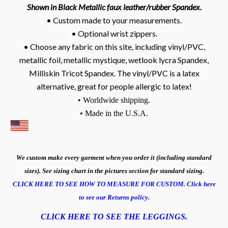
Shown in Black Metallic faux leather/rubber Spandex.
• Custom made to your measurements.
• Optional wrist zippers.
• Choose any fabric on this site, including vinyl/PVC,
metallic foil, metallic mystique, wetlook lycra Spandex,
Milliskin Tricot Spandex. The vinyl/PVC is a latex
alternative, great for people allergic to latex!
• Worldwide shipping.
• Made in the U.S.A.
We custom make every garment when you order it (including standard
sizes). See sizing chart in the pictures section for standard sizing.
CLICK HERE TO SEE HOW TO MEASURE FOR CUSTOM.
Click here
to see our Returns policy.
CLICK HERE TO SEE THE LEGGINGS.