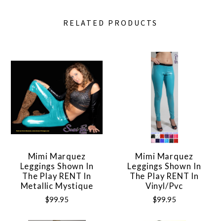
RELATED PRODUCTS
Mimi Marquez
Mimi Marquez
Leggings Shown In
Leggings Shown In
The Play RENT In
The Play RENT In
Metallic Mystique
Vinyl/pvc
$99.95
$99.95