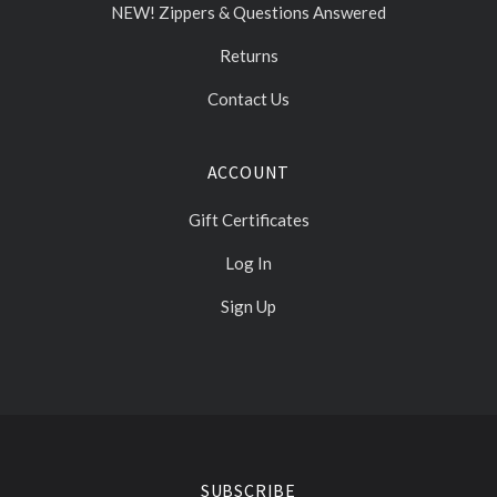
NEW! Zippers & Questions Answered
Returns
Contact Us
ACCOUNT
Gift Certificates
Log In
Sign Up
Select
Currency
SUBSCRIBE