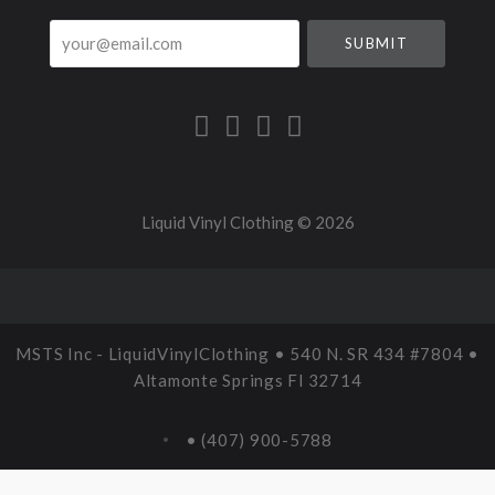
your@email.com
Liquid Vinyl Clothing ©
2026
MSTS Inc - LiquidVinylClothing • 540 N. SR 434 #7804 •
Altamonte Springs Fl 32714
• (407) 900-5788