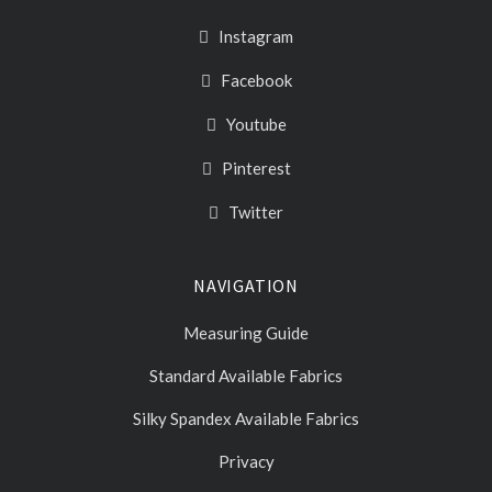
Instagram
Facebook
Youtube
Pinterest
Twitter
NAVIGATION
Measuring Guide
Standard Available Fabrics
Silky Spandex Available Fabrics
Privacy