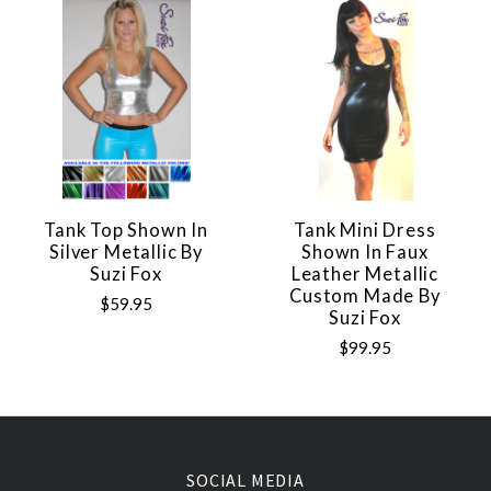
Tank Top Shown In
Tank Mini Dress
Silver Metallic By
Shown In Faux
Suzi Fox
Leather Metallic
Custom Made By
$59.95
Suzi Fox
$99.95
SOCIAL MEDIA