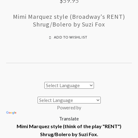
$59.95
Mimi Marquez style (Broadway's RENT)
Shrug/Bolero by Suzi Fox
ADD TO WISHLIST
Powered by
Translate
Mimi Marquez style (think of the play "RENT")
Shrug/Bolero by Suzi Fox.