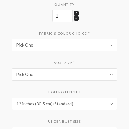
QUANTITY
FABRIC & COLOR CHOICE
*
Pick One
BUST SIZE
*
Pick One
BOLERO LENGTH
12 inches (30.5 cm) (Standard)
UNDER BUST SIZE