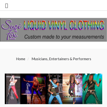
Home
Musicians, Entertainers & Performers