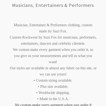
Musicians, Entertainers & Performers
Musician, Entertainer & Performers clothing, custom
made by Suzi Fox.
Custom Rockwear by Suzi Fox for musicians, performers,
entertainers, dancers and celebrity clientele.
We custom make every garment when you order it, so
you give us your measurements and tell us what you
want!
Our styles are available in almost any fabric on this site, or
we can use yours!
• Custom sizing available.
• Plus size available.
• Worldwide shipping.
• Made in the U.S.A.
We custom make every garment when you order it