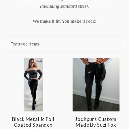
(including standard sizes).
We make it fit. You make it rock!
SORT
Sort
BY:
Featured Items
By:
Black Metallic Foil
Jodhpurs Custom
Coated Spandex
Made By Suzi Fox