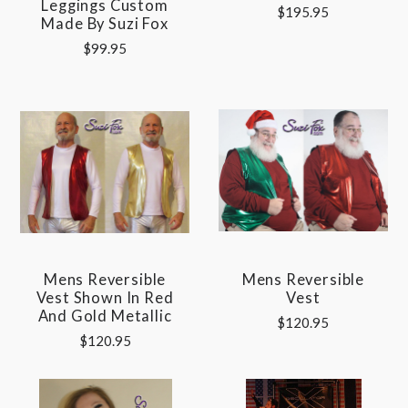
Leggings Custom
$195.95
Made By Suzi Fox
$99.95
Mens Reversible
Mens Reversible
Vest Shown In Red
Vest
And Gold Metallic
$120.95
$120.95