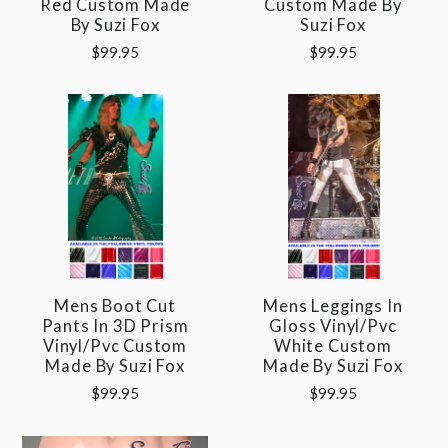
Red Custom Made
Custom Made By
By Suzi Fox
Suzi Fox
$99.95
$99.95
Mens Boot Cut
Mens Leggings In
Pants In 3D Prism
Gloss Vinyl/pvc
Vinyl/pvc Custom
White Custom
Made By Suzi Fox
Made By Suzi Fox
$99.95
$99.95