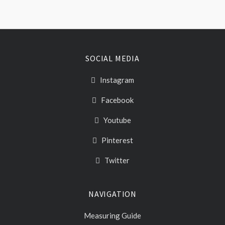
SOCIAL MEDIA
Instagram
Facebook
Youtube
Pinterest
Twitter
NAVIGATION
Measuring Guide