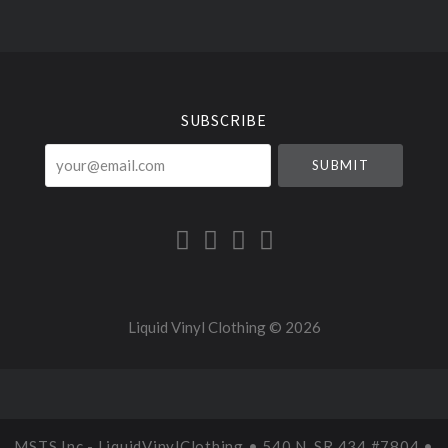
Select
Currency
SUBSCRIBE
your@email.com
Liquid Vinyl Clothing ©
2026
MSTS Inc - LiquidVinylClothing • 540 N. SR 434 #7804 •