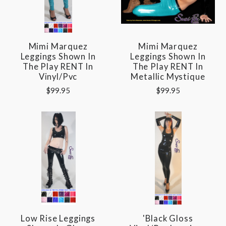
Mimi Marquez
Mimi Marquez
Leggings Shown In
Leggings Shown In
The Play RENT In
The Play RENT In
Vinyl/pvc
Metallic Mystique
$99.95
$99.95
Low Rise Leggings
'Black Gloss