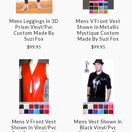
Mens Leggings In 3D
Mens V Front Vest
Prism Vinyl/pvc
Shown In Metallic
Custom Made By
Mystique Custom
Suzi Fox
Made By Suzi Fox
$99.95
$99.95
Mens V Front Vest
Mens Vest Shown In
Shown In Vinyl/pvc
Black Vinyl/pvc