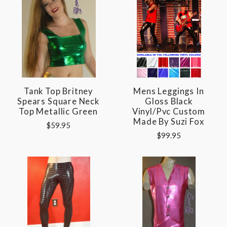
Tank Top Britney
Mens Leggings In
Spears Square Neck
Gloss Black
Top Metallic Green
Vinyl/pvc Custom
Made By Suzi Fox
$59.95
$99.95