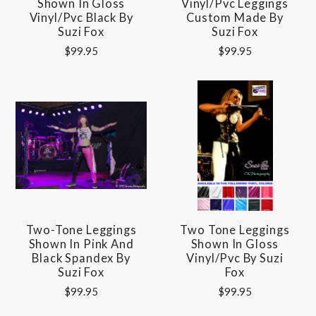
Shown In Gloss
Vinyl/pvc Leggings
Vinyl/pvc Black By
Custom Made By
Suzi Fox
Suzi Fox
$99.95
$99.95
Two-Tone Leggings
Two Tone Leggings
Shown In Pink And
Shown In Gloss
Black Spandex By
Vinyl/pvc By Suzi
Suzi Fox
Fox
$99.95
$99.95