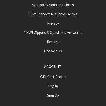
Standard Available Fabrics
Silky Spandex Available Fabrics
Privacy
NEW! Zippers & Questions Answered
Returns
Contact Us
ACCOUNT
Gift Certificates
Log In
Sign Up