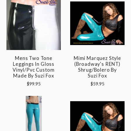
Mens Two Tone
Mimi Marquez Style
Leggings In Gloss
(Broadway's RENT)
Vinyl/pvc Custom
Shrug/Bolero By
Made By Suzi Fox
Suzi Fox
$99.95
$59.95