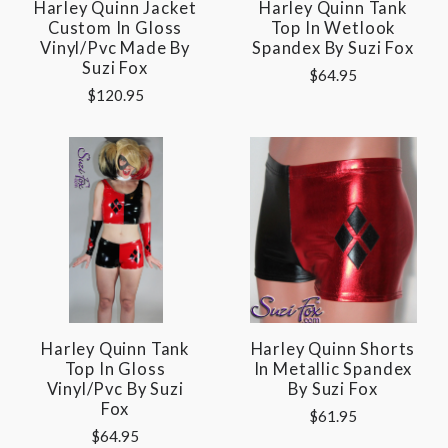
Harley Quinn Jacket
Harley Quinn Tank
Custom In Gloss
Top In Wetlook
Vinyl/pvc Made By
Spandex By Suzi Fox
Suzi Fox
$64.95
$120.95
Harley Quinn Tank
Harley Quinn Shorts
Top In Gloss
In Metallic Spandex
Vinyl/pvc By Suzi
By Suzi Fox
Fox
$61.95
$64.95