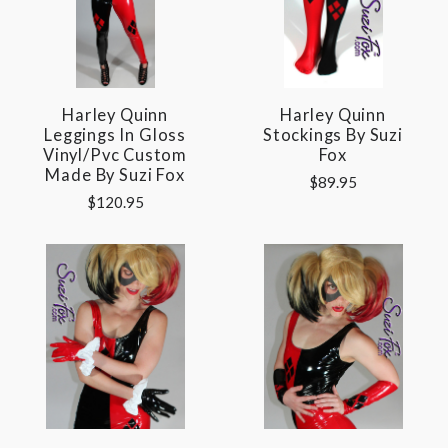
Harley Quinn
Harley Quinn
Leggings In Gloss
Stockings By Suzi
Vinyl/pvc Custom
Fox
Made By Suzi Fox
$89.95
$120.95