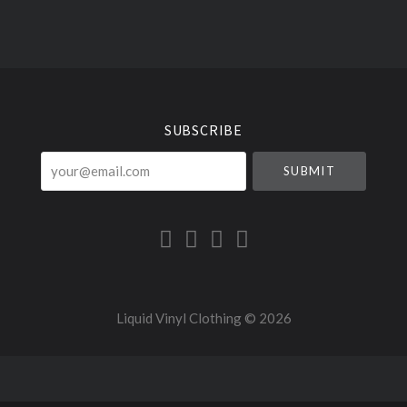
Select
Currency
SUBSCRIBE
your@email.com
Liquid Vinyl Clothing ©
2026