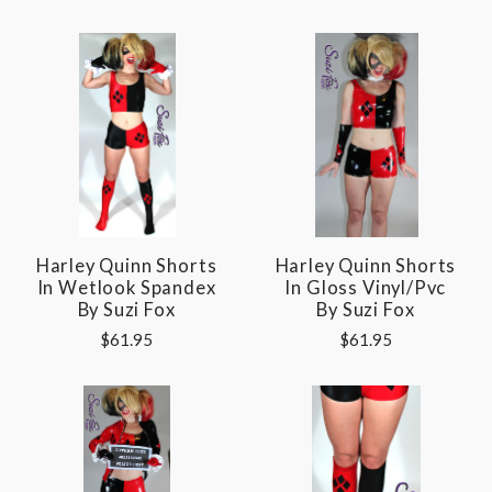
Harley Quinn Shorts
Harley Quinn Shorts
In Wetlook Spandex
In Gloss Vinyl/pvc
By Suzi Fox
By Suzi Fox
$61.95
$61.95