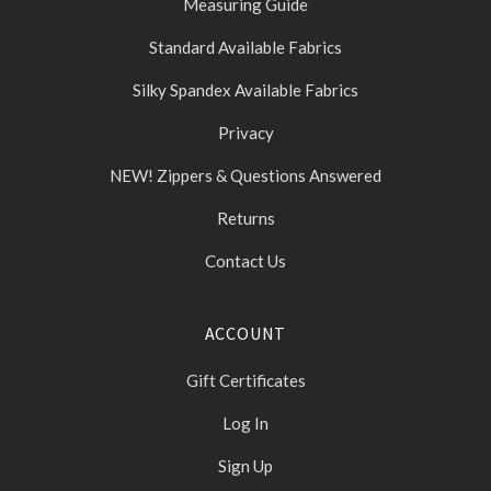
Measuring Guide
Standard Available Fabrics
Silky Spandex Available Fabrics
Privacy
NEW! Zippers & Questions Answered
Returns
Contact Us
ACCOUNT
Gift Certificates
Log In
Sign Up