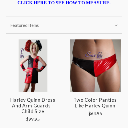
CLICK HERE TO SEE HOW TO MEASURE.
SORT
Sort
BY:
Featured Items
By:
Harley Quinn Dress
Two Color Panties
And Arm Guards -
Like Harley Quinn
Child Size
$64.95
$99.95