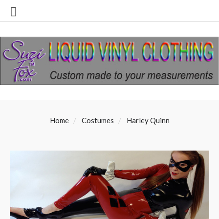
Home
Costumes
Harley Quinn