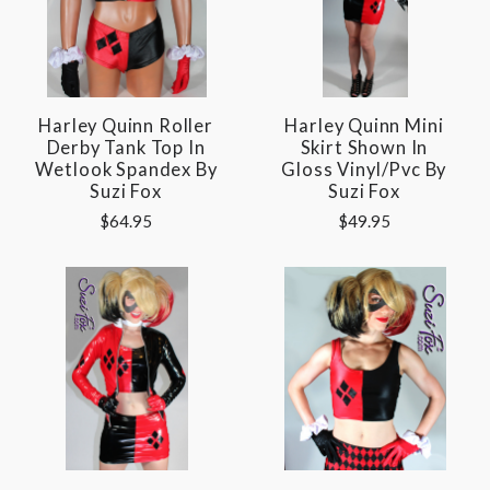
Harley Quinn Roller
Harley Quinn Mini
Derby Tank Top In
Skirt Shown In
Wetlook Spandex By
Gloss Vinyl/pvc By
Suzi Fox
Suzi Fox
$64.95
$49.95