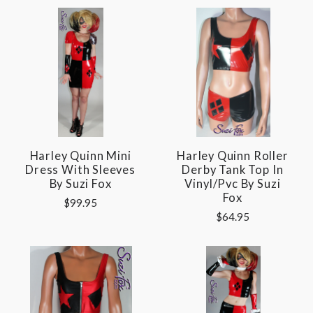
Harley Quinn Mini
Harley Quinn Roller
Dress With Sleeves
Derby Tank Top In
By Suzi Fox
Vinyl/pvc By Suzi
Fox
$99.95
$64.95