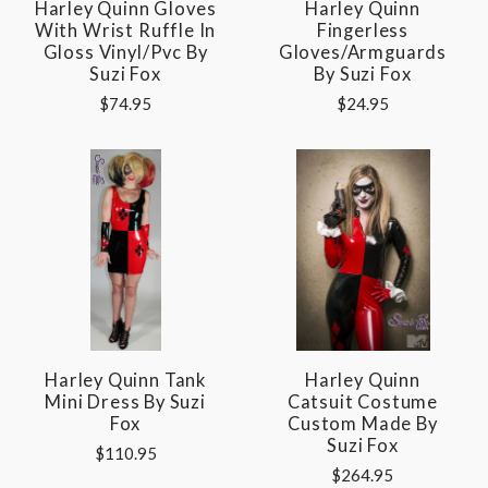
Harley Quinn Gloves
Harley Quinn
With Wrist Ruffle In
Fingerless
Gloss Vinyl/pvc By
Gloves/Armguards
Suzi Fox
By Suzi Fox
$74.95
$24.95
Harley Quinn Tank
Harley Quinn
Mini Dress By Suzi
Catsuit Costume
Fox
Custom Made By
Suzi Fox
$110.95
$264.95