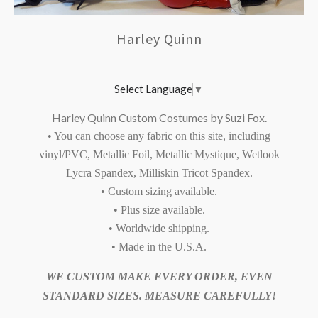
Harley Quinn
Select Language
▼
Harley Quinn Custom Costumes by Suzi Fox.
• You can choose any fabric on this site, including
vinyl/PVC, Metallic Foil, Metallic Mystique, Wetlook
Lycra Spandex, Milliskin Tricot Spandex.
• Custom sizing available.
• Plus size available.
• Worldwide shipping.
• Made in the U.S.A.
WE CUSTOM MAKE EVERY ORDER, EVEN
STANDARD SIZES. MEASURE CAREFULLY!