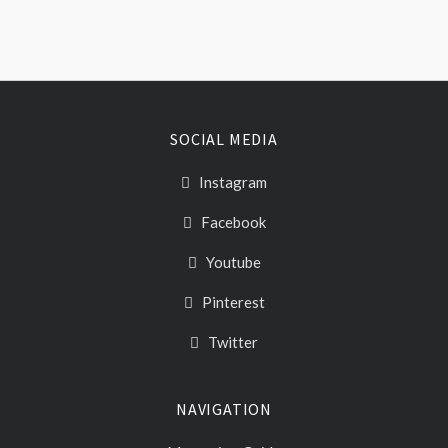
SOCIAL MEDIA
Instagram
Facebook
Youtube
Pinterest
Twitter
NAVIGATION