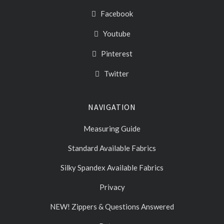
Facebook
Youtube
Pinterest
Twitter
NAVIGATION
Measuring Guide
Standard Available Fabrics
Silky Spandex Available Fabrics
Privacy
NEW! Zippers & Questions Answered