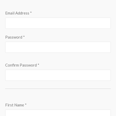
Email Address
*
Password
*
Confirm Password
*
First Name
*