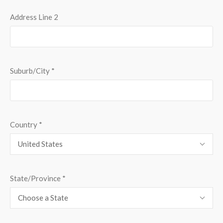
Address Line 2
Suburb/City
*
Country
*
United States
State/Province
*
Choose a State