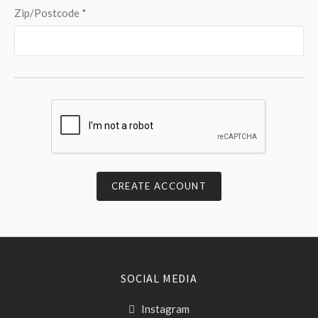
Zip/Postcode
*
SOCIAL MEDIA
Instagram