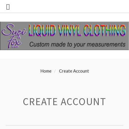
Home
Create Account
CREATE ACCOUNT