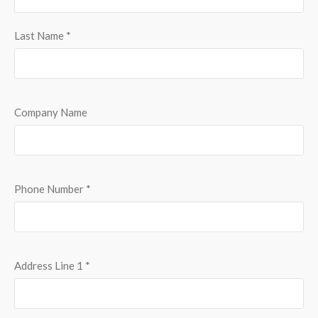
Last Name
*
Company Name
Phone Number
*
Address Line 1
*