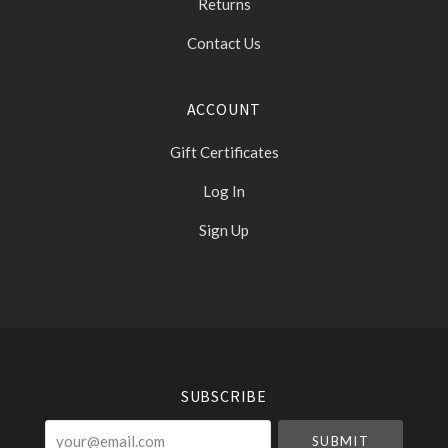
Returns
Contact Us
ACCOUNT
Gift Certificates
Log In
Sign Up
Select
Currency
SUBSCRIBE
your@email.com