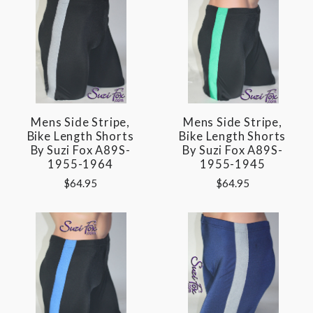
Mens Side Stripe,
Mens Side Stripe,
Bike Length Shorts
Bike Length Shorts
By Suzi Fox A89S-
By Suzi Fox A89S-
1955-1964
1955-1945
$64.95
$64.95