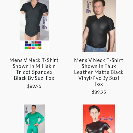
Mens V Neck T-Shirt
Mens V Neck T-Shirt
Shown In Milliskin
Shown In Faux
Tricot Spandex
Leather Matte Black
Black By Suzi Fox
Vinyl/pvc By Suzi
Fox
$89.95
$89.95