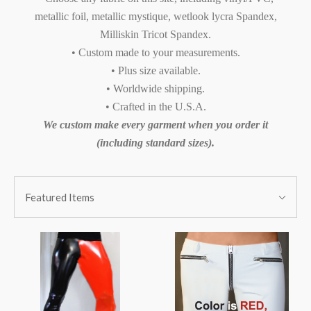
metallic foil, metallic mystique, wetlook lycra Spandex,
Milliskin Tricot Spandex.
• Custom made to your measurements.
• Plus size available.
• Worldwide shipping.
• Crafted in the U.S.A.
We custom make every garment when you order it
(including standard sizes).
SORT
Sort
BY:
Featured Items
By: