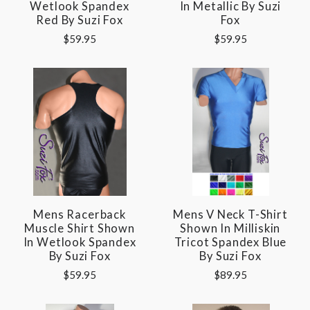
Wetlook Spandex
In Metallic By Suzi
Red By Suzi Fox
Fox
$59.95
$59.95
Mens Racerback
Mens V Neck T-Shirt
Muscle Shirt Shown
Shown In Milliskin
In Wetlook Spandex
Tricot Spandex Blue
By Suzi Fox
By Suzi Fox
$59.95
$89.95