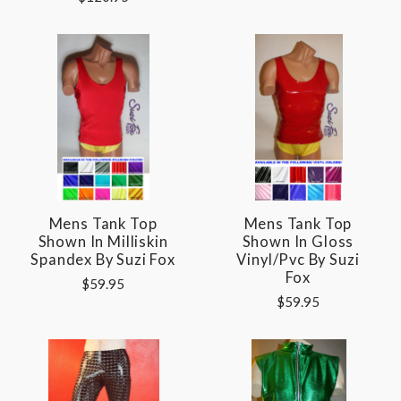
Mens Tank Top
Mens Tank Top
Shown In Milliskin
Shown In Gloss
Spandex By Suzi Fox
Vinyl/pvc By Suzi
Fox
$59.95
$59.95