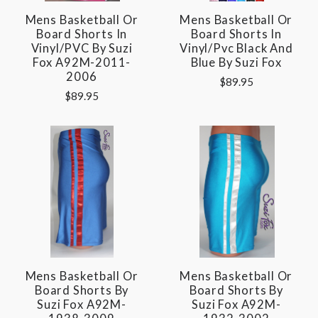
Mens Basketball Or
Mens Basketball Or
Board Shorts In
Board Shorts In
Vinyl/PVC By Suzi
Vinyl/pvc Black And
Fox A92M-2011-
Blue By Suzi Fox
2006
$89.95
$89.95
Mens Basketball Or
Mens Basketball Or
Board Shorts By
Board Shorts By
Suzi Fox A92M-
Suzi Fox A92M-