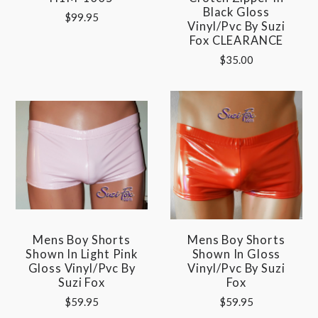
Black Gloss
$99.95
Vinyl/pvc By Suzi
Fox CLEARANCE
$35.00
Mens Boy Shorts
Mens Boy Shorts
Shown In Light Pink
Shown In Gloss
Gloss Vinyl/pvc By
Vinyl/pvc By Suzi
Suzi Fox
Fox
$59.95
$59.95