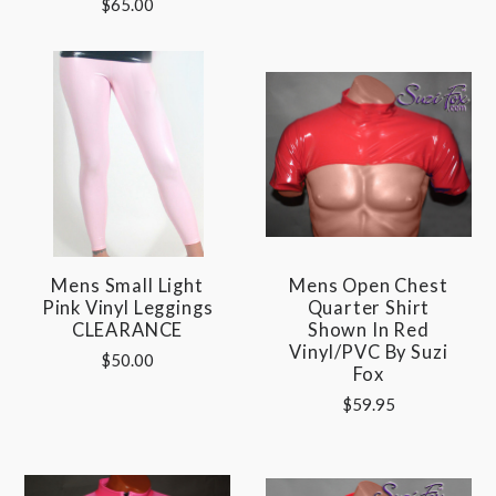
$65.00
Mens Small Light
Mens Open Chest
Pink Vinyl Leggings
Quarter Shirt
CLEARANCE
Shown In Red
Vinyl/PVC By Suzi
$50.00
Fox
$59.95