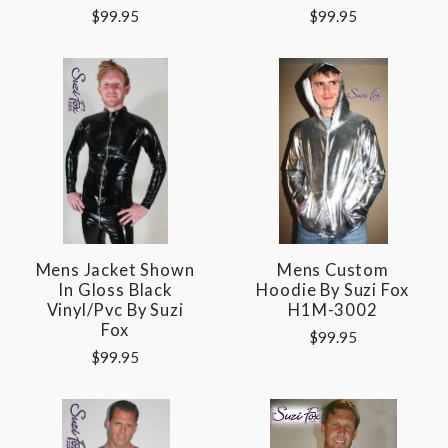
$99.95
$99.95
Mens Jacket Shown
Mens Custom
In Gloss Black
Hoodie By Suzi Fox
Vinyl/pvc By Suzi
H1M-3002
Fox
$99.95
$99.95