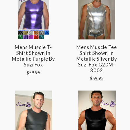
Mens Muscle T-
Mens Muscle Tee
Shirt Shown In
Shirt Shown In
Metallic Purple By
Metallic Silver By
Suzi Fox
Suzi Fox G20M-
3002
$59.95
$59.95