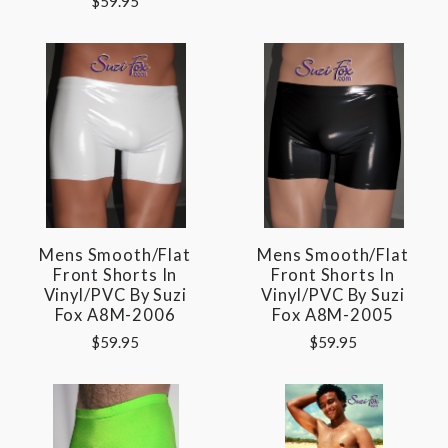
$59.95
Mens Smooth/Flat
Mens Smooth/Flat
Front Shorts In
Front Shorts In
Vinyl/PVC By Suzi
Vinyl/PVC By Suzi
Fox A8M-2006
Fox A8M-2005
$59.95
$59.95