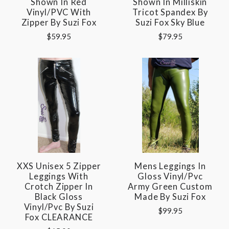
Shown In Red
Shown In Milliskin
Vinyl/PVC With
Tricot Spandex By
Zipper By Suzi Fox
Suzi Fox Sky Blue
$59.95
$79.95
XXS Unisex 5 Zipper
Mens Leggings In
Leggings With
Gloss Vinyl/pvc
Crotch Zipper In
Army Green Custom
Black Gloss
Made By Suzi Fox
Vinyl/pvc By Suzi
$99.95
Fox CLEARANCE