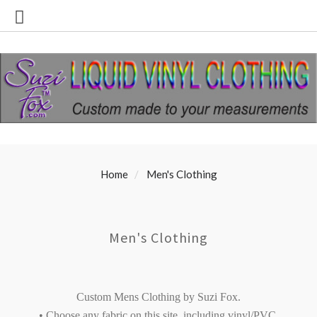
Home
Men's Clothing
Men's Clothing
Custom Mens Clothing by Suzi Fox.
• Choose any fabric on this site, including vinyl/PVC,