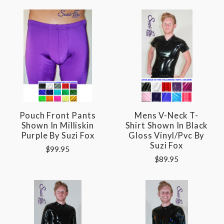
Pouch Front Pants
Mens V-Neck T-
Shown In Milliskin
Shirt Shown In Black
Purple By Suzi Fox
Gloss Vinyl/pvc By
Suzi Fox
$99.95
$89.95