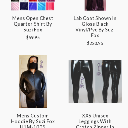
Mens Open Chest
Lab Coat Shown In
Quarter Shirt By
Gloss Black
Suzi Fox
Vinyl/pvc By Suzi
Fox
$59.95
$220.95
Mens Custom
XXS Unisex
Hoodie By Suzi Fox
Leggings With
H1M-1005
Crotch Zipper In