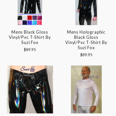
Mens Black Gloss
Mens Holographic
Vinyl/pvc T-Shirt By
Black Gloss
Suzi Fox
Vinyl/pvc T-Shirt By
Suzi Fox
$89.95
$89.95