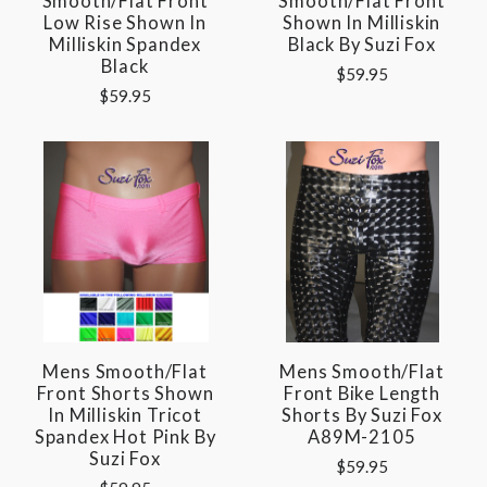
Smooth/flat Front
Smooth/flat Front
Low Rise Shown In
Shown In Milliskin
Milliskin Spandex
Black By Suzi Fox
Black
$59.95
$59.95
Mens Smooth/Flat
Mens Smooth/Flat
Front Shorts Shown
Front Bike Length
In Milliskin Tricot
Shorts By Suzi Fox
Spandex Hot Pink By
A89M-2105
Suzi Fox
$59.95