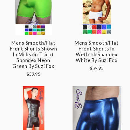
Mens Smooth/Flat
Mens Smooth/Flat
Front Shorts Shown
Front Shorts In
In Milliskin Tricot
Wetlook Spandex
Spandex Neon
White By Suzi Fox
Green By Suzi Fox
$59.95
$59.95