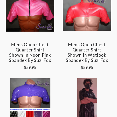
Mens Open Chest
Mens Open Chest
Quarter Shirt
Quarter Shirt
Shown In Neon Pink
Shown In Wetlook
Spandex By Suzi Fox
Spandex By Suzi Fox
$59.95
$59.95