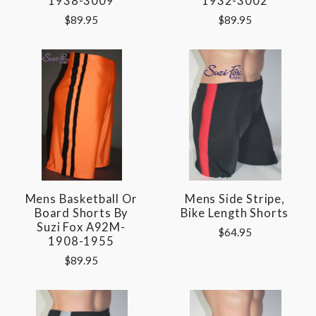
1938-3009
1932-3002
$89.95
$89.95
Mens Basketball Or
Mens Side Stripe,
Board Shorts By
Bike Length Shorts
Suzi Fox A92M-
$64.95
1908-1955
$89.95