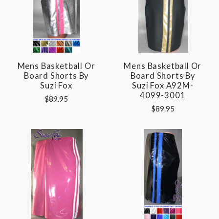
Mens Basketball Or
Mens Basketball Or
Board Shorts By
Board Shorts By
Suzi Fox
Suzi Fox A92M-
4099-3001
$89.95
$89.95