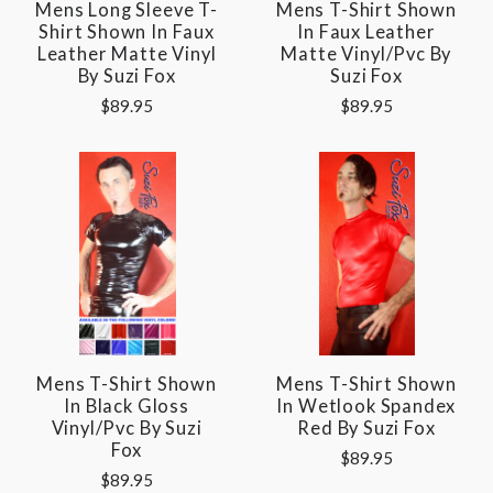
Mens Long Sleeve T-
Mens T-Shirt Shown
Shirt Shown In Faux
In Faux Leather
Leather Matte Vinyl
Matte Vinyl/pvc By
By Suzi Fox
Suzi Fox
$89.95
$89.95
Mens T-Shirt Shown
Mens T-Shirt Shown
In Black Gloss
In Wetlook Spandex
Vinyl/pvc By Suzi
Red By Suzi Fox
Fox
$89.95
$89.95