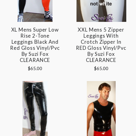
XL Mens Super Low
XXL Mens 5 Zipper
Rise 2-Tone
Leggings With
Leggings Black And
Crotch Zipper In
Red Gloss Vinyl/pvc
RED Gloss Vinyl/pvc
By Suzi Fox
By Suzi Fox
CLEARANCE
CLEARANCE
$65.00
$65.00