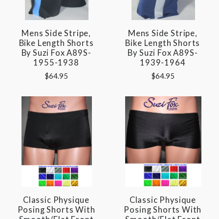
Mens Side Stripe,
Mens Side Stripe,
Bike Length Shorts
Bike Length Shorts
By Suzi Fox A89S-
By Suzi Fox A89S-
1955-1938
1939-1964
$64.95
$64.95
Classic Physique
Classic Physique
Posing Shorts With
Posing Shorts With