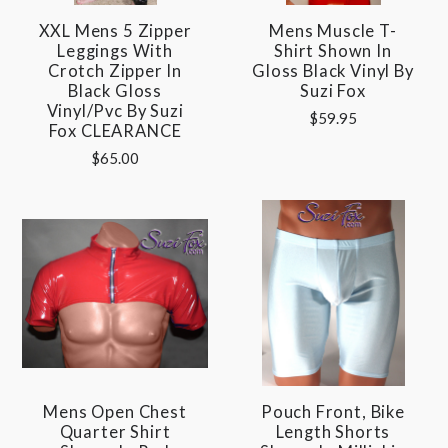
XXL Mens 5 Zipper
Mens Muscle T-
Leggings With
Shirt Shown In
Crotch Zipper In
Gloss Black Vinyl By
Black Gloss
Suzi Fox
Vinyl/pvc By Suzi
$59.95
Fox CLEARANCE
$65.00
Mens Open Chest
Pouch Front, Bike
Quarter Shirt
Length Shorts