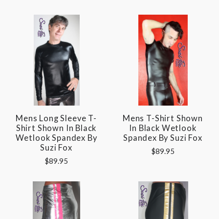
Mens Long Sleeve T-
Mens T-Shirt Shown
Shirt Shown In Black
In Black Wetlook
Wetlook Spandex By
Spandex By Suzi Fox
Suzi Fox
$89.95
$89.95