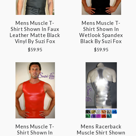
Mens Muscle T-
Mens Muscle T-
Shirt Shown In Faux
Shirt Shown In
Leather Matte Black
Wetlook Spandex
Vinyl By Suzi Fox
Black By Suzi Fox
$59.95
$59.95
Mens Muscle T-
Mens Racerback
Shirt Shown In
Muscle Shirt Shown