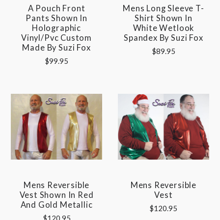
A Pouch Front
Mens Long Sleeve T-
Pants Shown In
Shirt Shown In
Holographic
White Wetlook
Vinyl/pvc Custom
Spandex By Suzi Fox
Made By Suzi Fox
$89.95
$99.95
Mens Reversible
Mens Reversible
Vest Shown In Red
Vest
And Gold Metallic
$120.95
$120.95