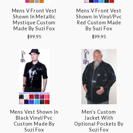
Mens V Front Vest
Mens V Front Vest
Shown In Metallic
Shown In Vinyl/pvc
Mystique Custom
Red Custom Made
Made By Suzi Fox
By Suzi Fox
$99.95
$99.95
Mens Vest Shown In
Men's Custom
Black Vinyl/pvc
Jacket With
Custom Made By
Optional Pockets By
Suzi Fox
Suzi Fox