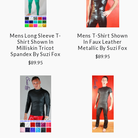
Mens Long Sleeve T-
Mens T-Shirt Shown
Shirt Shown In
In Faux Leather
Milliskin Tricot
Metallic By Suzi Fox
Spandex By Suzi Fox
$89.95
$89.95