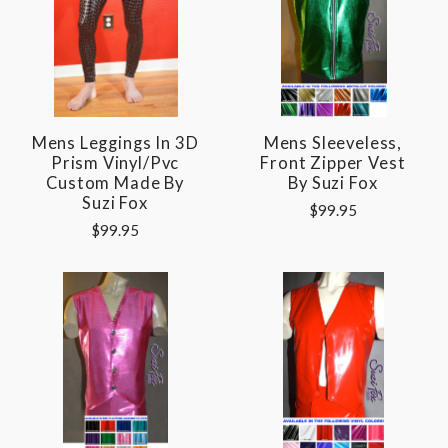
Mens Leggings In 3D
Mens Sleeveless,
Prism Vinyl/pvc
Front Zipper Vest
Custom Made By
By Suzi Fox
Suzi Fox
$99.95
$99.95