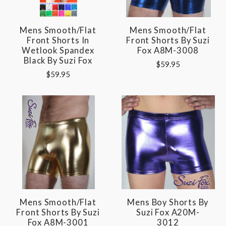
Mens Smooth/Flat
Mens Smooth/Flat
Front Shorts In
Front Shorts By Suzi
Wetlook Spandex
Fox A8M-3008
Black By Suzi Fox
$59.95
$59.95
Mens Smooth/Flat
Mens Boy Shorts By
Front Shorts By Suzi
Suzi Fox A20M-
Fox A8M-3001
3012