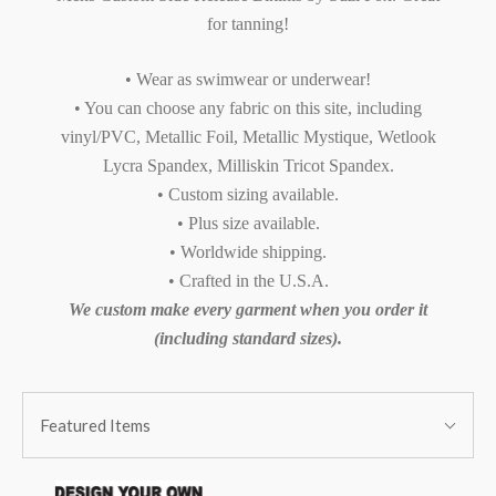
for tanning!
• Wear as swimwear or underwear!
• You can choose any fabric on this site, including
vinyl/PVC, Metallic Foil, Metallic Mystique, Wetlook
Lycra Spandex, Milliskin Tricot Spandex.
• Custom sizing available.
• Plus size available.
• Worldwide shipping.
• Crafted in the U.S.A.
We custom make every garment when you order it
(including standard sizes).
SORT
Sort
BY:
Featured Items
By: