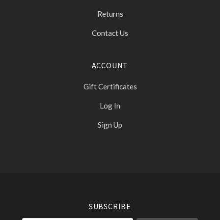
Returns
Contact Us
ACCOUNT
Gift Certificates
Log In
Sign Up
Select
Currency
SUBSCRIBE