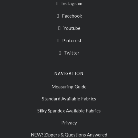
Instagram
Facebook
Youtube
Pinterest
Twitter
NAVIGATION
Measuring Guide
Standard Available Fabrics
Silky Spandex Available Fabrics
Privacy
NEW! Zippers & Questions Answered