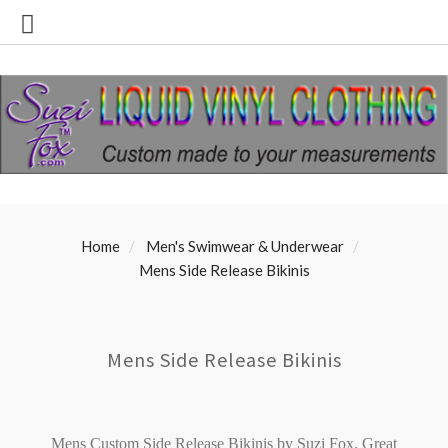
Home
Men's Swimwear & Underwear
Mens Side Release Bikinis
Mens Side Release Bikinis
Mens Custom Side Release Bikinis by Suzi Fox.
Great