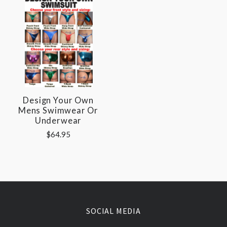
Design Your Own
Mens Swimwear Or
Underwear
$64.95
SOCIAL MEDIA