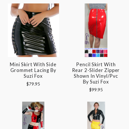
Mini Skirt With Side
Pencil Skirt With
Grommet Lacing By
Rear 2-Slider Zipper
Suzi Fox
Shown In Vinyl/pvc
By Suzi Fox
$79.95
$99.95