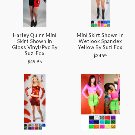
Harley Quinn Mini
Mini Skirt Shown In
Skirt Shown In
Wetlook Spandex
Gloss Vinyl/pvc By
Yellow By Suzi Fox
Suzi Fox
$34.95
$49.95