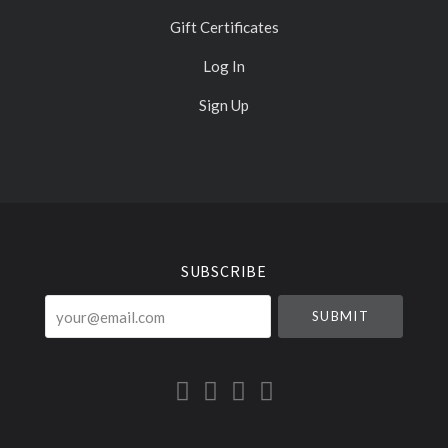
Gift Certificates
Log In
Sign Up
Select
Currency
SUBSCRIBE
your@email.com