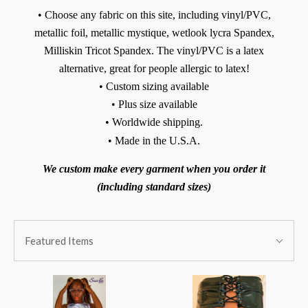
• Choose any fabric on this site, including vinyl/PVC,
metallic foil, metallic mystique, wetlook lycra Spandex,
Milliskin Tricot Spandex. The vinyl/PVC is a latex
alternative, great for people allergic to latex!
• Custom sizing available
• Plus size available
• Worldwide shipping.
• Made in the U.S.A.
We custom make every garment when you order it
(including standard sizes)
SORT
Sort
BY:
Featured Items
By: