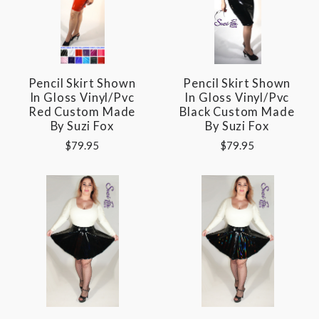
Pencil Skirt Shown
Pencil Skirt Shown
In Gloss Vinyl/pvc
In Gloss Vinyl/pvc
Red Custom Made
Black Custom Made
By Suzi Fox
By Suzi Fox
$79.95
$79.95