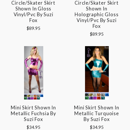
Circle/Skater Skirt
Circle/Skater Skirt
Shown In Gloss
Shown In
Vinyl/pvc By Suzi
Holographic Gloss
Fox
Vinyl/pvc By Suzi
Fox
$89.95
$89.95
Mini Skirt Shown In
Mini Skirt Shown In
Metallic Fuchsia By
Metallic Turquoise
Suzi Fox
By Suzi Fox
$34.95
$34.95