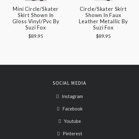
Mini Circle/Skater
Circle/Skater Skirt
Skirt Shown In
Shown In Faux
Gloss Vinyl/pvc By
Leather Metallic By
Suzi Fox
Suzi Fox
$89.95
$89.95
SOCIAL MEDIA
Instagram
Facebook
Youtube
Pinterest