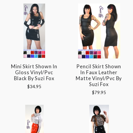
Mini Skirt Shown In
Pencil Skirt Shown
Gloss Vinyl/pvc
In Faux Leather
Black By Suzi Fox
Matte Vinyl/pvc By
Suzi Fox
$34.95
$79.95