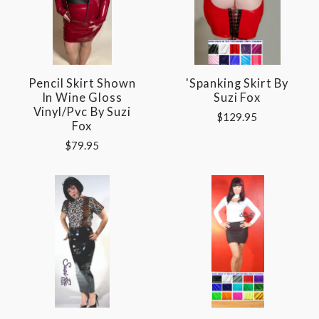
Pencil Skirt Shown
'Spanking Skirt By
In Wine Gloss
Suzi Fox
Vinyl/pvc By Suzi
$129.95
Fox
$79.95