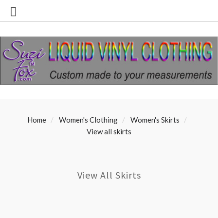
Home
Women's Clothing
Women's Skirts
View all skirts
View All Skirts