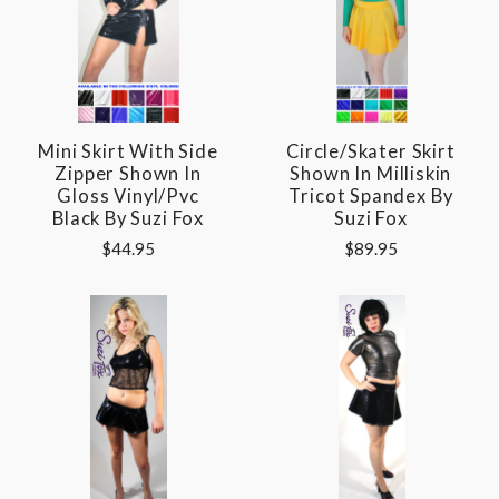
Mini Skirt With Side
Circle/Skater Skirt
Zipper Shown In
Shown In Milliskin
Gloss Vinyl/pvc
Tricot Spandex By
Black By Suzi Fox
Suzi Fox
$44.95
$89.95