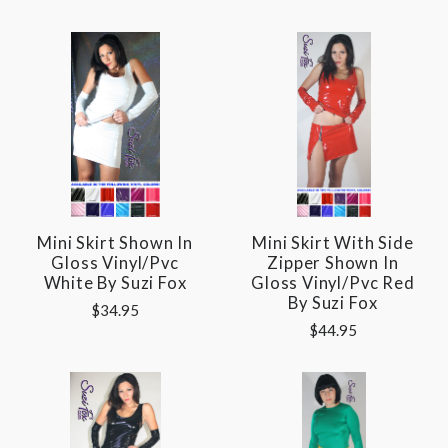
Mini Skirt Shown In
Mini Skirt With Side
Gloss Vinyl/pvc
Zipper Shown In
White By Suzi Fox
Gloss Vinyl/pvc Red
By Suzi Fox
$34.95
$44.95