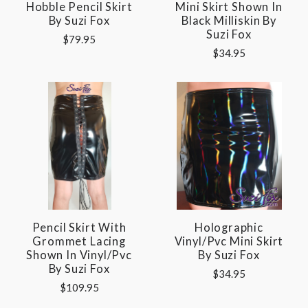
Hobble Pencil Skirt
Mini Skirt Shown In
By Suzi Fox
Black Milliskin By
Suzi Fox
$79.95
$34.95
Pencil Skirt With
Holographic
Grommet Lacing
Vinyl/pvc Mini Skirt
Shown In Vinyl/pvc
By Suzi Fox
By Suzi Fox
$34.95
$109.95