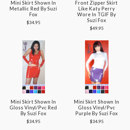
Mini Skirt Shown In
Front Zipper Skirt
Metallic Red By Suzi
Like Katy Perry
Fox
Wore In TGIF By
Suzi Fox
$34.95
$49.95
Mini Skirt Shown In
Mini Skirt Shown In
Gloss Vinyl/pvc Red
Gloss Vinyl/pvc
By Suzi Fox
Purple By Suzi Fox
$34.95
$34.95