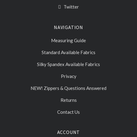
Twitter
NAVIGATION
Measuring Guide
Standard Available Fabrics
Silky Spandex Available Fabrics
Privacy
NEW! Zippers & Questions Answered
Returns
Contact Us
ACCOUNT