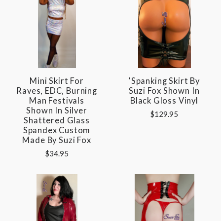
Mini Skirt For
'Spanking Skirt By
Raves, EDC, Burning
Suzi Fox Shown In
Man Festivals
Black Gloss Vinyl
Shown In Silver
$129.95
Shattered Glass
Spandex Custom
Made By Suzi Fox
$34.95