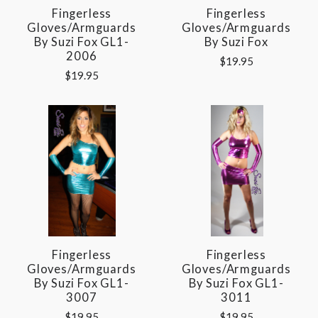
Fingerless
Fingerless
Gloves/Armguards
Gloves/Armguards
By Suzi Fox GL1-
By Suzi Fox
2006
$19.95
$19.95
Fingerless
Fingerless
Gloves/Armguards
Gloves/Armguards
By Suzi Fox GL1-
By Suzi Fox GL1-
3007
3011
$19.95
$19.95