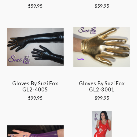
$59.95
$59.95
Gloves By Suzi Fox
Gloves By Suzi Fox
GL2-4005
GL2-3001
$99.95
$99.95