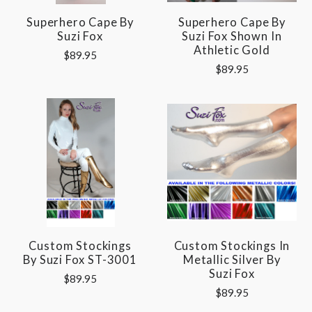
Superhero Cape By
Superhero Cape By
Suzi Fox
Suzi Fox Shown In
Athletic Gold
$89.95
$89.95
Custom Stockings
Custom Stockings In
By Suzi Fox ST-3001
Metallic Silver By
Suzi Fox
$89.95
$89.95