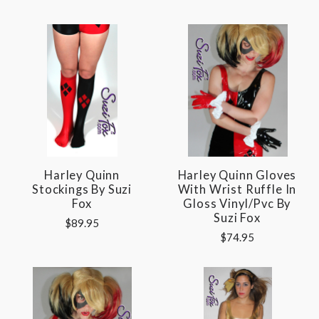
Harley Quinn
Harley Quinn Gloves
Stockings By Suzi
With Wrist Ruffle In
Fox
Gloss Vinyl/pvc By
Suzi Fox
$89.95
$74.95