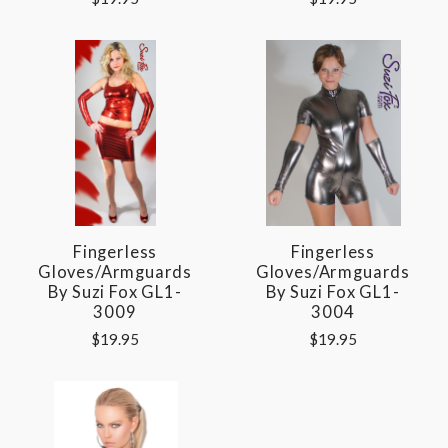
Fingerless
Fingerless
Gloves/Armguards
Gloves/Armguards
By Suzi Fox GL1-
By Suzi Fox GL1-
3009
3004
$19.95
$19.95