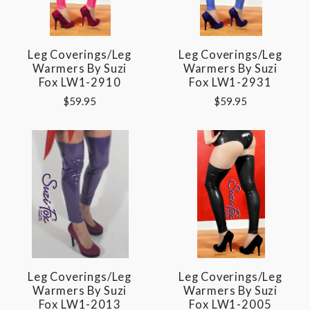
Leg Coverings/Leg
Leg Coverings/Leg
Warmers By Suzi
Warmers By Suzi
Fox LW1-2910
Fox LW1-2931
$59.95
$59.95
Leg Coverings/Leg
Leg Coverings/Leg
Warmers By Suzi
Warmers By Suzi
Fox LW1-2013
Fox LW1-2005