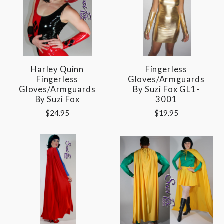
Harley Quinn
Fingerless
Fingerless
Gloves/Armguards
Gloves/Armguards
By Suzi Fox GL1-
By Suzi Fox
3001
$24.95
$19.95