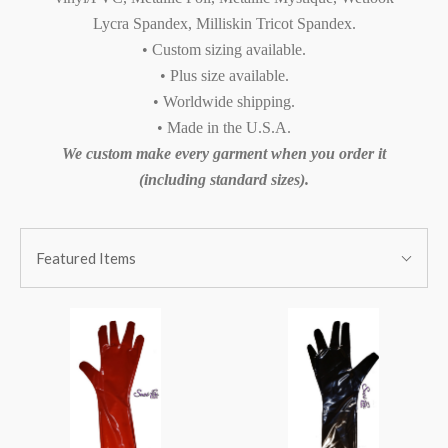
Lycra Spandex, Milliskin Tricot Spandex.
• Custom sizing available.
• Plus size available.
• Worldwide shipping.
• Made in the U.S.A.
We custom make every garment when you order it
(including standard sizes).
SORT
Sort
BY:
Featured Items
By: