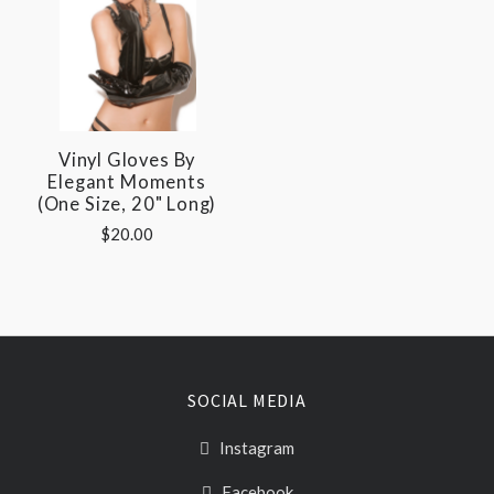
Vinyl Gloves By
Elegant Moments
(One Size, 20" Long)
$20.00
SOCIAL MEDIA
Instagram
Facebook