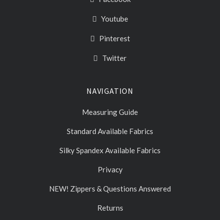
Youtube
Pinterest
Twitter
NAVIGATION
Measuring Guide
Standard Available Fabrics
Silky Spandex Available Fabrics
Privacy
NEW! Zippers & Questions Answered
Returns