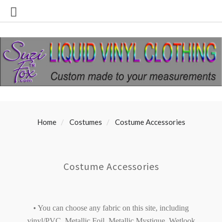
Home
Costumes
Costume Accessories
Costume Accessories
• You can choose any fabric on this site, including
vinyl/PVC, Metallic Foil, Metallic Mystique, Wetlook