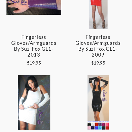
Fingerless
Fingerless
Gloves/Armguards
Gloves/Armguards
By Suzi Fox GL1-
By Suzi Fox GL1-
2013
2009
$19.95
$19.95