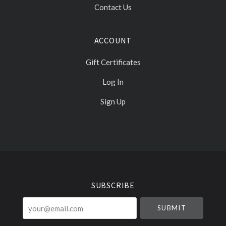
Contact Us
ACCOUNT
Gift Certificates
Log In
Sign Up
Select
Currency
SUBSCRIBE
your@email.com