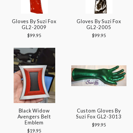
Gloves By Suzi Fox
Gloves By Suzi Fox
GL2-2009
GL2-2005
$99.95
$99.95
Black Widow
Custom Gloves By
Avengers Belt
Suzi Fox GL2-3013
Emblem
$99.95
$19.95