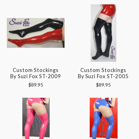
Custom Stockings
Custom Stockings
By Suzi Fox ST-2009
By Suzi Fox ST-2005
$89.95
$89.95