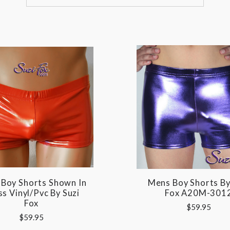
Boy Shorts Shown In
Mens Boy Shorts By
s Vinyl/pvc By Suzi
Fox A20M-301
Fox
$59.95
$59.95