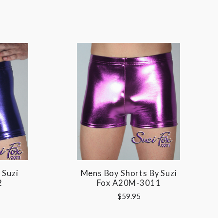
 Suzi
Mens Boy Shorts By Suzi
2
Fox A20M-3011
$59.95