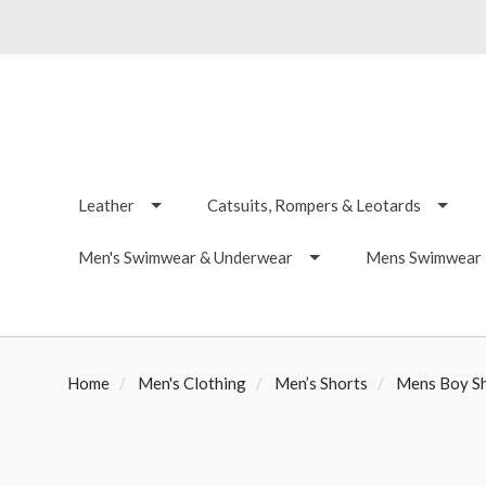
Leather
Catsuits, Rompers & Leotards
Men's Swimwear & Underwear
Mens Swimwear -
Home
Men's Clothing
Men’s Shorts
Mens Boy S