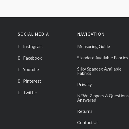
SOCIAL MEDIA
NAVIGATION
Instagram
Measuring Guide
Standard Available Fabrics
Facebook
Silky Spandex Available
Youtube
Fabrics
Pinterest
Privacy
Twitter
NEW! Zippers & Questions
Answered
Returns
Contact Us