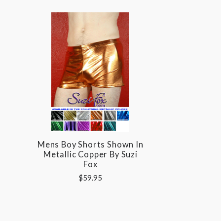
Mens Boy Shorts Shown In
Metallic Copper By Suzi
Fox
$59.95