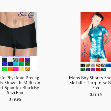
sic Physique Posing
Mens Boy Shorts Sh
s Shown In Milliskin
Metallic Turquoise B
ot Spandex Black By
Fox
Suzi Fox
$59.95
$59.95