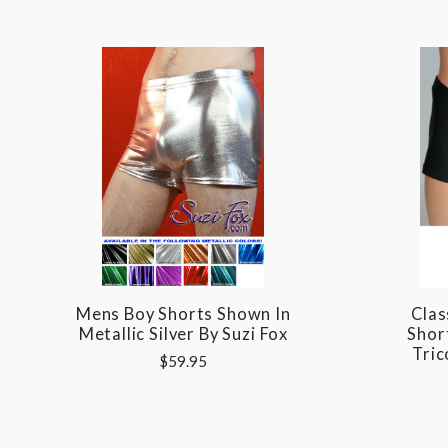
Mens Boy Shorts Shown In
Clas
Metallic Silver By Suzi Fox
Short
Tric
$59.95