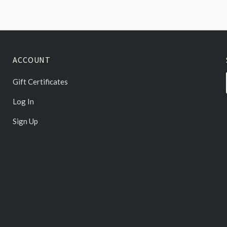
ACCOUNT
Gift Certificates
Log In
Sign Up