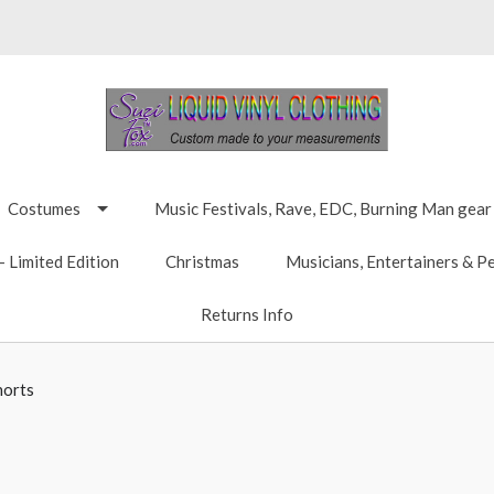
Costumes
Music Festivals, Rave, EDC, Burning Man gear
 Limited Edition
Christmas
Musicians, Entertainers & P
Returns Info
horts