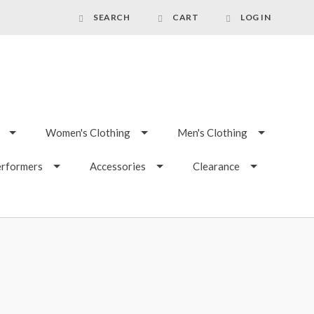
SEARCH
CART
LOG IN
Women's Clothing
Men's Clothing
erformers
Accessories
Clearance