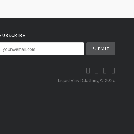
SUBSCRIBE
your@email.com
Liquid Vinyl Clothing ©
2026