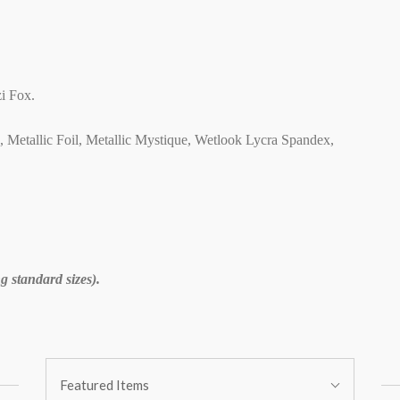
i Fox.
C, Metallic Foil, Metallic Mystique, Wetlook Lycra Spandex,
 standard sizes).
Sort
Featured Items
By: