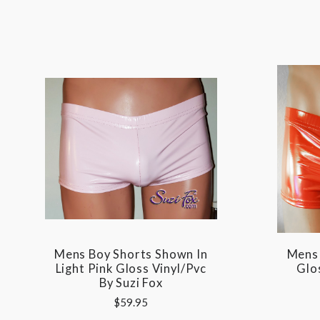
Mens Boy Shorts Shown In
Mens 
Light Pink Gloss Vinyl/pvc
Glos
By Suzi Fox
$59.95