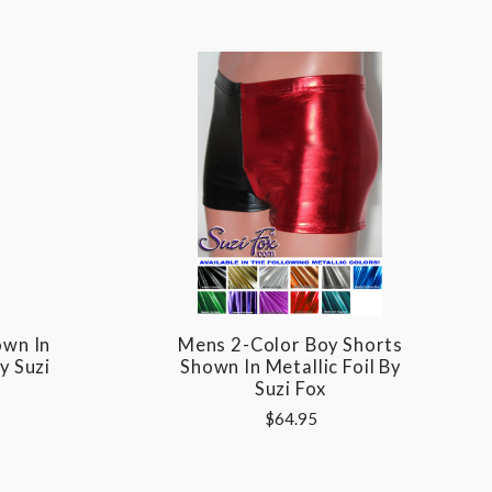
own In
Mens 2-Color Boy Shorts
y Suzi
Shown In Metallic Foil By
Suzi Fox
$64.95