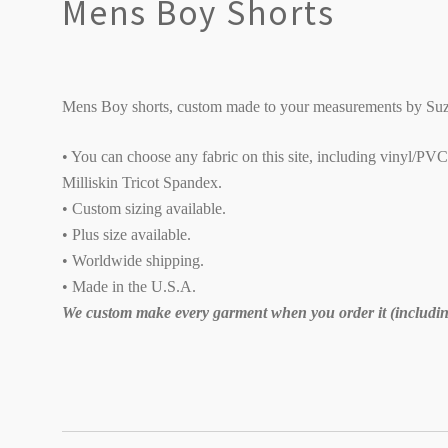
Mens Boy Shorts
Mens Boy shorts, custom made to your measurements by Suz
• You can choose any fabric on this site, including vinyl/PV
Milliskin Tricot Spandex.
• Custom sizing available.
• Plus size available.
• Worldwide shipping.
• Made in the U.S.A.
We custom make every garment when you order it (including
SORT
BY: