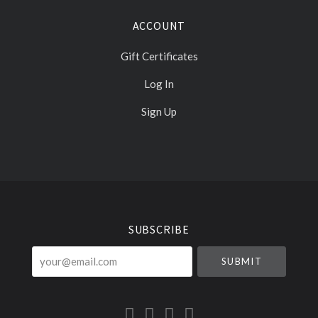
ACCOUNT
Gift Certificates
Log In
Sign Up
Select
Currency
SUBSCRIBE
your@email.com