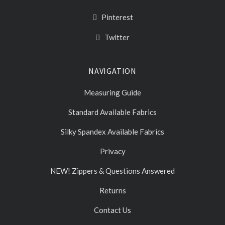
Pinterest
Twitter
NAVIGATION
Measuring Guide
Standard Available Fabrics
Silky Spandex Available Fabrics
Privacy
NEW! Zippers & Questions Answered
Returns
Contact Us