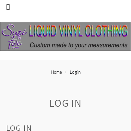
Home
Login
LOG IN
LOG IN