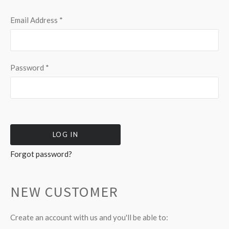
Email Address
*
Password
*
Forgot password?
NEW CUSTOMER
Create an account with us and you'll be able to: