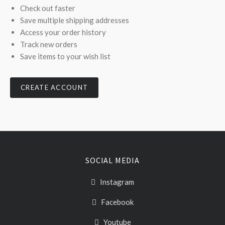
Check out faster
Save multiple shipping addresses
Access your order history
Track new orders
Save items to your wish list
CREATE ACCOUNT
SOCIAL MEDIA
Instagram
Facebook
Youtube