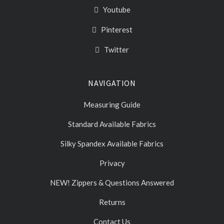
Youtube
Pinterest
Twitter
NAVIGATION
Measuring Guide
Standard Available Fabrics
Silky Spandex Available Fabrics
Privacy
NEW! Zippers & Questions Answered
Returns
Contact Us