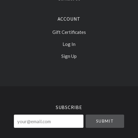
ACCOUNT
Gift Certificates
Log In
Sign Up
Select
Currency
SUBSCRIBE
your@email.com