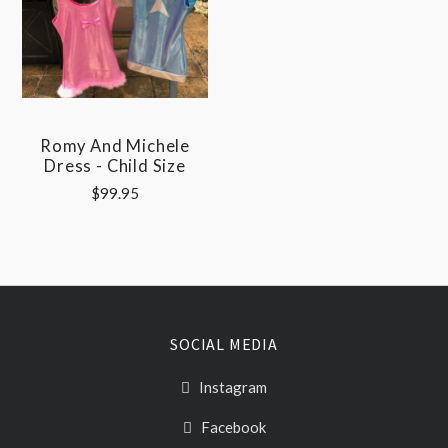
Romy And Michele
Dress - Child Size
$99.95
SOCIAL MEDIA
Instagram
Facebook