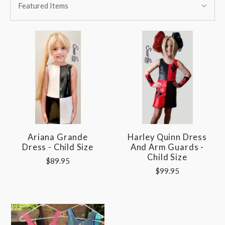
BY:
Featured Items
By:
Ariana Grande
Harley Quinn Dress
Dress - Child Size
And Arm Guards -
Child Size
$89.95
$99.95