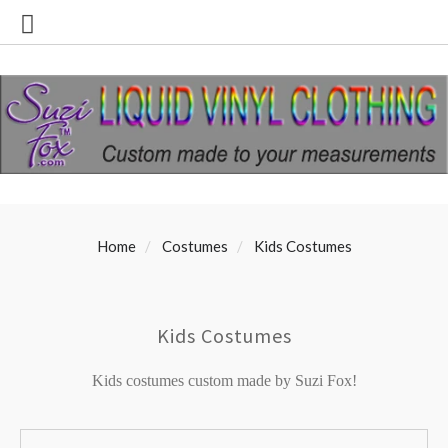
Home
Costumes
Kids Costumes
Kids Costumes
Kids costumes custom made by Suzi Fox!
SORT
Sort