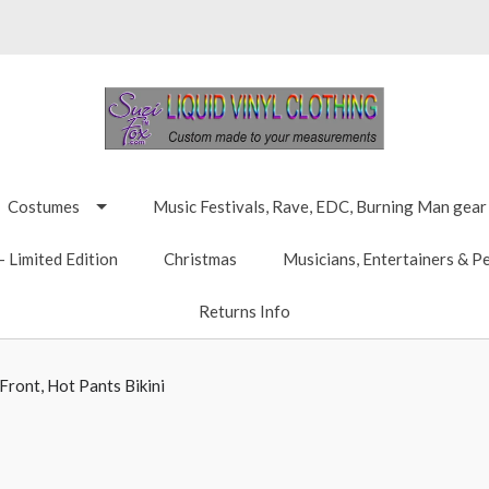
Costumes
Music Festivals, Rave, EDC, Burning Man gear
 Limited Edition
Christmas
Musicians, Entertainers & P
Returns Info
ront, Hot Pants Bikini