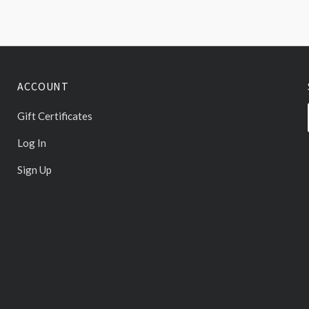
ACCOUNT
Gift Certificates
Log In
Sign Up