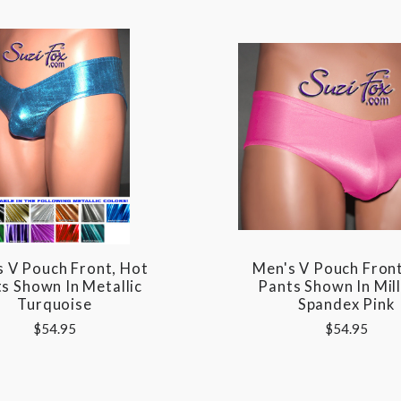
s V Pouch Front, Hot
Men's V Pouch Front
s Shown In Metallic
Pants Shown In Mill
Turquoise
Spandex Pink
$54.95
$54.95