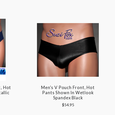
, Hot
Men's V Pouch Front, Hot
allic
Pants Shown In Wetlook
Spandex Black
$54.95