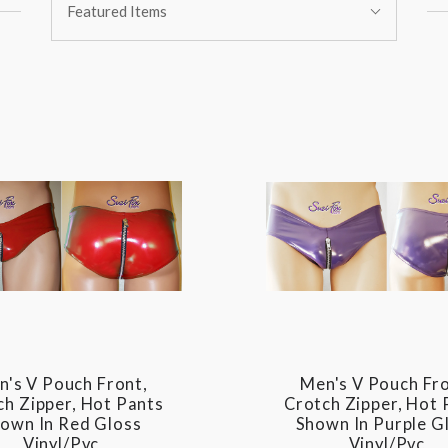
Featured Items
By:
n's V Pouch Front,
Men's V Pouch Fro
ch Zipper, Hot Pants
Crotch Zipper, Hot 
own In Red Gloss
Shown In Purple G
Vinyl/pvc
Vinyl/pvc