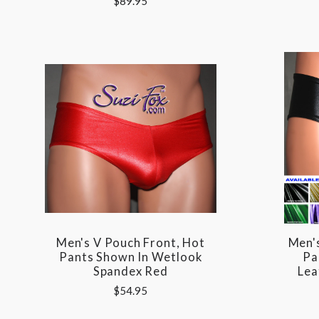
$89.95
Men's V Pouch Front, Hot
Men'
Pants Shown In Wetlook
Pa
Spandex Red
Lea
$54.95