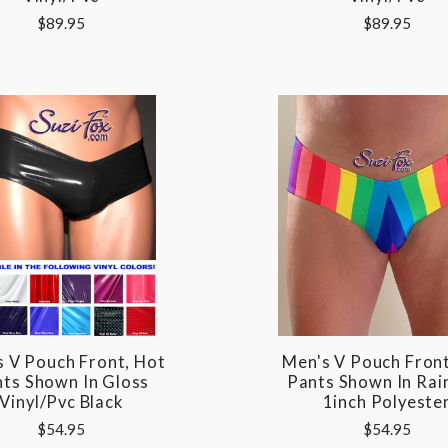
$89.95
$89.95
s V Pouch Front, Hot
Men's V Pouch Front
ts Shown In Gloss
Pants Shown In Ra
Vinyl/pvc Black
1inch Polyeste
$54.95
$54.95