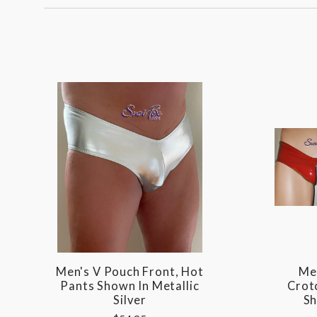
Men's V Pouch Front, Hot
Me
Pants Shown In Metallic
Crot
Silver
Sh