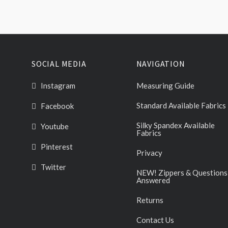
SOCIAL MEDIA
NAVIGATION
Instagram
Measuring Guide
Standard Available Fabrics
Facebook
Silky Spandex Available
Youtube
Fabrics
Pinterest
Privacy
Twitter
NEW! Zippers & Questions
Answered
Returns
Contact Us