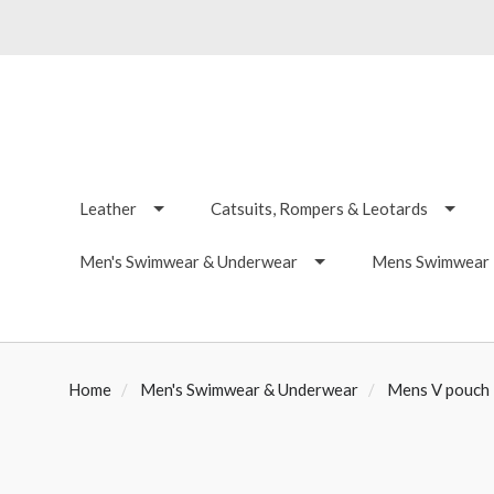
Leather
Catsuits, Rompers & Leotards
Men's Swimwear & Underwear
Mens Swimwear -
Home
Men's Swimwear & Underwear
Mens V pouch F