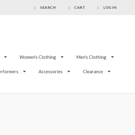
SEARCH
CART
LOG IN
Women's Clothing
Men's Clothing
erformers
Accessories
Clearance