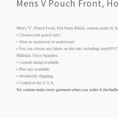
Mens V Pouch Front, Hot
Men's 'V', Pouch Front, Hot Pants Bikini, custom made by S
• Choose your pouch size!
• Wear as swimwear or underwear!
• You can choose any fabric on this site, including vinyl/PV
Milliskin Tricot Spandex.
• Custom sizing available.
• Plus size available.
• Worldwide shipping.
• Crafted in the U.S.A.
We custom make every garment when you order it (including
SORT
BY: