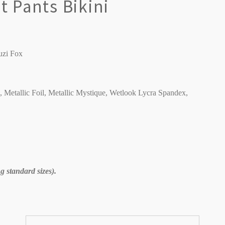
 Pants Bikini
uzi Fox
C, Metallic Foil, Metallic Mystique, Wetlook Lycra Spandex,
 standard sizes).
Sort