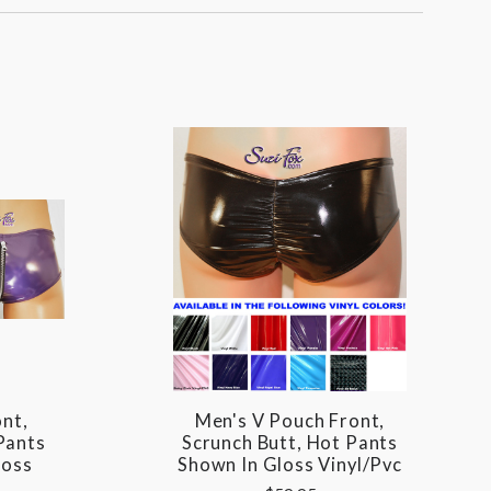
nt,
Men's V Pouch Front,
Pants
Scrunch Butt, Hot Pants
loss
Shown In Gloss Vinyl/pvc