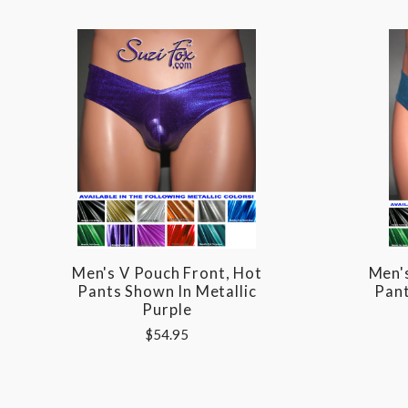
Men's V Pouch Front, Hot
Men'
Pants Shown In Metallic
Pant
Purple
$54.95