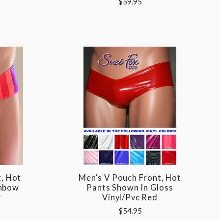
$59.95
, Hot
Men's V Pouch Front, Hot
inbow
Pants Shown In Gloss
r
Vinyl/pvc Red
$54.95