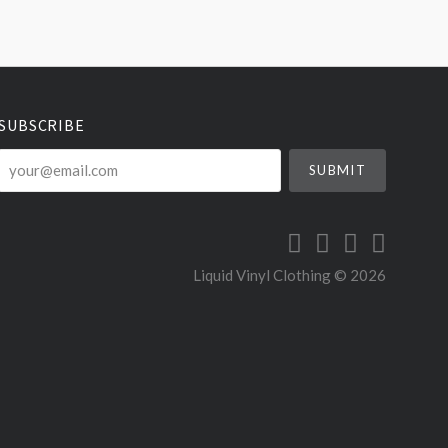
SUBSCRIBE
your@email.com
Liquid Vinyl Clothing ©
2026