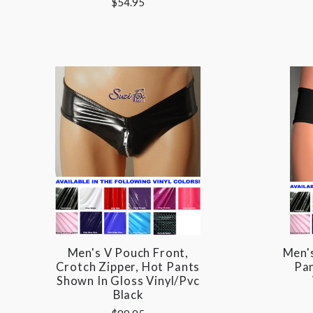
$54.95
Men's V Pouch Front,
Men'
Crotch Zipper, Hot Pants
Pan
Shown In Gloss Vinyl/pvc
Black