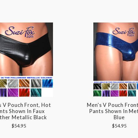
s V Pouch Front, Hot
Men's V Pouch Front
nts Shown In Faux
Pants Shown In Met
ther Metallic Black
Blue
$54.95
$54.95