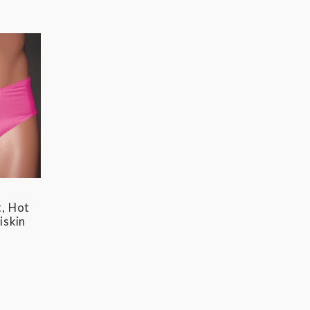
, Hot
iskin