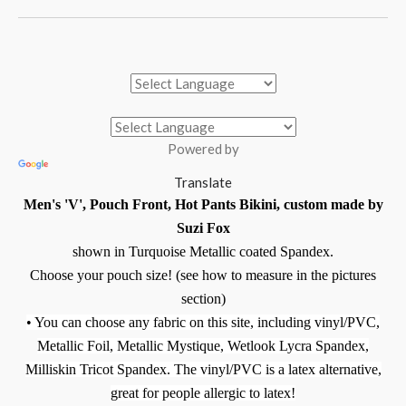
Powered by
Translate
Men's 'V', Pouch Front, Hot Pants Bikini, custom made by
Suzi Fox
shown in Turquoise Metallic coated Spandex.
Choose your pouch size! (see how to measure in the pictures
section)
• You can choose any fabric on this site, including vinyl/PVC,
Metallic Foil, Metallic Mystique, Wetlook Lycra Spandex,
Milliskin Tricot Spandex. The vinyl/PVC is a latex alternative,
great for people allergic to latex!