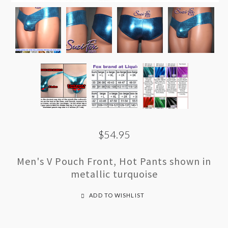
$54.95
Men's V Pouch Front, Hot Pants shown in
metallic turquoise
ADD TO WISHLIST