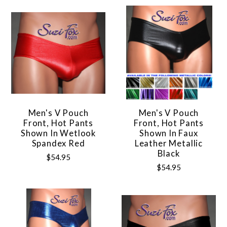
Men's V Pouch
Men's V Pouch
Front, Hot Pants
Front, Hot Pants
Shown In Wetlook
Shown In Faux
Spandex Red
Leather Metallic
Black
$54.95
$54.95