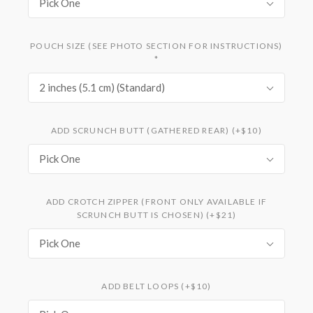
Pick One
POUCH SIZE (SEE PHOTO SECTION FOR INSTRUCTIONS)
*
2 inches (5.1 cm) (Standard)
ADD SCRUNCH BUTT (GATHERED REAR) (+$10)
Pick One
ADD CROTCH ZIPPER (FRONT ONLY AVAILABLE IF
SCRUNCH BUTT IS CHOSEN) (+$21)
Pick One
ADD BELT LOOPS (+$10)