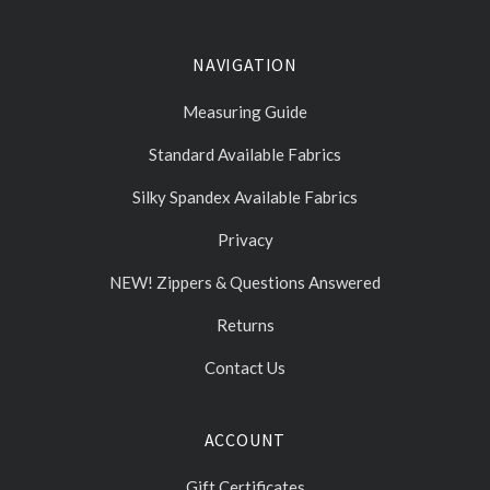
NAVIGATION
Measuring Guide
Standard Available Fabrics
Silky Spandex Available Fabrics
Privacy
NEW! Zippers & Questions Answered
Returns
Contact Us
ACCOUNT
Gift Certificates