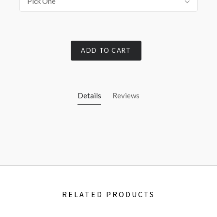
Pick One
ADD TO CART
Details
Reviews
RELATED PRODUCTS