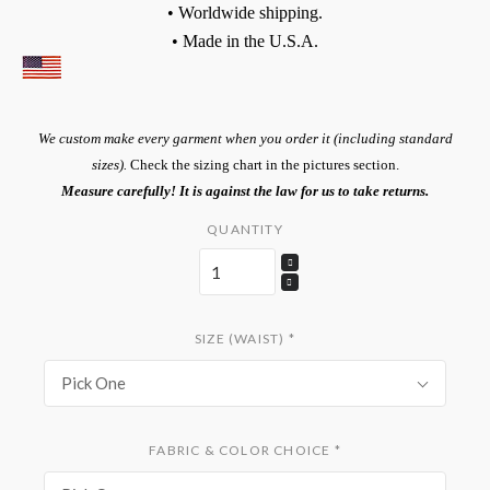
• Worldwide shipping.
• Made in the U.S.A.
We custom make every garment when you order it (including standard
sizes).
Check the sizing chart in the pictures section.
Measure carefully! It is against the law for us to take returns.
QUANTITY
SIZE (WAIST)
*
Pick One
FABRIC & COLOR CHOICE
*