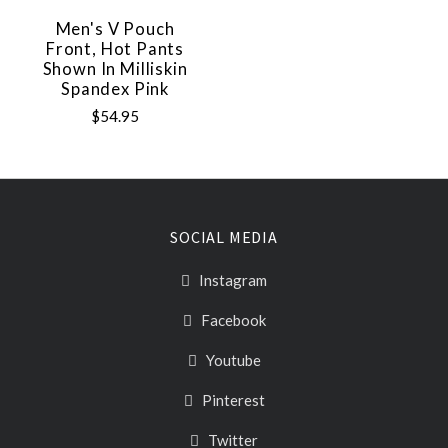
Men's V Pouch
Front, Hot Pants
Shown In Milliskin
Spandex Pink
$54.95
SOCIAL MEDIA
Instagram
Facebook
Youtube
Pinterest
Twitter