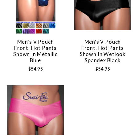
Men's V Pouch
Men's V Pouch
Front, Hot Pants
Front, Hot Pants
Shown In Metallic
Shown In Wetlook
Blue
Spandex Black
$54.95
$54.95