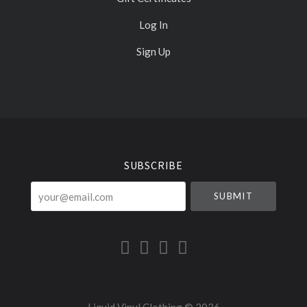
Log In
Sign Up
Select
Currency
SUBSCRIBE
your@email.com