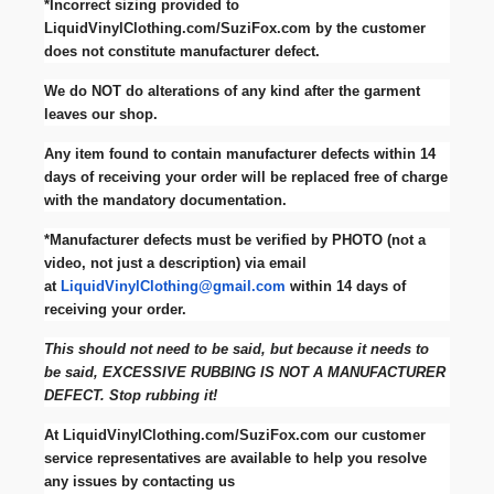
*Incorrect sizing provided to
LiquidVinylClothing.com/SuziFox.com by the customer
does not constitute manufacturer defect.
We do NOT do alterations of any kind after the garment
leaves our shop.
Any item found to contain manufacturer defects within 14
days of receiving your order will be replaced free of charge
with the mandatory documentation.
*Manufacturer defects must be verified by PHOTO (not a
video, not just a description) via email
at
LiquidVinylClothing@gmail.com
within 14 days of
receiving your order.
This should not need to be said, but because it needs to
be said, EXCESSIVE RUBBING IS NOT A MANUFACTURER
DEFECT. Stop rubbing it!
At LiquidVinylClothing.com/SuziFox.com our customer
service representatives are available to help you resolve
any issues by contacting us