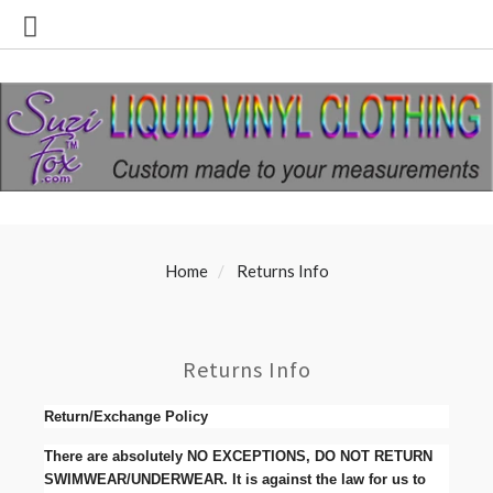
Home
Returns Info
Returns Info
Return/Exchange Policy
There are absolutely NO EXCEPTIONS, DO NOT RETURN
SWIMWEAR/UNDERWEAR. It is against the law for us to