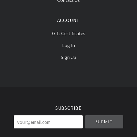
Contact Us
ACCOUNT
Gift Certificates
Log In
Sign Up
Select
Currency
SUBSCRIBE
your@email.com