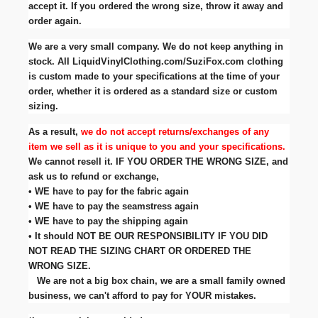
accept it. If you ordered the wrong size, throw it away and
order again.
We are a very small company. We do not keep anything in
stock. All LiquidVinylClothing.com/SuziFox.com clothing
is custom made to your specifications at the time of your
order, whether it is ordered as a standard size or custom
sizing.
As a result,
we do not accept returns/exchanges of any
item we sell as it is unique to you and your specifications.
We cannot resell it. IF YOU ORDER THE WRONG SIZE, and
ask us to refund or exchange,
• WE have to pay for the fabric again
• WE have to pay the seamstress again
• WE have to pay the shipping again
• It should NOT BE OUR RESPONSIBILITY IF YOU DID
NOT READ THE SIZING CHART OR ORDERED THE
WRONG SIZE.
We are not a big box chain, we are a small family owned
business, we can't afford to pay for YOUR mistakes.