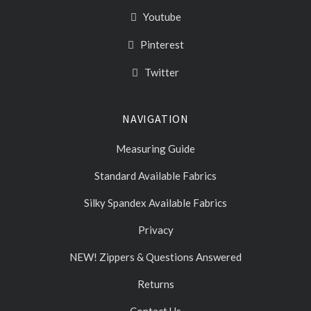
Youtube
Pinterest
Twitter
NAVIGATION
Measuring Guide
Standard Available Fabrics
Silky Spandex Available Fabrics
Privacy
NEW! Zippers & Questions Answered
Returns