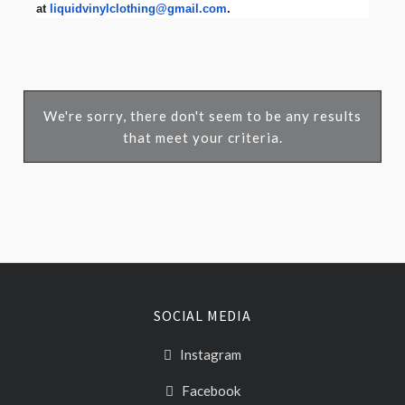
at
liquidvinylclothing@gmail.com
.
We're sorry, there don't seem to be any results
that meet your criteria.
SOCIAL MEDIA
Instagram
Facebook