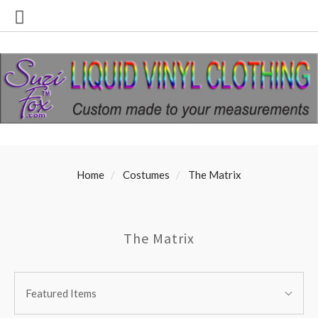
Home
Costumes
The Matrix
The Matrix
SORT
Sort
BY:
Featured Items
By: