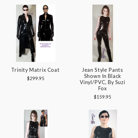
Trinity Matrix Coat
Jean Style Pants
Shown In Black
$299.95
Vinyl/PVC, By Suzi
Fox
$159.95