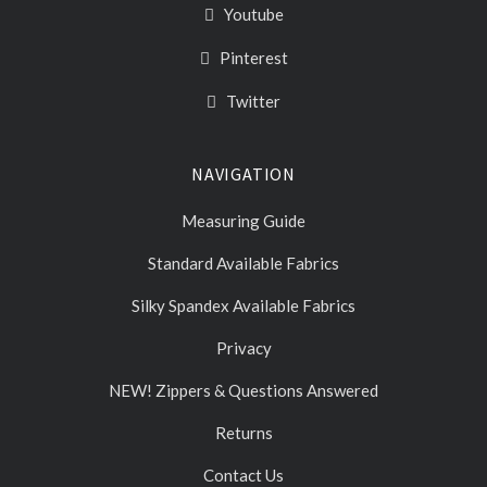
Youtube
Pinterest
Twitter
NAVIGATION
Measuring Guide
Standard Available Fabrics
Silky Spandex Available Fabrics
Privacy
NEW! Zippers & Questions Answered
Returns
Contact Us