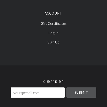
ACCOUNT
Gift Certificates
Log In
Sign Up
Select
Currency
SUBSCRIBE
your@email.com