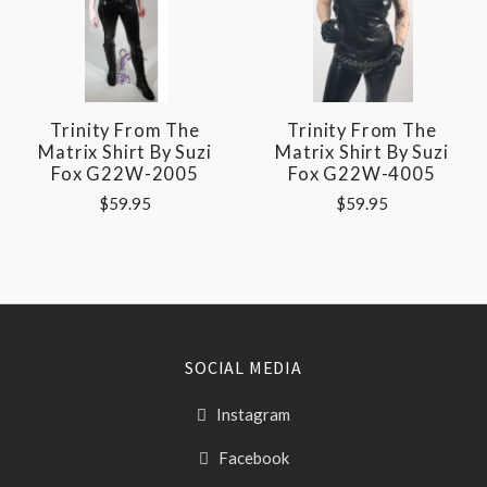
Trinity From The
Trinity From The
Matrix Shirt By Suzi
Matrix Shirt By Suzi
Fox G22W-2005
Fox G22W-4005
$59.95
$59.95
SOCIAL MEDIA
Instagram
Facebook