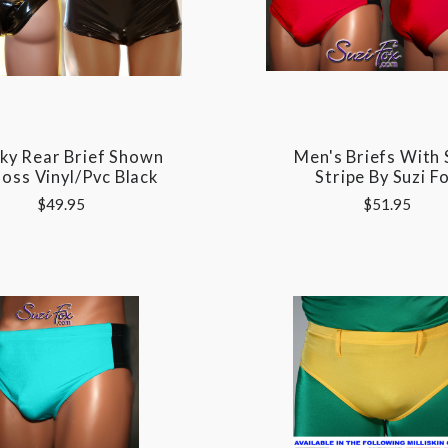
ky Rear Brief Shown
Men's Briefs With 
loss Vinyl/pvc Black
Stripe By Suzi F
$49.95
$51.95