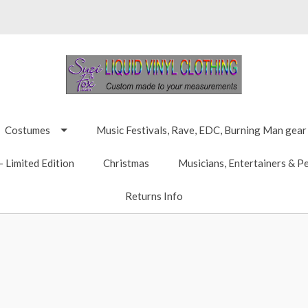
Costumes
Music Festivals, Rave, EDC, Burning Man gear
 Limited Edition
Christmas
Musicians, Entertainers & P
Returns Info