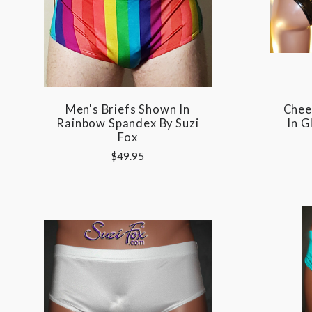
Men's Briefs Shown In
Chee
Rainbow Spandex By Suzi
In G
Fox
$49.95