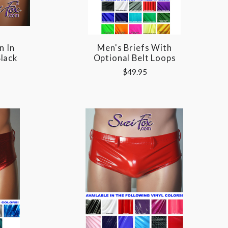
n In
Men's Briefs With
lack
Optional Belt Loops
$49.95