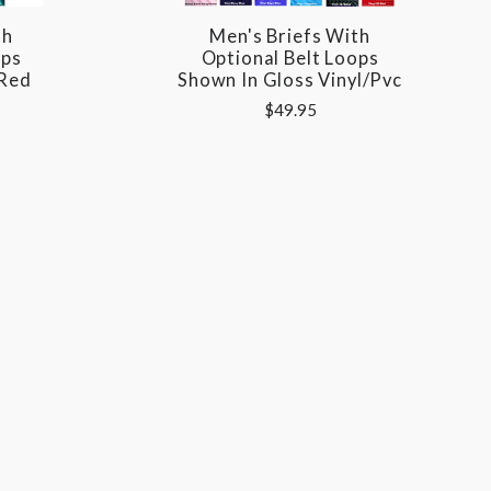
th
Men's Briefs With
ops
Optional Belt Loops
 Red
Shown In Gloss Vinyl/pvc
$49.95