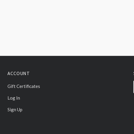
ACCOUNT
Gift Certificates
Log In
Sign Up