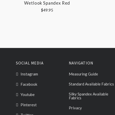
Wetlook Spandex Red
$49.95
SOCIAL MEDIA
NAVIGATION
Instagram
Measuring Guide
Standard Available Fabrics
Facebook
Silky Spandex Available
Youtube
Fabrics
Pinterest
Privacy
Twitter