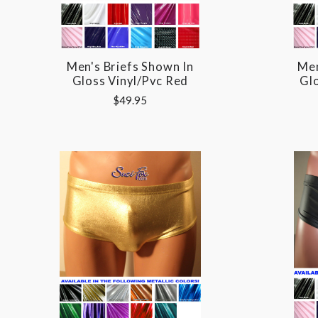
Men's Briefs Shown In
Men
Gloss Vinyl/pvc Red
Glo
$49.95