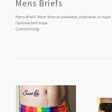
Mens Briefs
Mens Briefs. Wear them as swimwear, underwear, or super 
Optional belt loops.
Custom Sizing.
SORT
BY: