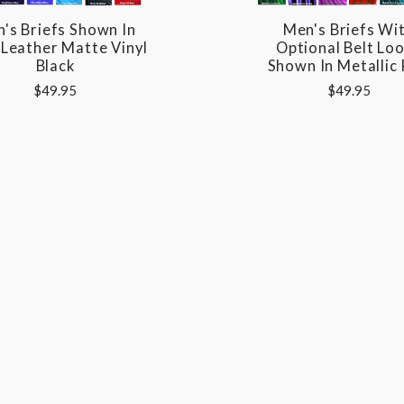
's Briefs Shown In
Men's Briefs Wi
 Leather Matte Vinyl
Optional Belt Lo
Black
Shown In Metallic
$49.95
$49.95