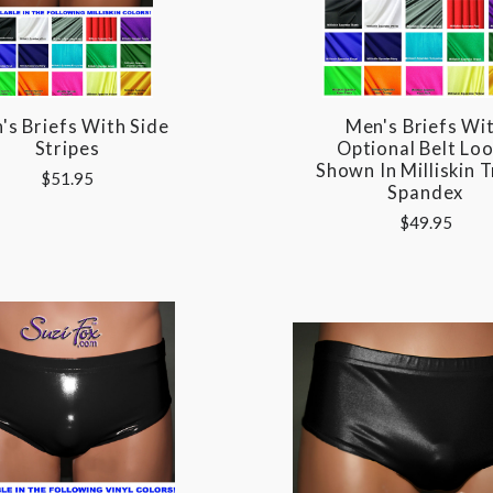
's Briefs With Side
Men's Briefs Wi
Stripes
Optional Belt Lo
Shown In Milliskin T
$51.95
Spandex
$49.95