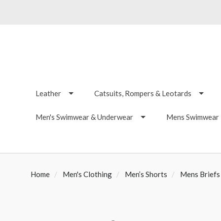
Leather
Catsuits, Rompers & Leotards
Men's Swimwear & Underwear
Mens Swimwear -
Home
Men's Clothing
Men’s Shorts
Mens Briefs