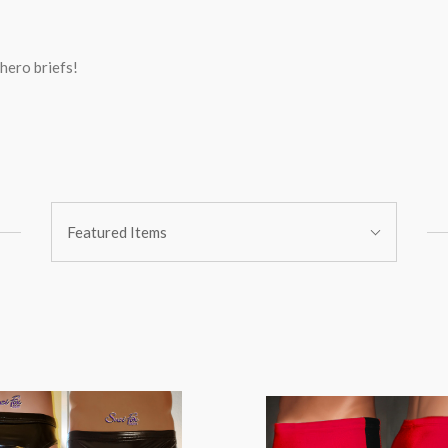
hero briefs!
Sort
Featured Items
By: