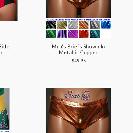
Side
Men's Briefs Shown In
ox
Metallic Copper
$49.95