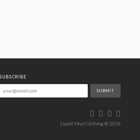
SUBSCRIBE
your@email.com
Liquid Vinyl Clothing ©
2026