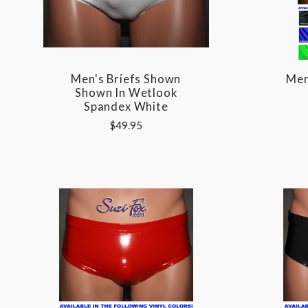
Men's Briefs Shown
Men
Shown In Wetlook
Spandex White
$49.95