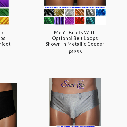
th
Men's Briefs With
ops
Optional Belt Loops
ricot
Shown In Metallic Copper
$49.95