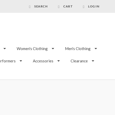
SEARCH
CART
LOG IN
Women's Clothing
Men's Clothing
erformers
Accessories
Clearance