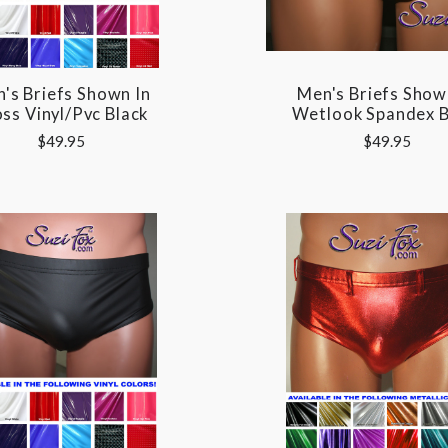
's Briefs Shown In
Men's Briefs Show
ss Vinyl/pvc Black
Wetlook Spandex B
$49.95
$49.95