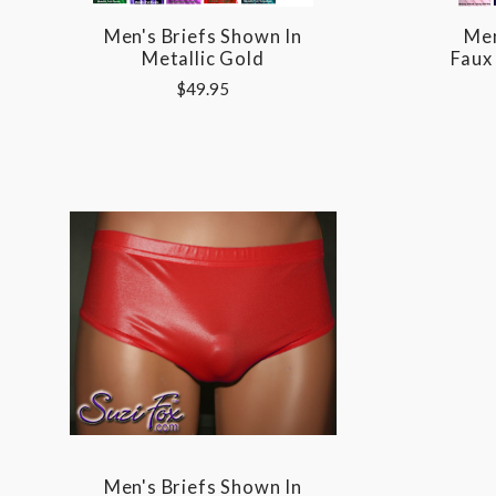
Men's Briefs Shown In
Men
Metallic Gold
Faux
$49.95
Men's Briefs Shown In