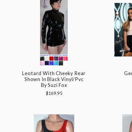
Leotard With Cheeky Rear
Geo
Shown In Black Vinyl/pvc
By Suzi Fox
$169.95