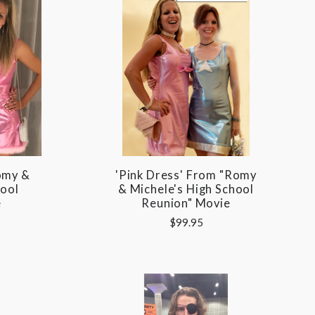
omy &
'Pink Dress' From "Romy
hool
& Michele's High School
e
Reunion" Movie
$99.95