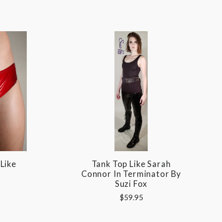
Like
Tank Top Like Sarah
Connor In Terminator By
Suzi Fox
$59.95