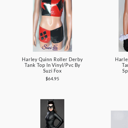
Harley Quinn Roller Derby
Harle
Tank Top In Vinyl/pvc By
Ta
Suzi Fox
Sp
$64.95