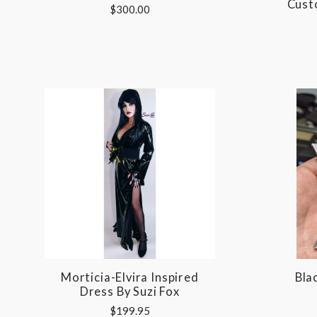
Cust
$300.00
Morticia-Elvira Inspired
Bla
Dress By Suzi Fox
$199.95