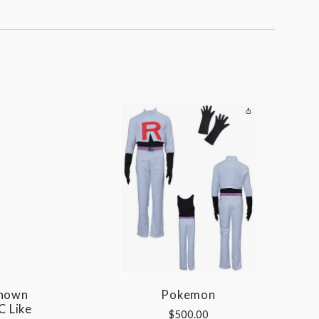
Shown
Pokemon
C Like
$500.00