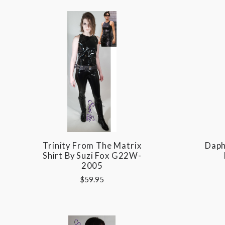
Trinity From The Matrix
Daph
Shirt By Suzi Fox G22W-
2005
$59.95