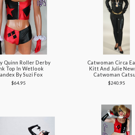
y Quinn Roller Derby
Catwoman Circa Ea
nk Top In Wetlook
Kitt And Julie Ne
andex By Suzi Fox
Catwoman Catsu
$64.95
$240.95