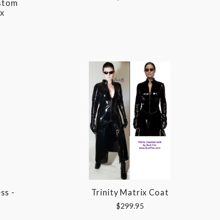
ustom
x
ss -
Trinity Matrix Coat
$299.95