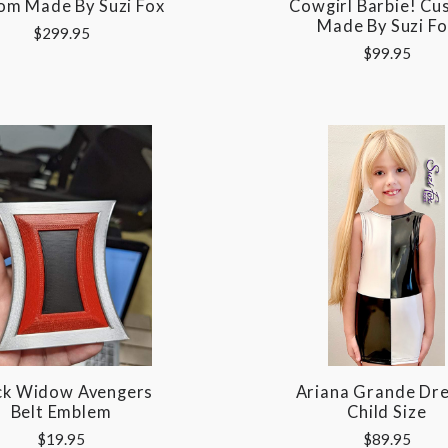
om Made By Suzi Fox
Cowgirl Barbie! C
Made By Suzi Fo
$299.95
$99.95
ck Widow Avengers
Ariana Grande Dre
Belt Emblem
Child Size
$19.95
$89.95