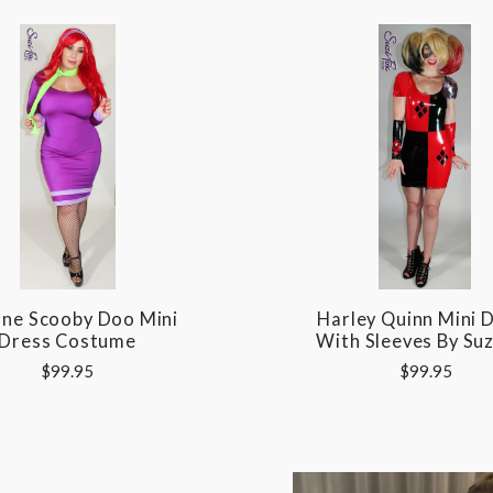
ne Scooby Doo Mini
Harley Quinn Mini 
Dress Costume
With Sleeves By Suz
$99.95
$99.95