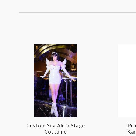
BY:
Custom Sua Alien Stage
Pri
Costume
Kar