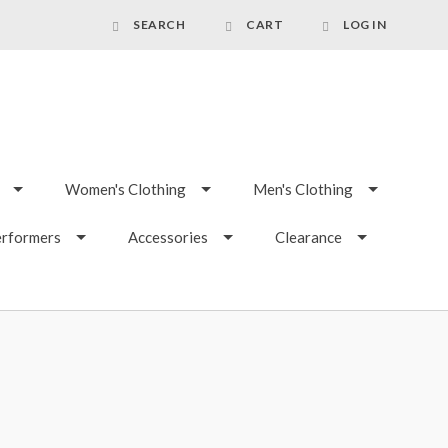
SEARCH
CART
LOG IN
Women's Clothing
Men's Clothing
erformers
Accessories
Clearance