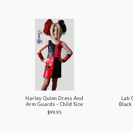
Harley Quinn Dress And
Lab 
Arm Guards - Child Size
Black
$99.95