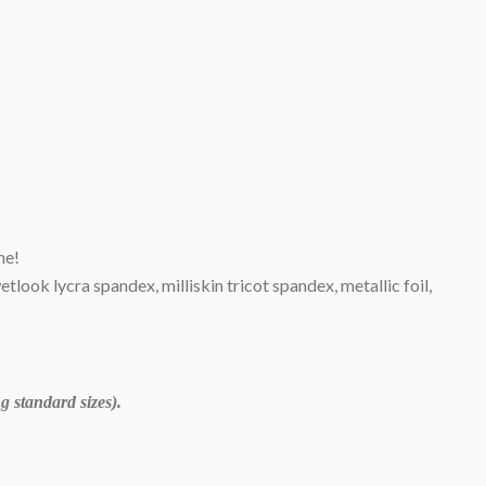
me!
wetlook lycra spandex, milliskin tricot spandex, metallic foil,
 standard sizes).