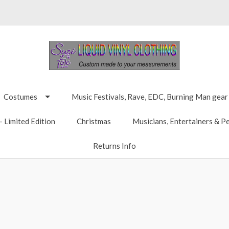
Costumes
Music Festivals, Rave, EDC, Burning Man gear
 Limited Edition
Christmas
Musicians, Entertainers & P
Returns Info