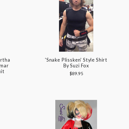
rtha
'Snake Plissken' Style Shirt
wmar
By Suzi Fox
it
$89.95