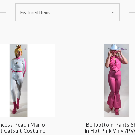
Sort
Featured Items
By:
ncess Peach Mario
Bellbottom Pants 
t Catsuit Costume
In Hot Pink Vinyl/PV