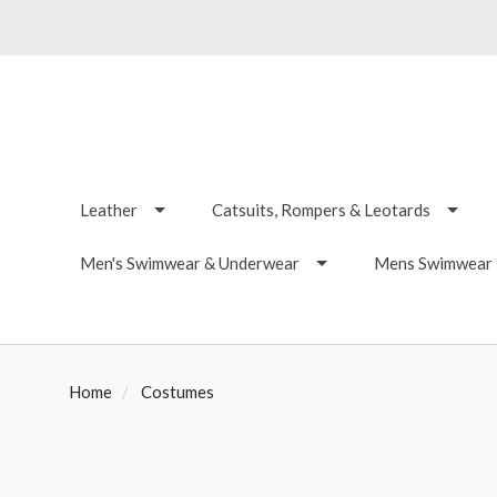
Leather
Catsuits, Rompers & Leotards
Men's Swimwear & Underwear
Mens Swimwear -
Home
Costumes