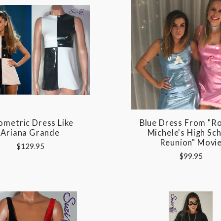
metric Dress Like
Blue Dress From "R
Ariana Grande
Michele's High Sc
Reunion" Movi
$129.95
$99.95