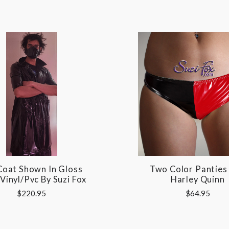
Coat Shown In Gloss
Two Color Panties 
 Vinyl/pvc By Suzi Fox
Harley Quinn
$220.95
$64.95