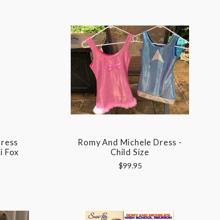
Dress
Romy And Michele Dress -
i Fox
Child Size
$99.95