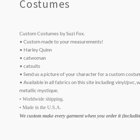
Costumes
Custom Costumes by Suzi Fox.
• Custom made to your measurements!
• Harley Quinn
• catwoman
• catsuits
• Send us a picture of your character for a custom costu
• Available in all fabrics on this site including vinyl/pvc, 
metallic mystique.
• Worldwide shipping.
• Made in the U.S.A.
We custom make every garment when you order it (including
SORT