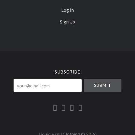
Log In
Sign Up
Select
Currency
SUBSCRIBE
your@email.com
Liquid Vinyl Clothing ©
2026