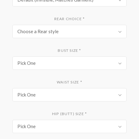
REAR CHOICE
*
Choose a Rear style
BUST SIZE
*
Pick One
WAIST SIZE
*
Pick One
HIP (BUTT) SIZE
*
Pick One