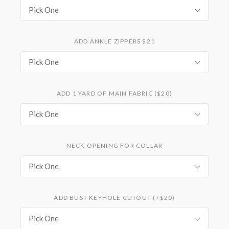
Pick One
ADD ANKLE ZIPPERS $21
Pick One
ADD 1 YARD OF MAIN FABRIC ($20)
Pick One
NECK OPENING FOR COLLAR
Pick One
ADD BUST KEYHOLE CUTOUT (+$20)
Pick One