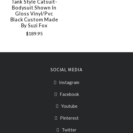
Tank Style Catsuit-
Bodysuit Shown In
Gloss Vinyl/pvc
Black Custom Made
By Suzi Fox
$189.95
SOCIAL MEDIA
Instagram
Facebook
Youtube
Pinterest
Twitter