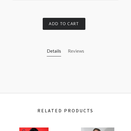
ADD TO CART
Details
Reviews
RELATED PRODUCTS