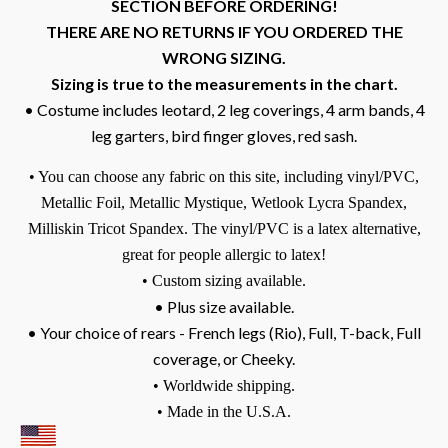
SECTION BEFORE ORDERING!
THERE ARE NO RETURNS IF YOU ORDERED THE
WRONG SIZING.
Sizing is true to the measurements in the chart.
• Costume includes leotard, 2 leg coverings, 4 arm bands, 4
leg garters, bird finger gloves, red sash.
• You can choose any fabric on this site, including vinyl/PVC,
Metallic Foil, Metallic Mystique, Wetlook Lycra Spandex,
Milliskin Tricot Spandex.
The vinyl/PVC is a latex alternative,
great for people allergic to latex!
• Custom sizing available.
• Plus size available.
• Your choice of rears - French legs (Rio), Full, T-back, Full
coverage, or Cheeky.
• Worldwide shipping.
• Made in the U.S.A.