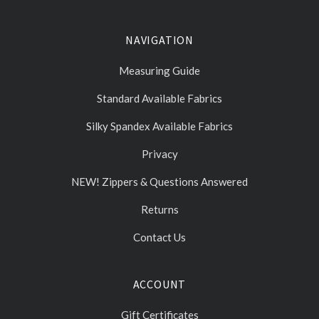
NAVIGATION
Measuring Guide
Standard Available Fabrics
Silky Spandex Available Fabrics
Privacy
NEW! Zippers & Questions Answered
Returns
Contact Us
ACCOUNT
Gift Certificates