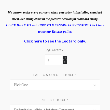
We custom make every garment when you order it (including standard
sizes). See sizing chart in the pictures section for standard sizing.
CLICK HERE TO SEE HOW TO MEASURE FOR CUSTOM.
Click here
to see our Returns policy.
Click here to see the Leotard only.
QUANTITY
FABRIC & COLOR CHOICE
*
Pick One
ZIPPER CHOICE
*
Default (Invisible, Matches Garment)