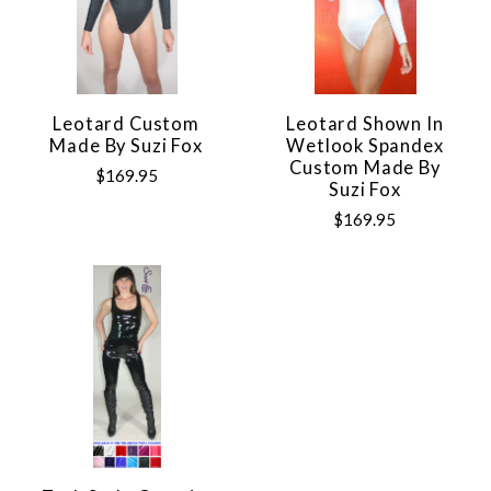
Leotard Custom
Leotard Shown In
Made By Suzi Fox
Wetlook Spandex
Custom Made By
$169.95
Suzi Fox
$169.95