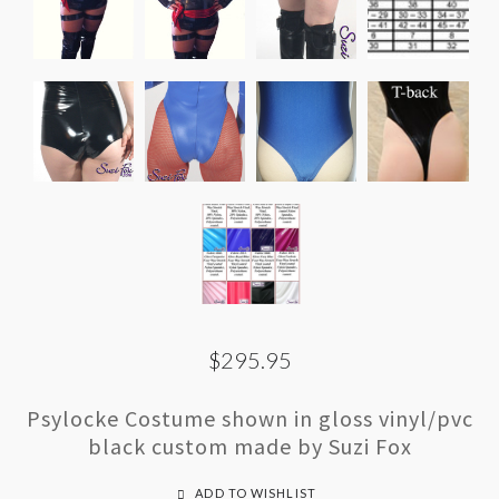
$295.95
Psylocke Costume shown in gloss vinyl/pvc
black custom made by Suzi Fox
ADD TO WISHLIST