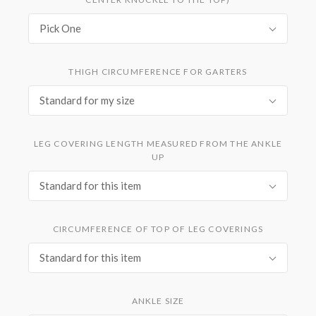
Pick One
THIGH CIRCUMFERENCE FOR GARTERS
Standard for my size
LEG COVERING LENGTH MEASURED FROM THE ANKLE
UP
Standard for this item
CIRCUMFERENCE OF TOP OF LEG COVERINGS
Standard for this item
ANKLE SIZE