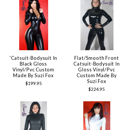
'Catsuit-Bodysuit In
Flat/Smooth Front
Black Gloss
Catsuit-Bodysuit In
Vinyl/pvc Custom
Gloss Vinyl/pvc
Made By Suzi Fox
Custom Made By
Suzi Fox
$199.95
$224.95