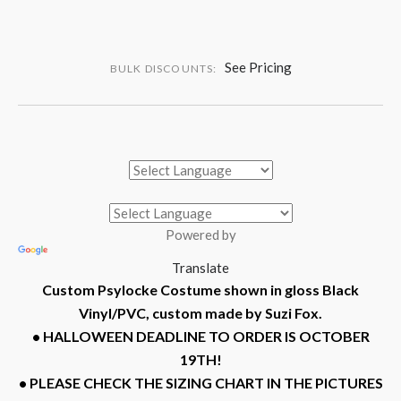
See Pricing
BULK DISCOUNTS:
Powered by
Translate
Custom Psylocke Costume shown in gloss Black
Vinyl/PVC, custom made by Suzi Fox.
• HALLOWEEN DEADLINE TO ORDER IS OCTOBER
19TH!
• PLEASE CHECK THE SIZING CHART IN THE PICTURES