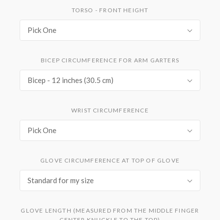
TORSO - FRONT HEIGHT
Pick One
BICEP CIRCUMFERENCE FOR ARM GARTERS
Bicep - 12 inches (30.5 cm)
WRIST CIRCUMFERENCE
Pick One
GLOVE CIRCUMFERENCE AT TOP OF GLOVE
Standard for my size
GLOVE LENGTH (MEASURED FROM THE MIDDLE FINGER
CENTER KNUCKLE TO THE TOP)