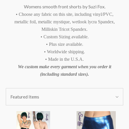
Womens smooth front shorts by Suzi Fox.
• Choose any fabric on this site, including vinyl/PVC,
metallic foil, metallic mystique, wetlook lycra Spandex,
Milliskin Tricot Spandex.
• Custom Sizing available.
• Plus size available.
• Worldwide shipping.
• Made in the U.S.A.
We custom make every garment when you order it
(including standard sizes).
SORT
Sort
BY:
Featured Items
By: