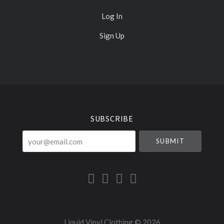
Log In
Sign Up
Select
Currency
SUBSCRIBE
your@email.com
Liquid Vinyl Clothing ©
2026