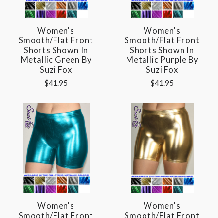
Women's
Women's
Smooth/Flat Front
Smooth/Flat Front
Shorts Shown In
Shorts Shown In
Metallic Green By
Metallic Purple By
Suzi Fox
Suzi Fox
$41.95
$41.95
Women's
Women's
Smooth/Flat Front
Smooth/Flat Front