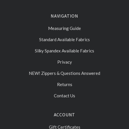
NAVIGATION
Measuring Guide
Standard Available Fabrics
Silky Spandex Available Fabrics
Privacy
NEW! Zippers & Questions Answered
Returns
Contact Us
ACCOUNT
Gift Certificates