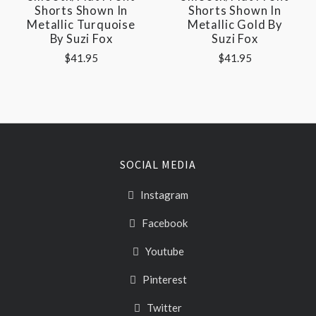
Shorts Shown In
Shorts Shown In
Metallic Turquoise
Metallic Gold By
By Suzi Fox
Suzi Fox
$41.95
$41.95
SOCIAL MEDIA
Instagram
Facebook
Youtube
Pinterest
Twitter