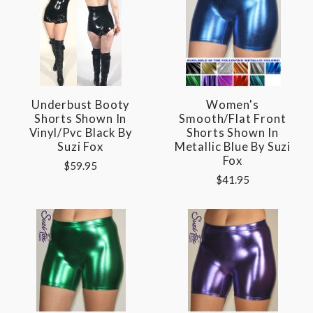
Underbust Booty
Women's
Shorts Shown In
Smooth/Flat Front
Vinyl/pvc Black By
Shorts Shown In
Suzi Fox
Metallic Blue By Suzi
Fox
$59.95
$41.95