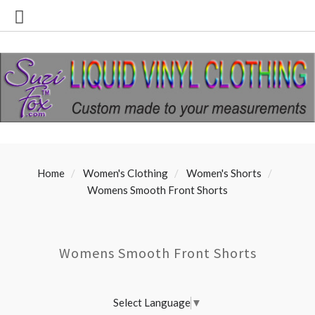
Home
Women's Clothing
Women's Shorts
Womens Smooth Front Shorts
Womens Smooth Front Shorts
Select Language
▼