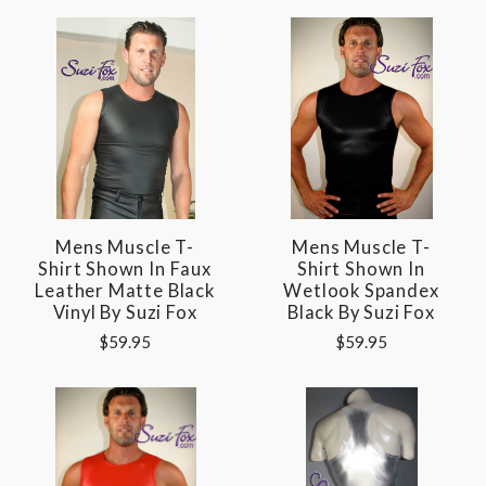
Mens Muscle T-
Mens Muscle T-
Shirt Shown In Faux
Shirt Shown In
Leather Matte Black
Wetlook Spandex
Vinyl By Suzi Fox
Black By Suzi Fox
$59.95
$59.95