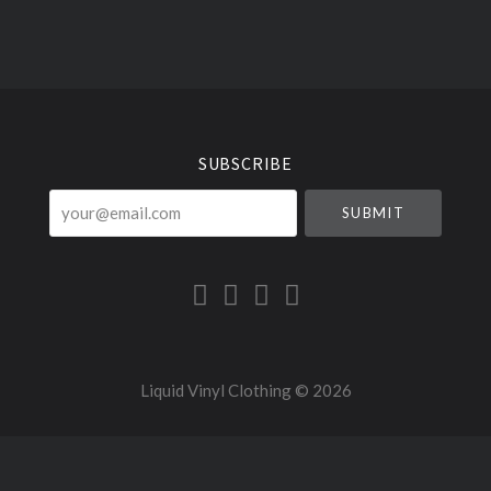
Select
Currency
SUBSCRIBE
your@email.com
Liquid Vinyl Clothing ©
2026