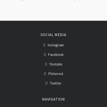
SOCIAL MEDIA
Instagram
Facebook
Youtube
Pinterest
Twitter
NAVIGATION