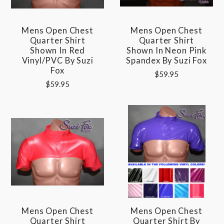
Mens Open Chest
Mens Open Chest
Quarter Shirt
Quarter Shirt
Shown In Red
Shown In Neon Pink
Vinyl/PVC By Suzi
Spandex By Suzi Fox
Fox
$59.95
$59.95
Mens Open Chest
Mens Open Chest
Quarter Shirt
Quarter Shirt By