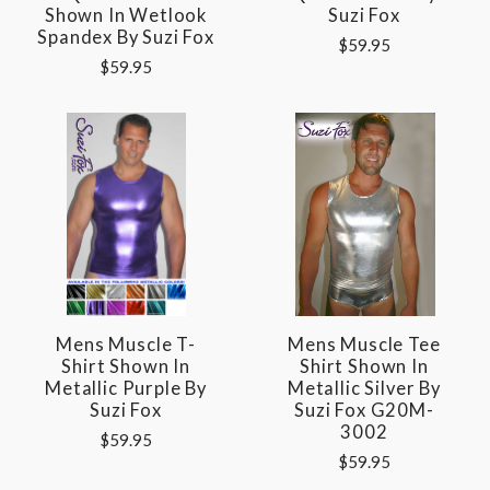
Shown In Wetlook
Suzi Fox
Spandex By Suzi Fox
$59.95
$59.95
Mens Muscle T-
Mens Muscle Tee
Shirt Shown In
Shirt Shown In
Metallic Purple By
Metallic Silver By
Suzi Fox
Suzi Fox G20M-
3002
$59.95
$59.95