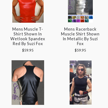
Mens Muscle T-
Mens Racerback
Shirt Shown In
Muscle Shirt Shown
Wetlook Spandex
In Metallic By Suzi
Red By Suzi Fox
Fox
$59.95
$59.95