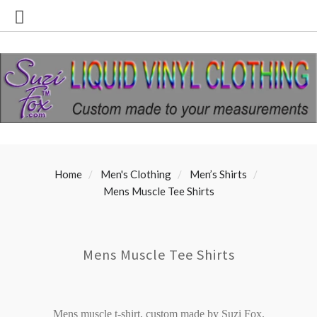
Home
Men's Clothing
Men’s Shirts
Mens Muscle Tee Shirts
Mens Muscle Tee Shirts
Mens muscle t-shirt, custom made by Suzi Fox.