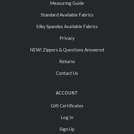
Measuring Guide
Standard Available Fabrics
Silky Spandex Available Fabrics
Privacy
NEW! Zippers & Questions Answered
Returns
Contact Us
ACCOUNT
Gift Certificates
Log In
Sign Up