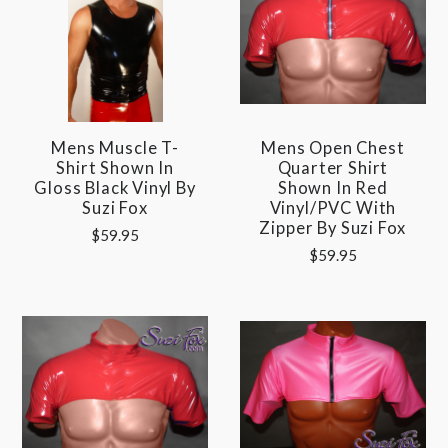
Mens Muscle T-
Mens Open Chest
Shirt Shown In
Quarter Shirt
Gloss Black Vinyl By
Shown In Red
Suzi Fox
Vinyl/PVC With
Zipper By Suzi Fox
$59.95
$59.95