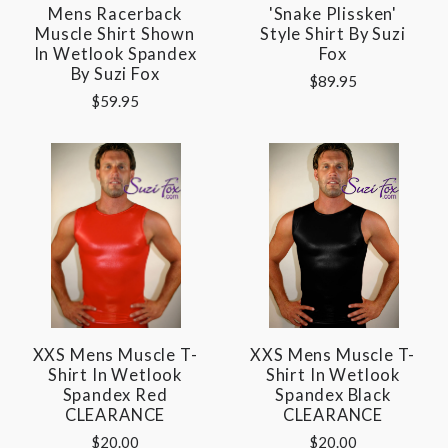
Mens Racerback
'Snake Plissken'
Muscle Shirt Shown
Style Shirt By Suzi
In Wetlook Spandex
Fox
By Suzi Fox
$89.95
$59.95
XXS Mens Muscle T-
XXS Mens Muscle T-
Shirt In Wetlook
Shirt In Wetlook
Spandex Red
Spandex Black
CLEARANCE
CLEARANCE
$20.00
$20.00