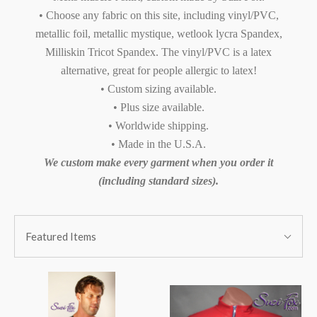
• Choose any fabric on this site, including vinyl/PVC,
metallic foil, metallic mystique, wetlook lycra Spandex,
Milliskin Tricot Spandex. The vinyl/PVC is a latex
alternative, great for people allergic to latex!
• Custom sizing available.
• Plus size available.
• Worldwide shipping.
• Made in the U.S.A.
We custom make every garment when you order it
(including standard sizes).
SORT
Sort
BY:
Featured Items
By: