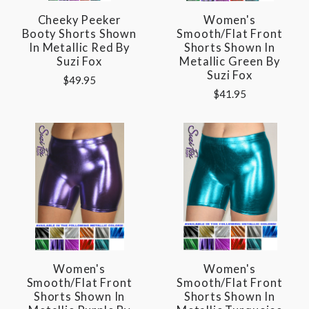
Cheeky Peeker
Women's
Booty Shorts Shown
Smooth/Flat Front
In Metallic Red By
Shorts Shown In
Suzi Fox
Metallic Green By
Suzi Fox
$49.95
$41.95
Women's
Women's
Smooth/Flat Front
Smooth/Flat Front
Shorts Shown In
Shorts Shown In