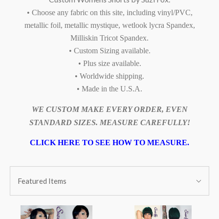
• Choose any fabric on this site, including vinyl/PVC,
metallic foil, metallic mystique, wetlook lycra Spandex,
Milliskin Tricot Spandex.
• Custom Sizing available.
• Plus size available.
• Worldwide shipping.
• Made in the U.S.A.
WE CUSTOM MAKE EVERY ORDER, EVEN
STANDARD SIZES. MEASURE CAREFULLY!
CLICK HERE TO SEE HOW TO MEASURE.
SORT
Sort
BY:
Featured Items
By: