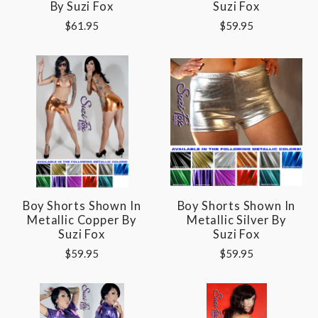
By Suzi Fox
Suzi Fox
$61.95
$59.95
Boy Shorts Shown In
Boy Shorts Shown In
Metallic Copper By
Metallic Silver By
Suzi Fox
Suzi Fox
$59.95
$59.95