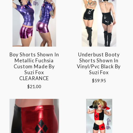
Boy Shorts Shown In
Underbust Booty
Metallic Fuchsia
Shorts Shown In
Custom Made By
Vinyl/pvc Black By
Suzi Fox
Suzi Fox
CLEARANCE
$59.95
$21.00