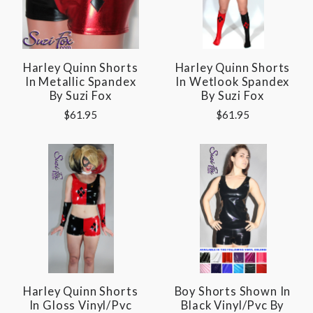
Harley Quinn Shorts
Harley Quinn Shorts
In Metallic Spandex
In Wetlook Spandex
By Suzi Fox
By Suzi Fox
$61.95
$61.95
Harley Quinn Shorts
Boy Shorts Shown In
In Gloss Vinyl/pvc
Black Vinyl/pvc By