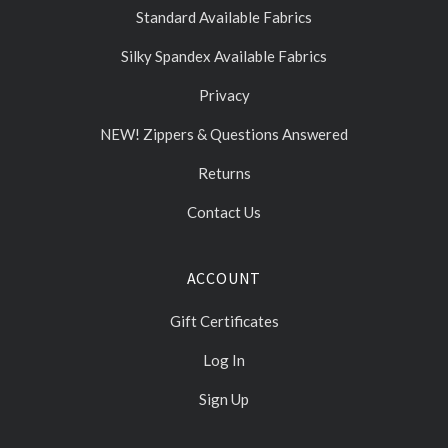
Standard Available Fabrics
Silky Spandex Available Fabrics
Privacy
NEW! Zippers & Questions Answered
Returns
Contact Us
ACCOUNT
Gift Certificates
Log In
Sign Up