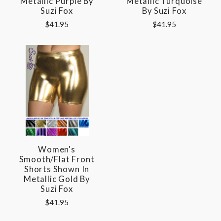
Metallic Purple By
Metallic Turquoise
Suzi Fox
By Suzi Fox
$41.95
$41.95
Women's
Smooth/Flat Front
Shorts Shown In
Metallic Gold By
Suzi Fox
$41.95