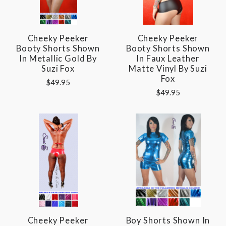
Cheeky Peeker
Cheeky Peeker
Booty Shorts Shown
Booty Shorts Shown
In Metallic Gold By
In Faux Leather
Suzi Fox
Matte Vinyl By Suzi
Fox
$49.95
$49.95
Cheeky Peeker
Boy Shorts Shown In