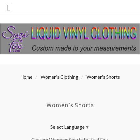
Home
Women's Clothing
Women's Shorts
Women's Shorts
Select Language
▼
Custom Womens Shorts by Suzi Fox.