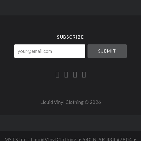
Select
Currency
SUBSCRIBE
your@email.com
Liquid Vinyl Clothing ©
2026
MSTS Inc - LiquidVinylClothing • 540 N. SR 434 #7804 •