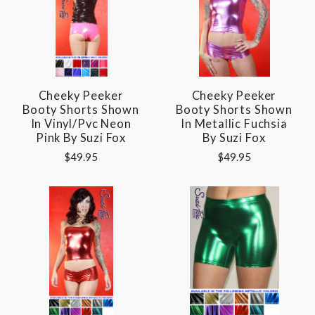
Cheeky Peeker
Cheeky Peeker
Booty Shorts Shown
Booty Shorts Shown
In Vinyl/pvc Neon
In Metallic Fuchsia
Pink By Suzi Fox
By Suzi Fox
$49.95
$49.95