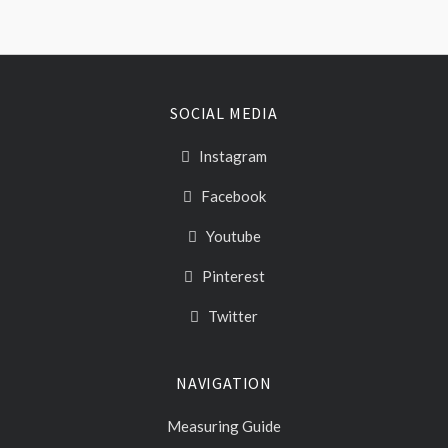
SOCIAL MEDIA
Instagram
Facebook
Youtube
Pinterest
Twitter
NAVIGATION
Measuring Guide