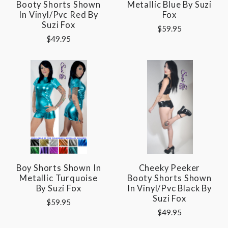
Booty Shorts Shown
Metallic Blue By Suzi
In Vinyl/pvc Red By
Fox
Suzi Fox
$59.95
$49.95
Boy Shorts Shown In
Cheeky Peeker
Metallic Turquoise
Booty Shorts Shown
By Suzi Fox
In Vinyl/pvc Black By
Suzi Fox
$59.95
$49.95