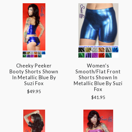
Cheeky Peeker
Women's
Booty Shorts Shown
Smooth/Flat Front
In Metallic Blue By
Shorts Shown In
Suzi Fox
Metallic Blue By Suzi
Fox
$49.95
$41.95