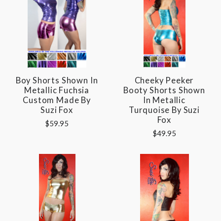
Boy Shorts Shown In
Cheeky Peeker
Metallic Fuchsia
Booty Shorts Shown
Custom Made By
In Metallic
Suzi Fox
Turquoise By Suzi
Fox
$59.95
$49.95