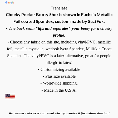
Translate
Cheeky Peeker Booty Shorts shown in Fuchsia Metallic
Foil coated Spandex, custom made by Suzi Fox.
• The back seam "lifts and separates" your booty for a cheeky
profile.
• Choose any fabric on this site, including vinyl/PVC, metallic
foil, metallic mystique, wetlook lycra Spandex, Milliskin Tricot
Spandex. The vinyl/PVC is a latex alternative, great for people
allergic to latex!
• Custom sizing available
• Plus size available
• Worldwide shipping.
• Made in the U.S.A.
We custom make every garment when you order it (including standard