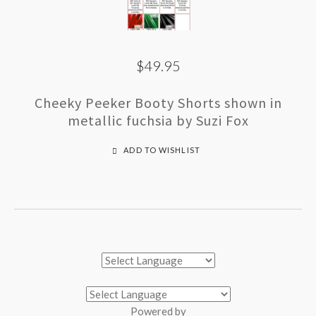
$49.95
Cheeky Peeker Booty Shorts shown in
metallic fuchsia by Suzi Fox
ADD TO WISHLIST
Powered by