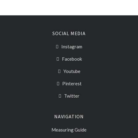
SOCIAL MEDIA
Instagram
Facebook
Youtube
Pinterest
Twitter
NAVIGATION
Measuring Guide