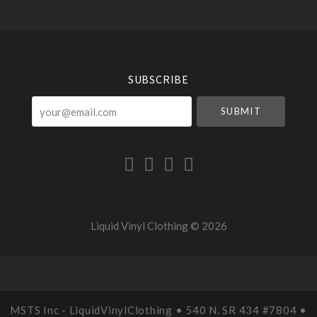
Select
Currency
SUBSCRIBE
your@email.com
Liquid Vinyl Clothing ©
2026
MSTS Inc - LiquidVinylClothing • 540 N. SR 434 #7804 •