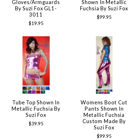
Gloves/Armguards
Shown In Metallic
By Suzi Fox GL1-
Fuchsia By Suzi Fox
3011
$99.95
$19.95
Tube Top Shown In
Womens Boot Cut
Metallic Fuchsia By
Pants Shown In
Suzi Fox
Metallic Fuchsia
Custom Made By
$39.95
Suzi Fox
$99.95