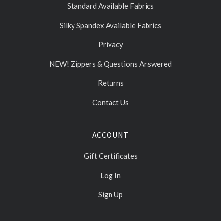
Standard Available Fabrics
Silky Spandex Available Fabrics
Privacy
NEW! Zippers & Questions Answered
Returns
Contact Us
ACCOUNT
Gift Certificates
Log In
Sign Up