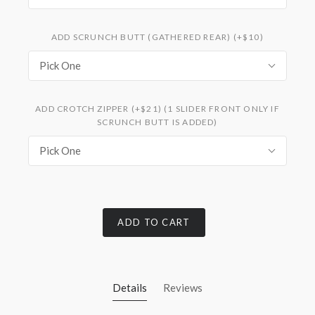
ADD SCRUNCH BUTT (GATHERED REAR) (+$10)
Pick One
ADD CROTCH ZIPPER (+$21) (1 SLIDER FRONT ONLY IF
SCRUNCH BUTT IS ADDED)
Pick One
ADD TO CART
Details
Reviews