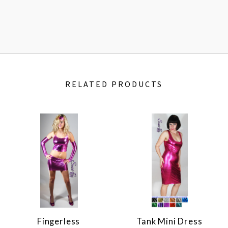
RELATED PRODUCTS
Fingerless
Tank Mini Dress