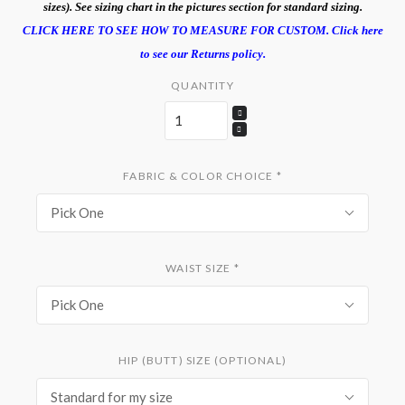
sizes). See sizing chart in the pictures section for standard sizing.
CLICK HERE TO SEE HOW TO MEASURE FOR CUSTOM.
Click here
to see our Returns policy.
QUANTITY
FABRIC & COLOR CHOICE
*
Pick One
WAIST SIZE
*
Pick One
HIP (BUTT) SIZE (OPTIONAL)
Standard for my size