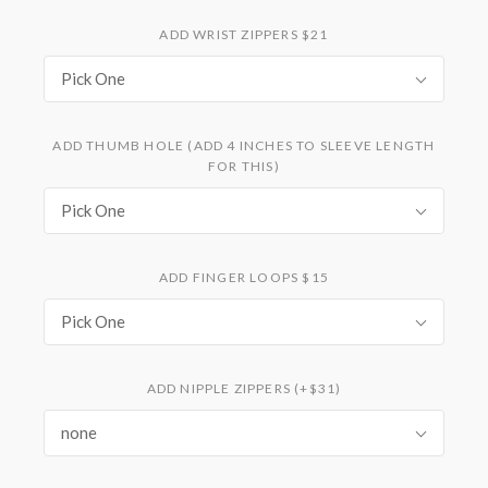
ADD WRIST ZIPPERS $21
Pick One
ADD THUMB HOLE (ADD 4 INCHES TO SLEEVE LENGTH
FOR THIS)
Pick One
ADD FINGER LOOPS $15
Pick One
ADD NIPPLE ZIPPERS (+$31)
none