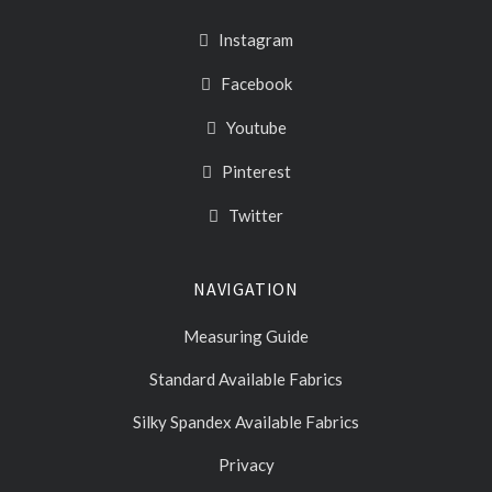
Instagram
Facebook
Youtube
Pinterest
Twitter
NAVIGATION
Measuring Guide
Standard Available Fabrics
Silky Spandex Available Fabrics
Privacy