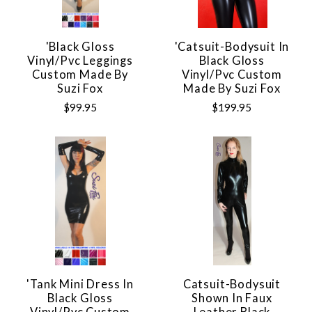
'Black Gloss
'Catsuit-Bodysuit In
Vinyl/pvc Leggings
Black Gloss
Custom Made By
Vinyl/pvc Custom
Suzi Fox
Made By Suzi Fox
$99.95
$199.95
'Tank Mini Dress In
Catsuit-Bodysuit
Black Gloss
Shown In Faux
Vinyl/pvc Custom
Leather Black