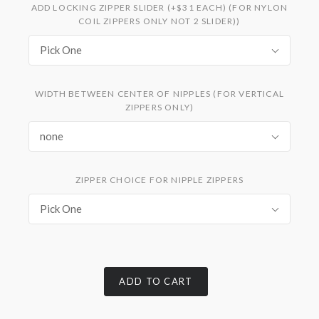
ADD LOCKING ZIPPER SLIDER (+$31 EACH) (FOR NYLON
COIL ZIPPERS ONLY NOT 2 SLIDER))
Pick One
WIDTH BETWEEN CENTER OF NIPPLES (FOR VERTICAL
ZIPPERS ONLY)
none
ZIPPER CHOICE FOR NIPPLE ZIPPERS
Pick One
ADD TO CART