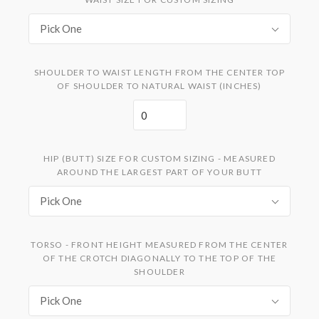
Pick One
SHOULDER TO WAIST LENGTH FROM THE CENTER TOP
OF SHOULDER TO NATURAL WAIST (INCHES)
HIP (BUTT) SIZE FOR CUSTOM SIZING - MEASURED
AROUND THE LARGEST PART OF YOUR BUTT
Pick One
TORSO - FRONT HEIGHT MEASURED FROM THE CENTER
OF THE CROTCH DIAGONALLY TO THE TOP OF THE
SHOULDER
Pick One