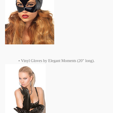
• Vinyl Gloves by Elegant Moments (20" long).