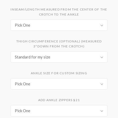
INSEAM/LENGTH MEASURED FROM THE CENTER OF THE
CROTCH TO THE ANKLE
Pick One
THIGH CIRCUMFERENCE (OPTIONAL) (MEASURED
3"DOWN FROM THE CROTCH)
Standard for my size
ANKLE SIZE FOR CUSTOM SIZING
Pick One
ADD ANKLE ZIPPERS $21
Pick One