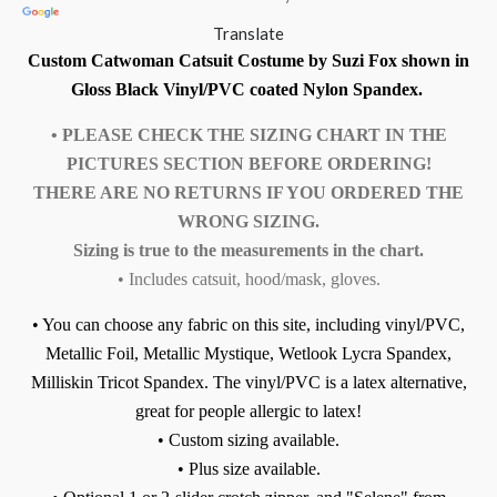
Translate
Custom Catwoman Catsuit Costume by Suzi Fox shown in
Gloss Black Vinyl/PVC coated Nylon Spandex.
• PLEASE CHECK THE SIZING CHART IN THE
PICTURES SECTION BEFORE ORDERING!
THERE ARE NO RETURNS IF YOU ORDERED THE
WRONG SIZING.
Sizing is true to the measurements in the chart.
• Includes catsuit, hood/mask, gloves.
• You can choose any fabric on this site, including vinyl/PVC,
Metallic Foil, Metallic Mystique, Wetlook Lycra Spandex,
Milliskin Tricot Spandex.
The vinyl/PVC is a latex alternative,
great for people allergic to latex!
• Custom sizing available.
• Plus size available.