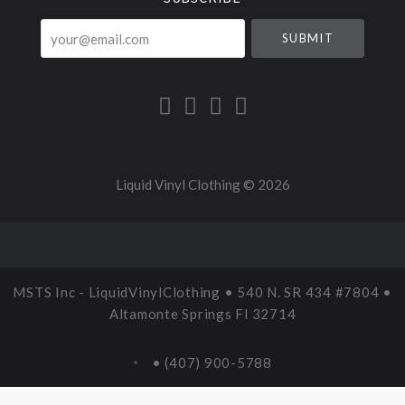
your@email.com
Liquid Vinyl Clothing ©
2026
MSTS Inc - LiquidVinylClothing • 540 N. SR 434 #7804 •
Altamonte Springs Fl 32714
• (407) 900-5788