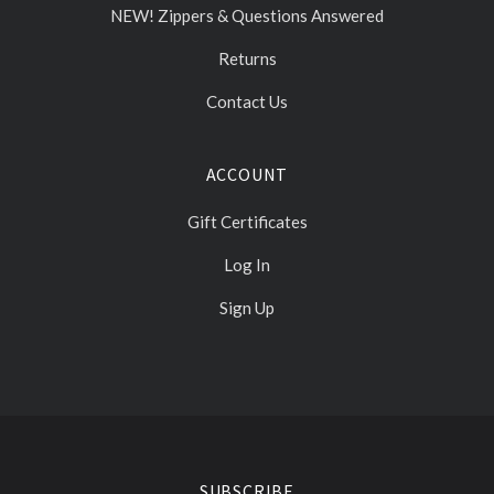
NEW! Zippers & Questions Answered
Returns
Contact Us
ACCOUNT
Gift Certificates
Log In
Sign Up
Select
Currency
SUBSCRIBE