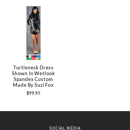
Turtleneck Dress
Shown In Wetlook
Spandex Custom
Made By Suzi Fox
$99.95
SOCIAL MEDIA