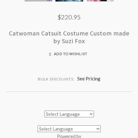
$220.95
Catwoman Catsuit Costume Custom made
by Suzi Fox
ADD TO WISHLIST
See Pricing
BULK DISCOUNTS:
Powered by