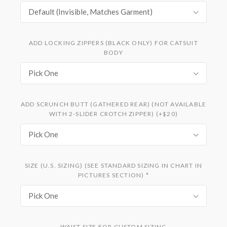
Default (Invisible, Matches Garment)
ADD LOCKING ZIPPERS (BLACK ONLY) FOR CATSUIT
BODY
Pick One
ADD SCRUNCH BUTT (GATHERED REAR) (NOT AVAILABLE
WITH 2-SLIDER CROTCH ZIPPER) (+$20)
Pick One
SIZE (U.S. SIZING) (SEE STANDARD SIZING IN CHART IN
PICTURES SECTION)
*
Pick One
WAIST SIZE FOR CUSTOM SIZING