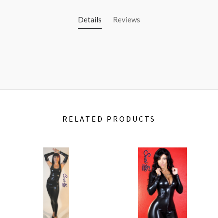
Details
Reviews
RELATED PRODUCTS