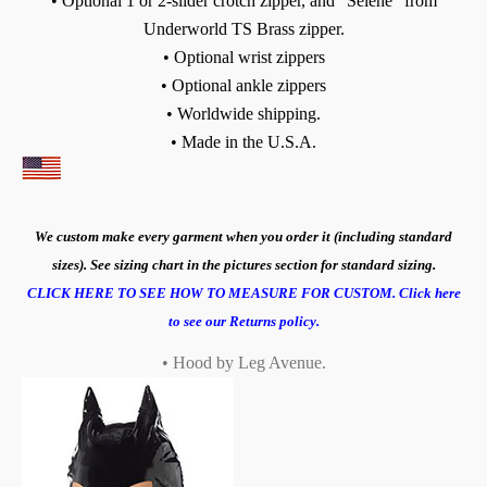
• Optional 1 or 2-slider crotch zipper, and "Selene" from
Underworld TS Brass zipper.
• Optional wrist zippers
• Optional ankle zippers
• Worldwide shipping.
• Made in the U.S.A.
We custom make every garment when you order it (including standard
sizes). See sizing chart in the pictures section for standard sizing.
CLICK HERE TO SEE HOW TO MEASURE FOR CUSTOM.
Click here
to see our Returns policy.
• Hood by Leg Avenue.