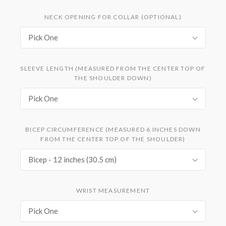
NECK OPENING FOR COLLAR (OPTIONAL)
Pick One
SLEEVE LENGTH (MEASURED FROM THE CENTER TOP OF
THE SHOULDER DOWN)
Pick One
BICEP CIRCUMFERENCE (MEASURED 6 INCHES DOWN
FROM THE CENTER TOP OF THE SHOULDER)
Bicep - 12 inches (30.5 cm)
WRIST MEASUREMENT
Pick One