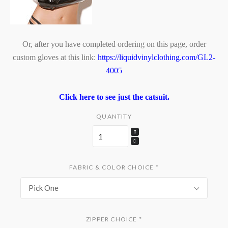
Or, after you have completed ordering on this page, order
custom gloves at this link:
https://liquidvinylclothing.com/GL2-
4005
Click here to see just the catsuit.
QUANTITY
FABRIC & COLOR CHOICE
*
Pick One
ZIPPER CHOICE
*