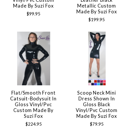
Made By Suzi Fox
Metallic Custom
Made By Suzi Fox
$99.95
$199.95
Flat/Smooth Front
Scoop Neck Mini
Catsuit-Bodysuit In
Dress Shown In
Gloss Vinyl/pvc
Gloss Black
Custom Made By
Vinyl/pvc Custom
Suzi Fox
Made By Suzi Fox
$224.95
$79.95