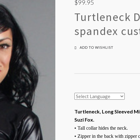
$99.95
Turtleneck 
spandex cus
ADD TO WISHLIST
Turtleneck, Long Sleeved Mi
Suzi Fox.
• Tall collar hides the neck.
• Zipper in the back with zipper 