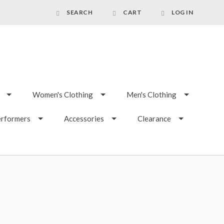
SEARCH
CART
LOG IN
Women's Clothing
Men's Clothing
erformers
Accessories
Clearance