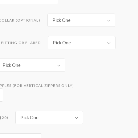
Pick One
COLLAR (OPTIONAL)
Pick One
 FITTING OR FLARED
Pick One
PLES (FOR VERTICAL ZIPPERS ONLY)
Pick One
$20)