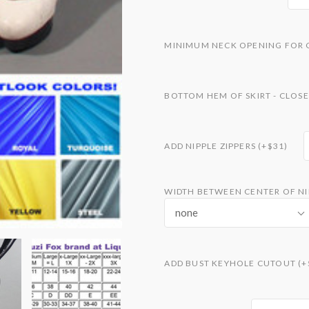
MINIMUM NECK OPENING FOR 
BOTTOM HEM OF SKIRT - CLOSE
ADD NIPPLE ZIPPERS (+$31)
WIDTH BETWEEN CENTER OF NIP
none
ADD BUST KEYHOLE CUTOUT (+