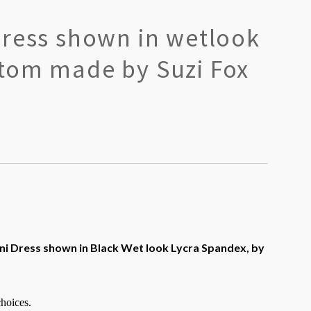
Dress shown in wetlook
tom made by Suzi Fox
ni Dress shown in Black Wet look Lycra Spandex, by
choices.