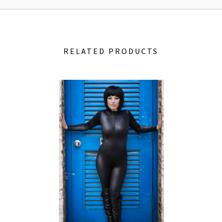
RELATED PRODUCTS