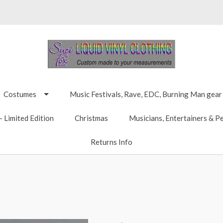
Costumes
Music Festivals, Rave, EDC, Burning Man gear
 Limited Edition
Christmas
Musicians, Entertainers & P
Returns Info