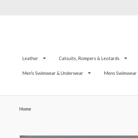
Leather
Catsuits, Rompers & Leotards
Men's Swimwear & Underwear
Mens Swimwear -
Home