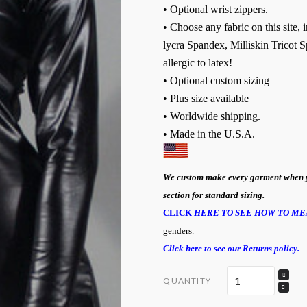
• Optional wrist zippers.
• Choose any fabric on this site,
lycra Spandex, Milliskin Tricot S
allergic to latex!
• Optional custom sizing
• Plus size available
• Worldwide shipping.
• Made in the U.S.A.
We custom make every garment when you 
section for standard sizing.
CLICK
HERE TO SEE HOW TO ME
genders.
Click here to see our Returns policy.
QUANTITY