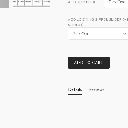
Pick One
ADD KICKPLEAT
ADD LOCKING ZIPPER SLIDER (+
SLIDER))
Pick One
ADD TO CART
Details
Reviews