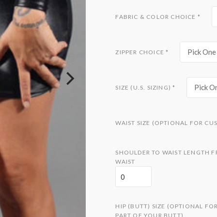
FABRIC & COLOR CHOICE
*
Pick One
ZIPPER CHOICE
*
Pick O
SIZE (U.S. SIZING)
*
WAIST SIZE (OPTIONAL FOR CU
SHOULDER TO WAIST LENGTH F
WAIST
HIP (BUTT) SIZE (OPTIONAL F
PART OF YOUR BUTT)