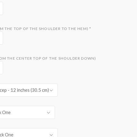
M THE TOP OF THE SHOULDER TO THE HEM)
*
OM THE CENTER TOP OF THE SHOULDER DOWN)
cep - 12 inches (30.5 cm)
k One
ck One