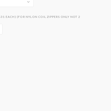
$31 EACH) (FOR NYLON COIL ZIPPERS ONLY NOT 2