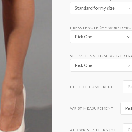
Standard for my size
DRESS LENGTH (MEASURED FRO
Pick One
SLEEVE LENGTH (MEASURED FR
Pick One
Bi
BICEP CIRCUMFERENCE
Pic
WRIST MEASUREMENT
Pi
ADD WRIST ZIPPERS $21