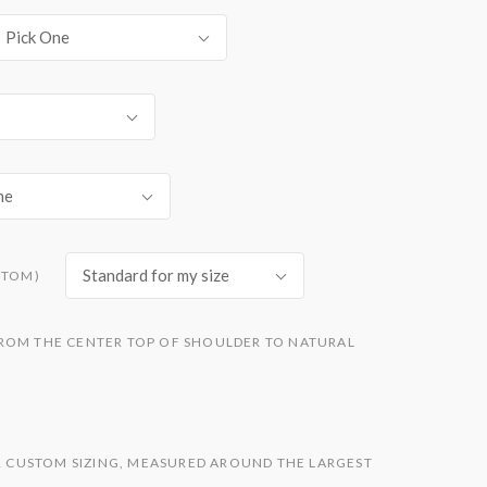
Pick One
ne
Standard for my size
STOM)
ROM THE CENTER TOP OF SHOULDER TO NATURAL
OR CUSTOM SIZING, MEASURED AROUND THE LARGEST