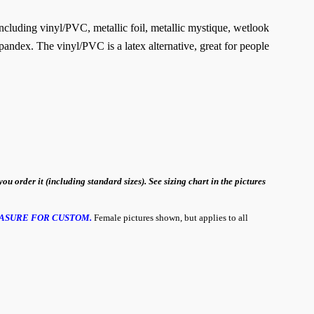
 including vinyl/PVC, metallic foil, metallic mystique, wetlook
pandex. The vinyl/PVC is a latex alternative, great for people
order it (including standard sizes). See sizing chart in the pictures
ASURE FOR CUSTOM.
Female pictures shown, but applies to all