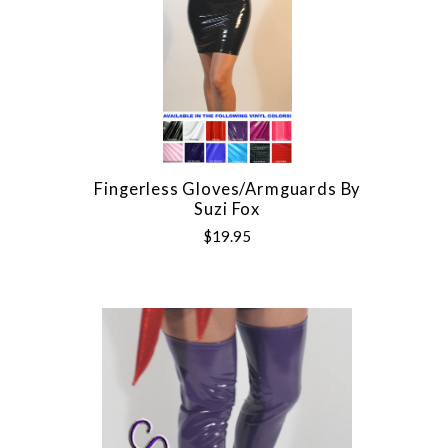
Fingerless Gloves/Armguards By
Suzi Fox
$19.95