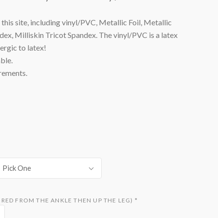
his site, including vinyl/PVC, Metallic Foil, Metallic
x, Milliskin Tricot Spandex. The vinyl/PVC is a latex
lergic to latex!
ble.
rements.
Pick One
RED FROM THE ANKLE THEN UP THE LEG)
*