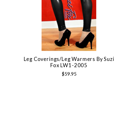
Leg Coverings/Leg Warmers By Suzi
Fox LW1-2005
$59.95