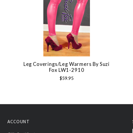
Leg Coverings/Leg Warmers By Suzi
Fox LW1-2910
$59.95
ACCOUNT