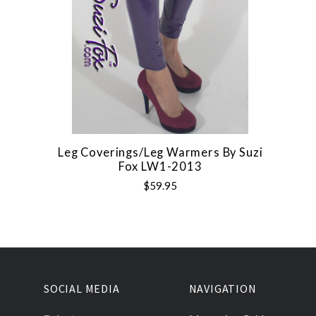
Leg Coverings/Leg Warmers By Suzi
Fox LW1-2013
$59.95
SOCIAL MEDIA
NAVIGATION