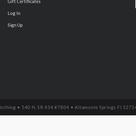
Gift Certificates
Log In
Sign Up
Clothing • 540 N. SR 434 #7804 • Altamonte Springs Fl 3271