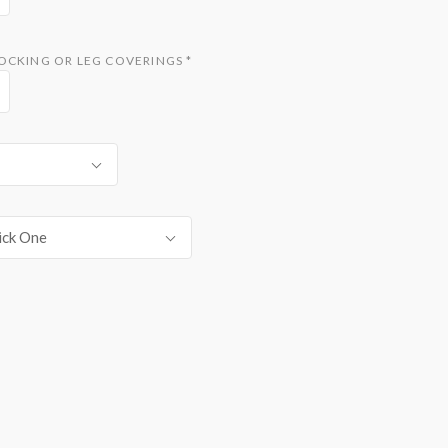
TOCKING OR LEG COVERINGS
*
ick One