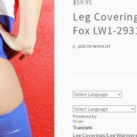
$59.95
Leg Coverin
Fox LW1-293
ADD TO WISHLIST
Powered by
Translate
Leg Coverings/Leg Warmers 