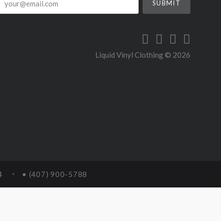
Liquid Vinyl Clothing ©
2026
4
• (407) 900-5788