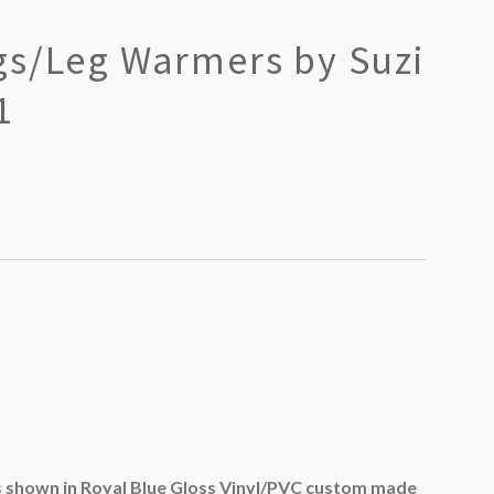
gs/Leg Warmers by Suzi
1
shown in Royal Blue Gloss Vinyl/PVC custom made