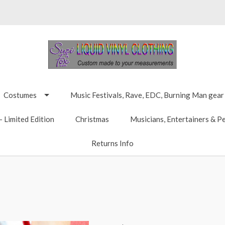
Costumes
Music Festivals, Rave, EDC, Burning Man gear
 Limited Edition
Christmas
Musicians, Entertainers & P
Returns Info