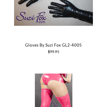
Gloves By Suzi Fox GL2-4005
$99.95