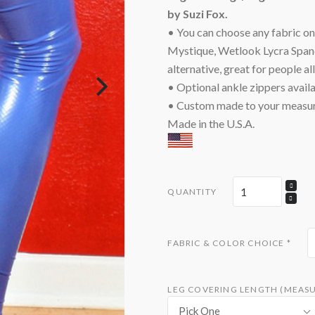
by Suzi Fox.
• You can choose any fabric on t
Mystique, Wetlook Lycra Spande
alternative, great for people al
• Optional ankle zippers availa
• Custom made to your measu
Made in the U.S.A.
QUANTITY
FABRIC & COLOR CHOICE
*
LEG COVERING LENGTH (MEASU
Pick One