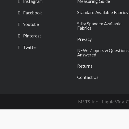
Instagram
Measuring Guide
Standard Available Fabrics
Facebook
Silky Spandex Available
Youtube
Fabrics
Pinterest
Privacy
Twitter
NEW! Zippers & Questions
Answered
Returns
Contact Us
MSTS Inc - LiquidVinyl