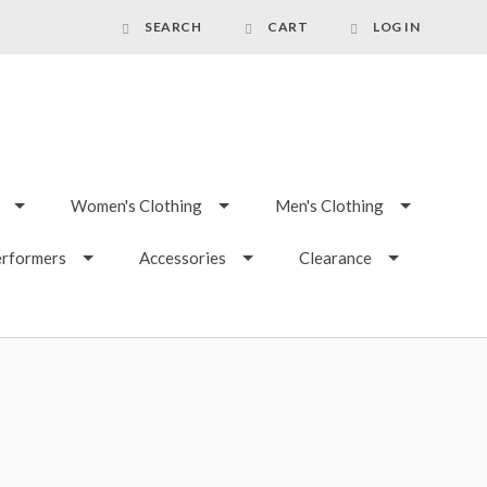
SEARCH
CART
LOG IN
Women's Clothing
Men's Clothing
erformers
Accessories
Clearance