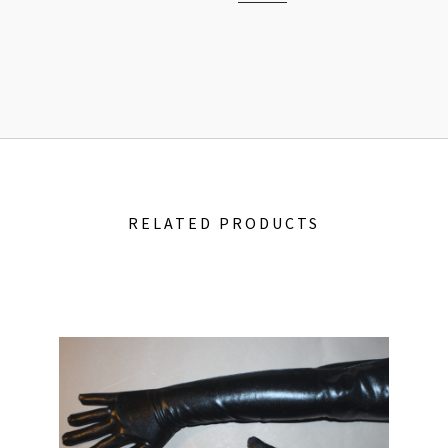
RELATED PRODUCTS