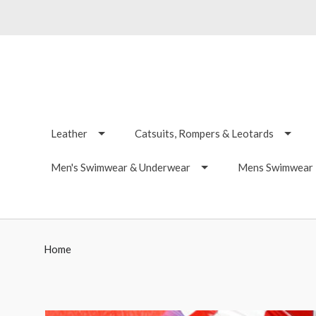
Leather
Catsuits, Rompers & Leotards
Men's Swimwear & Underwear
Mens Swimwear -
Home