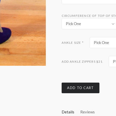
CIRCUMFERENCE OF TOP OF S
Pick One
Pick One
ANKLE SIZE
*
P
ADD ANKLE ZIPPERS $21
ADD TO CART
Details
Reviews