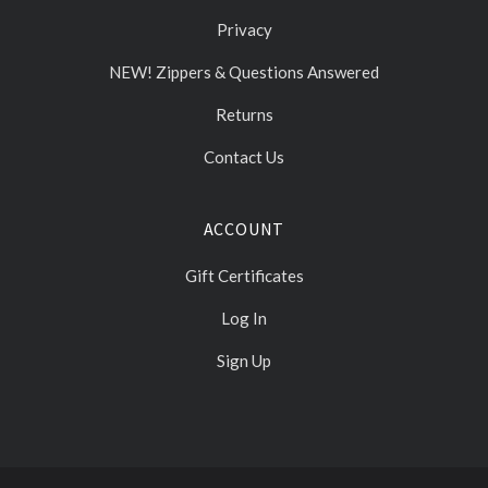
Privacy
NEW! Zippers & Questions Answered
Returns
Contact Us
ACCOUNT
Gift Certificates
Log In
Sign Up
Select