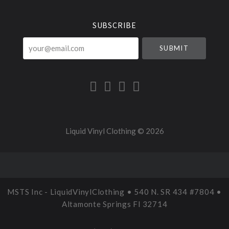
Currency
SUBSCRIBE
your@email.com
Liquid Vinyl Clothing ©
2026
MSTS Inc - LiquidVinylClothing • 540 N. SR 434 #7804 •
Altamonte Springs Fl 32714