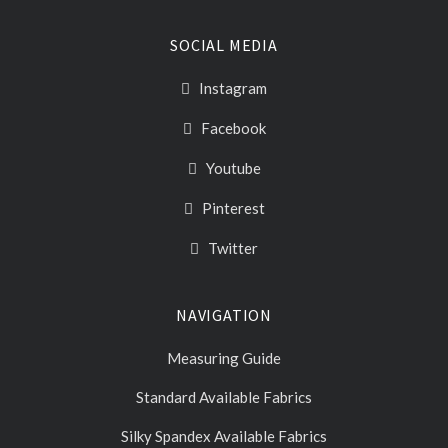
SOCIAL MEDIA
Instagram
Facebook
Youtube
Pinterest
Twitter
NAVIGATION
Measuring Guide
Standard Available Fabrics
Silky Spandex Available Fabrics