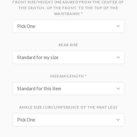
FRONT RISE/HEIGHT (MEASURED FROM THE CENTER OF
THE CROTCH, UP THE FRONT, TO THE TOP OF THE
WAISTBAND)
*
Pick One
REAR RISE
Standard for my size
INSEAM/LENGTH
*
Standard for this item
ANKLE SIZE (CIRCUMFERENCE OF THE PANT LEG)
Pick One