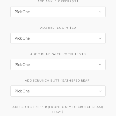
ADD ANKLE ZIPPERS $21
Pick One
ADD BELT LOOPS $10
Pick One
ADD 2 REAR PATCH POCKETS $10
Pick One
ADD SCRUNCH BUTT (GATHERED REAR)
Pick One
ADD CROTCH ZIPPER (FRONT ONLY TO CROTCH SEAM)
(+$21)