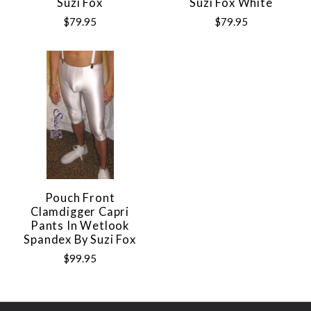
Suzi Fox
Suzi Fox White
$79.95
$79.95
Pouch Front
Clamdigger Capri
Pants In Wetlook
Spandex By Suzi Fox
$99.95