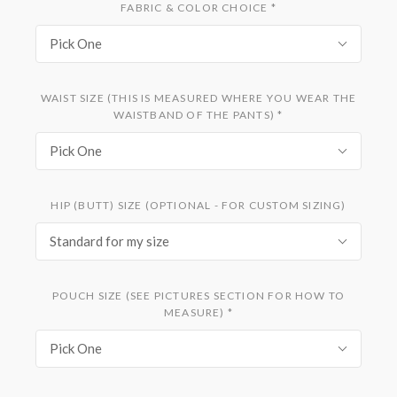
FABRIC & COLOR CHOICE
*
Pick One
WAIST SIZE (THIS IS MEASURED WHERE YOU WEAR THE
WAISTBAND OF THE PANTS)
*
Pick One
HIP (BUTT) SIZE (OPTIONAL - FOR CUSTOM SIZING)
Standard for my size
POUCH SIZE (SEE PICTURES SECTION FOR HOW TO
MEASURE)
*
Pick One