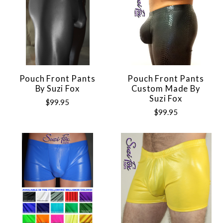
Pouch Front Pants
Pouch Front Pants
By Suzi Fox
Custom Made By
Suzi Fox
$99.95
$99.95