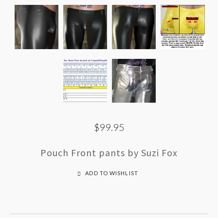
$99.95
Pouch Front pants by Suzi Fox
ADD TO WISHLIST