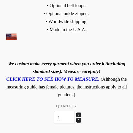
• Optional belt loops.
• Optional ankle zippers.
• Worldwide shipping.
• Made in the U.S.A.
We custom make every garment when you order it (including
standard sizes). Measure carefully!
CLICK HERE TO SEE HOW TO MEASURE.
(Although the
measuring guide has female pictures, the instructions apply to all
genders.)
QUANTITY