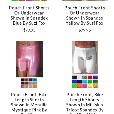
Pouch Front Shorts
Pouch Front Shorts
Or Underwear
Or Underwear
Shown In Spandex
Shown In Spandex
Blue By Suzi Fox
Yellow By Suzi Fox
$79.95
$79.95
Pouch Front, Bike
Pouch Front, Bike
Length Shorts
Length Shorts
Shown In Metallic
Shown In Milliskin
Mystique Pink By
Tricot Spandex By