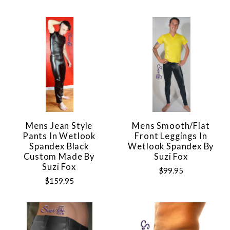
Mens Jean Style
Mens Smooth/Flat
Pants In Wetlook
Front Leggings In
Spandex Black
Wetlook Spandex By
Custom Made By
Suzi Fox
Suzi Fox
$99.95
$159.95