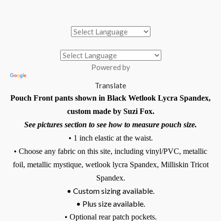
Powered by
Translate
Pouch Front pants shown in Black Wetlook Lycra Spandex,
custom made by Suzi Fox.
See pictures section to see how to measure pouch size.
• 1 inch elastic at the waist.
• Choose any fabric on this site, including vinyl/PVC, metallic
foil, metallic mystique, wetlook lycra Spandex, Milliskin Tricot
Spandex.
• Custom sizing available.
• Plus size available.
• Optional rear patch pockets.