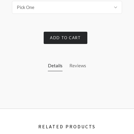
Pick One
ADD TO CART
Details
Reviews
RELATED PRODUCTS