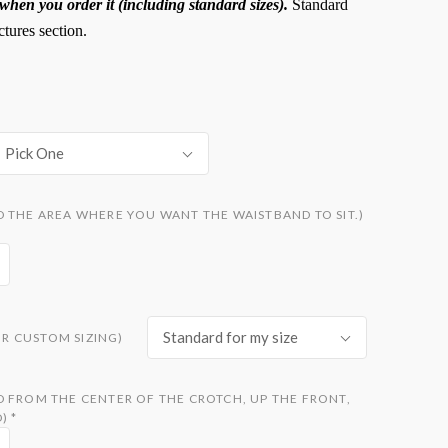
hen you order it (including standard sizes).
Standard
ctures section.
Pick One
 THE AREA WHERE YOU WANT THE WAISTBAND TO SIT.)
Standard for my size
FOR CUSTOM SIZING)
D FROM THE CENTER OF THE CROTCH, UP THE FRONT,
D)
*