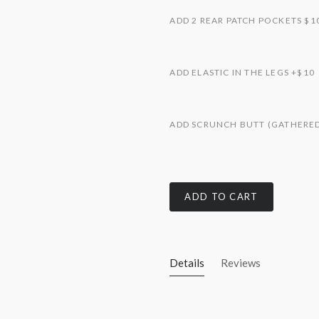
ADD 2 REAR PATCH POCKETS $1
ADD ELASTIC IN THE LEGS +$10
ADD SCRUNCH BUTT (GATHERED 
ADD TO CART
Details
Reviews