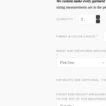
We custom make every garment w
sizing measurements are in the pi
QUANTITY
FABRIC & COLOR CHOICE
*
WAIST SIZE (MEASURED AROUND
*
Pick One
HIP (BUTT) SIZE (OPTIONAL - 
FRONT RISE/HEIGHT (MEASURE
TO THE TOP OF THE WAISTBAN