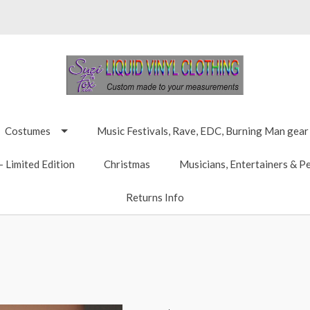
Costumes
Music Festivals, Rave, EDC, Burning Man gear
 Limited Edition
Christmas
Musicians, Entertainers & P
Returns Info