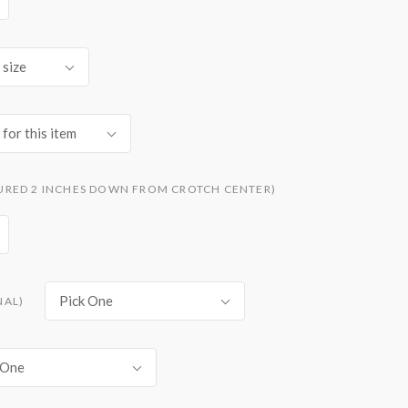
 size
for this item
URED 2 INCHES DOWN FROM CROTCH CENTER)
Pick One
NAL)
 One