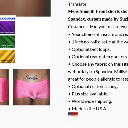
Translate
Mens Smooth Front shorts show
Spandex, custom made by Suzi 
Custom made to your measureme
• Your choice of inseam and ris
• 1 inch no-roll elastic at the w
• Optional belt loops.
• Optional rear patch pockets.
• Choose any fabric on this site
wetlook lycra Spandex, Milliski
great for people allergic to lat
• Optional custom sizing.
• Plus size available.
• Worldwide shipping.
• Made in the U.S.A.