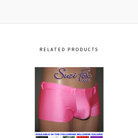
RELATED PRODUCTS