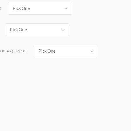
Pick One
0
Pick One
Pick One
REAR) (+$10)