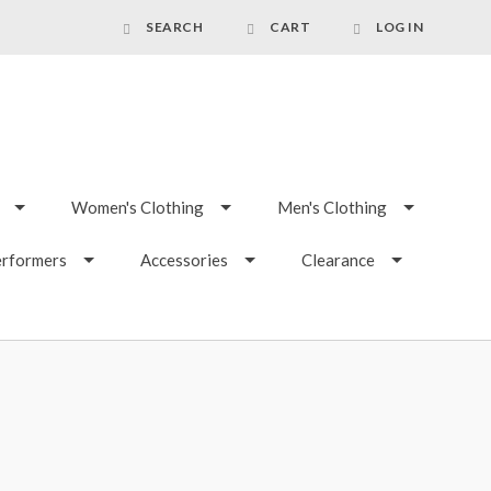
SEARCH
CART
LOG IN
Women's Clothing
Men's Clothing
erformers
Accessories
Clearance