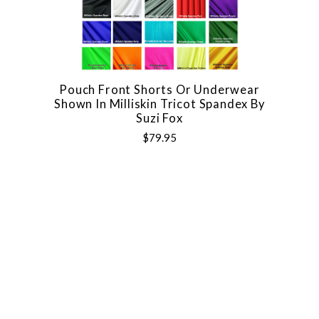
Pouch Front Shorts Or Underwear
Shown In Milliskin Tricot Spandex By
Suzi Fox
$79.95