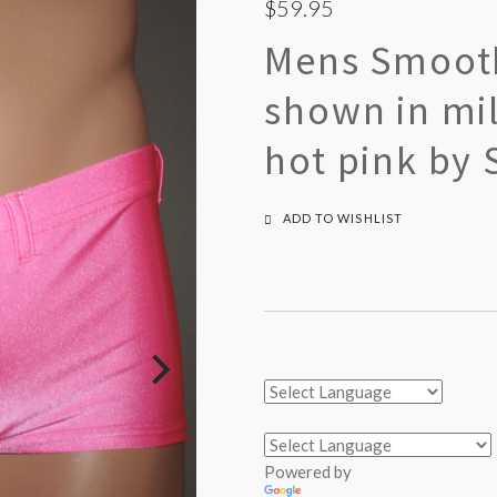
$59.95
Mens Smooth
shown in mil
hot pink by 
ADD TO WISHLIST
Powered by