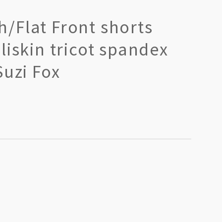
/Flat Front shorts
liskin tricot spandex
Suzi Fox