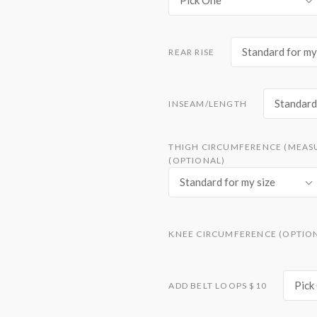
Pick One
Standard for my
REAR RISE
Standard 
INSEAM/LENGTH
THIGH CIRCUMFERENCE (MEAS
(OPTIONAL)
Standard for my size
KNEE CIRCUMFERENCE (OPTIO
Pick
ADD BELT LOOPS $10