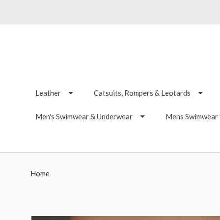
Leather
Catsuits, Rompers & Leotards
Men's Swimwear & Underwear
Mens Swimwear -
Home