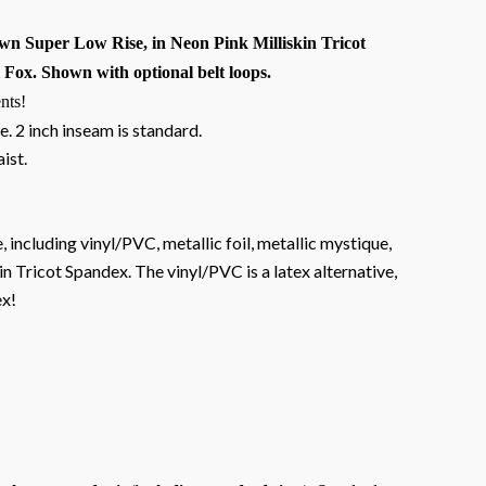
n Super Low Rise, in Neon Pink Milliskin Tricot
Fox. Shown with optional belt loops.
nts!
e. 2 inch inseam is standard.
aist.
, including vinyl/PVC, metallic foil, metallic mystique,
n Tricot Spandex. The vinyl/PVC is a latex alternative,
ex!