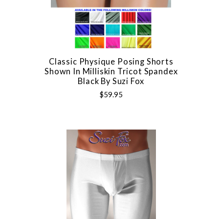
Classic Physique Posing Shorts
Shown In Milliskin Tricot Spandex
Black By Suzi Fox
$59.95