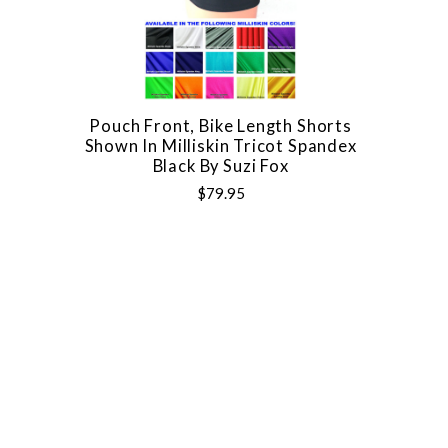
Pouch Front, Bike Length Shorts
Shown In Milliskin Tricot Spandex
Black By Suzi Fox
$79.95