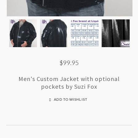
$99.95
Men's Custom Jacket with optional
pockets by Suzi Fox
ADD TO WISHLIST