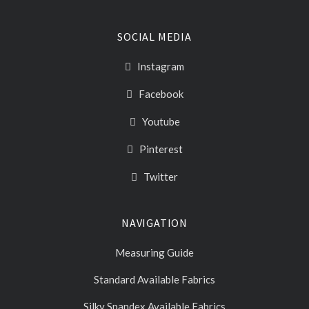
SOCIAL MEDIA
Instagram
Facebook
Youtube
Pinterest
Twitter
NAVIGATION
Measuring Guide
Standard Available Fabrics
Silky Spandex Available Fabrics