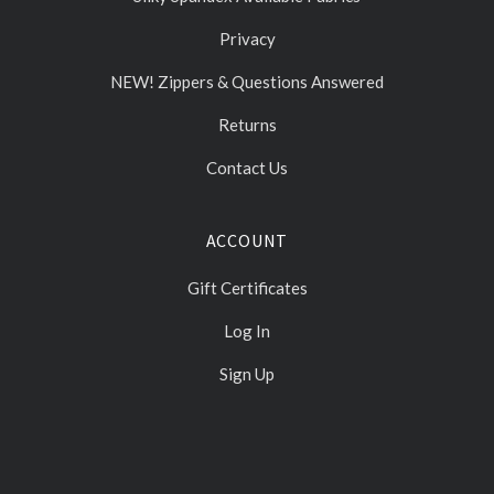
Privacy
NEW! Zippers & Questions Answered
Returns
Contact Us
ACCOUNT
Gift Certificates
Log In
Sign Up
Select