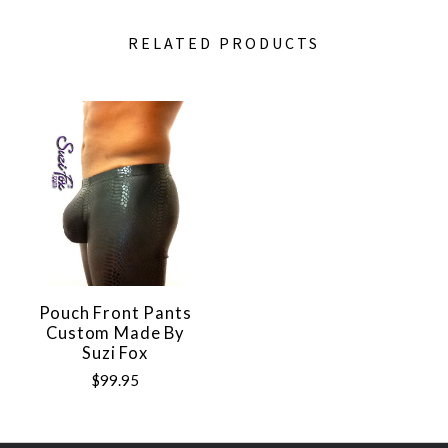
RELATED PRODUCTS
Pouch Front Pants
Custom Made By
Suzi Fox
$99.95