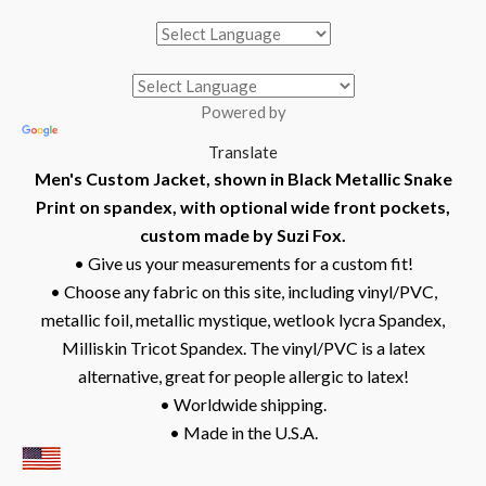
Powered by
Translate
Men's Custom Jacket, shown in Black Metallic Snake
Print on spandex, with optional wide front pockets,
custom made by Suzi Fox.
• Give us your measurements for a custom fit!
• Choose any fabric on this site, including vinyl/PVC,
metallic foil, metallic mystique, wetlook lycra Spandex,
Milliskin Tricot Spandex. The vinyl/PVC is a latex
alternative, great for people allergic to latex!
• Worldwide shipping.
• Made in the U.S.A.