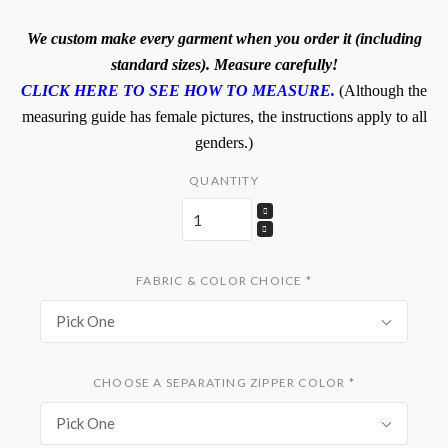
We custom make every garment when you order it (including
standard sizes). Measure carefully!
CLICK HERE TO SEE HOW TO MEASURE.
(Although the
measuring guide has female pictures, the instructions apply to all
genders.)
QUANTITY
FABRIC & COLOR CHOICE
*
Pick One
CHOOSE A SEPARATING ZIPPER COLOR
*
Pick One