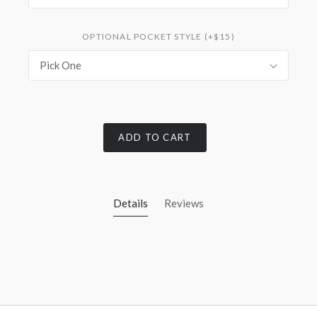
OPTIONAL POCKET STYLE (+$15)
Pick One
ADD TO CART
Details
Reviews