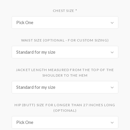
CHEST SIZE
*
Pick One
WAIST SIZE (OPTIONAL - FOR CUSTOM SIZING)
Standard for my size
JACKET LENGTH MEASURED FROM THE TOP OF THE
SHOULDER TO THE HEM
Standard for my size
HIP (BUTT) SIZE FOR LONGER THAN 27 INCHES LONG
(OPTIONAL)
Pick One