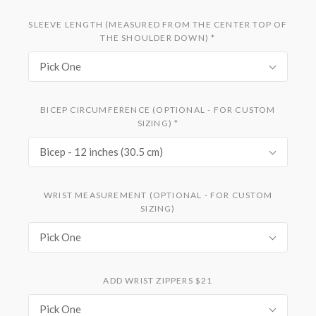
SLEEVE LENGTH (MEASURED FROM THE CENTER TOP OF
THE SHOULDER DOWN)
*
Pick One
BICEP CIRCUMFERENCE (OPTIONAL - FOR CUSTOM
SIZING)
*
Bicep - 12 inches (30.5 cm)
WRIST MEASUREMENT (OPTIONAL - FOR CUSTOM
SIZING)
Pick One
ADD WRIST ZIPPERS $21
Pick One