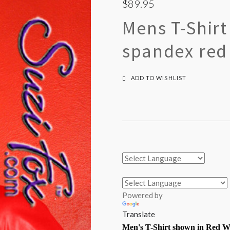
$89.95
Mens T-Shir
spandex red 
ADD TO WISHLIST
Powered by
Translate
Men's
T-Shirt
shown in Red We