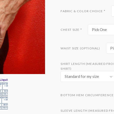
FABRIC & COLOR CHOICE
*
Pick One
CHEST SIZE
*
Pi
WAIST SIZE (OPTIONAL)
SHIRT LENGTH (MEASURED FRO
SHIRT)
Standard for my size
BOTTOM HEM CIRCUMFERENCE 
SLEEVE LENGTH (MEASURED FR