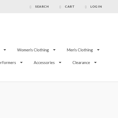
SEARCH
CART
LOG IN
Women's Clothing
Men's Clothing
erformers
Accessories
Clearance