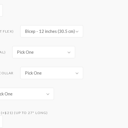
Bicep - 12 inches (30.5 cm)
T FLEX)
Pick One
AL)
Pick One
COLLAR
ck One
(+$21) (UP TO 27" LONG)