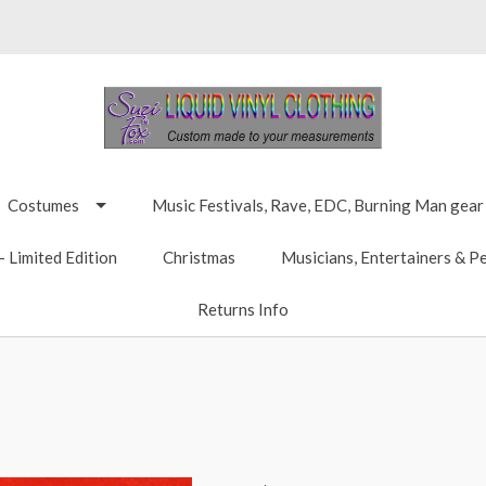
Costumes
Music Festivals, Rave, EDC, Burning Man gear
 Limited Edition
Christmas
Musicians, Entertainers & P
Returns Info