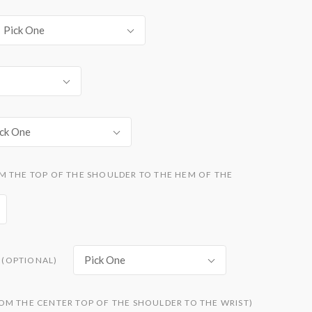
Pick One
ck One
M THE TOP OF THE SHOULDER TO THE HEM OF THE
Pick One
(OPTIONAL)
OM THE CENTER TOP OF THE SHOULDER TO THE WRIST)