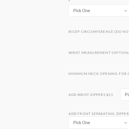
*
Pick One
BICEP CIRCUMFERENCE (DO NO
WRIST MEASUREMENT (OPTION
MINIMUM NECK OPENING FOR 
Pi
ADD WRIST ZIPPERS $21
ADD FRONT SEPARATING ZIPPER 
Pick One