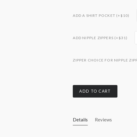
ADD A SHIRT POCKET (+$10)
ADD NIPPLE ZIPPERS (+$31)
ZIPPER CHOICE FOR NIPPLE ZIP
ADD TO CART
Details
Reviews