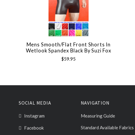
Mens Smooth/Flat Front Shorts In
Wetlook Spandex Black By Suzi Fox
$59.95
SOCIAL MEDIA
NAVIGATION
Instagram
Measuring Guide
Standard Available Fabrics
Facebook