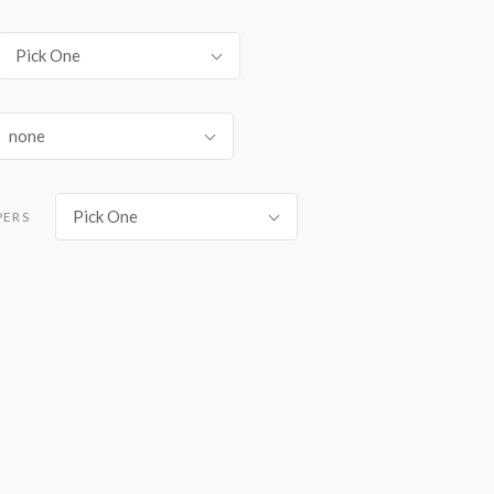
Pick One
none
Pick One
PERS