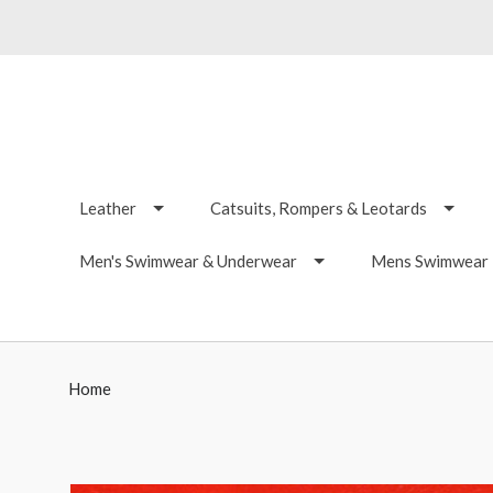
Leather
Catsuits, Rompers & Leotards
Men's Swimwear & Underwear
Mens Swimwear -
Home