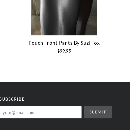
Pouch Front Pants By Suzi Fox
$99.95
SUBSCRIBE
your@email.com