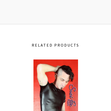
RELATED PRODUCTS