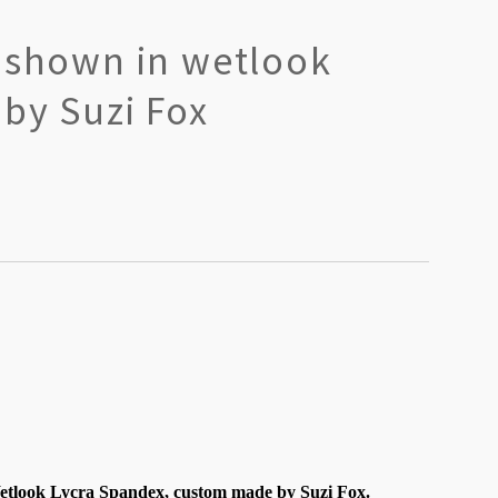
t shown in wetlook
by Suzi Fox
tlook Lycra Spandex, custom made by Suzi Fox.