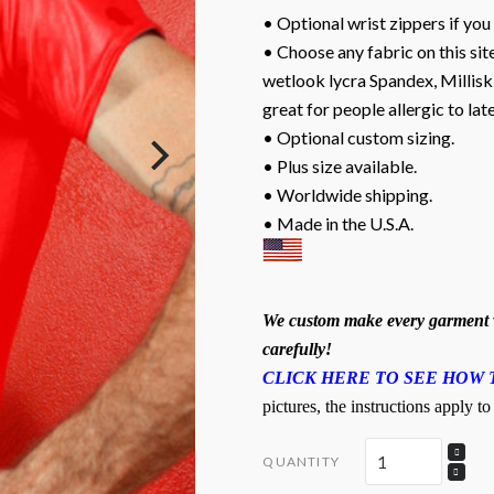
• Optional wrist zippers if you
• Choose any fabric on this site
wetlook lycra Spandex, Milliski
great for people allergic to lat
• Optional custom sizing.
• Plus size available.
• Worldwide shipping.
• Made in the U.S.A.
We custom make every garment w
carefully!
CLICK HERE TO SEE HOW 
pictures, the instructions apply to
QUANTITY