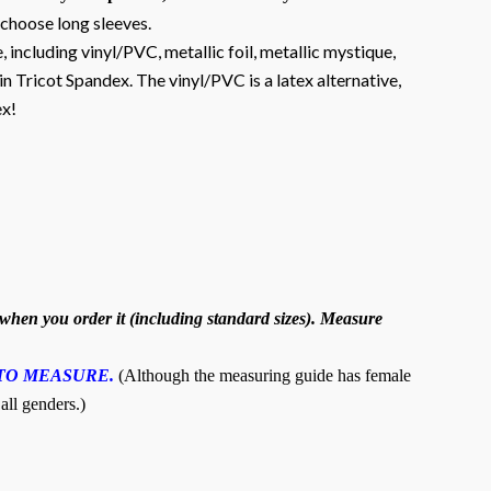
 choose long sleeves.
, including vinyl/PVC, metallic foil, metallic mystique,
n Tricot Spandex. The vinyl/PVC is a latex alternative,
ex!
hen you order it (including standard sizes). Measure
TO MEASURE.
(Although the measuring guide has female
 all genders.)