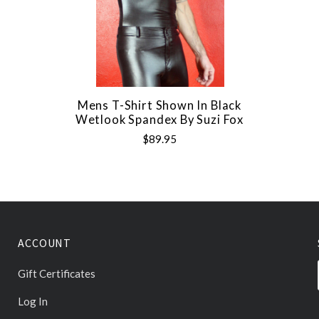
Mens T-Shirt Shown In Black
Wetlook Spandex By Suzi Fox
$89.95
ACCOUNT
Gift Certificates
Log In