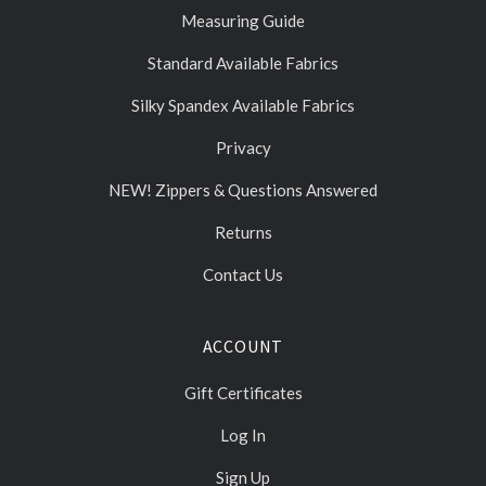
Measuring Guide
Standard Available Fabrics
Silky Spandex Available Fabrics
Privacy
NEW! Zippers & Questions Answered
Returns
Contact Us
ACCOUNT
Gift Certificates
Log In
Sign Up