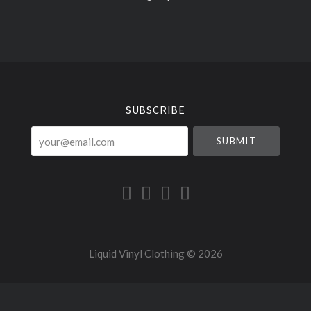
Select
Currency
SUBSCRIBE
your@email.com
Liquid Vinyl Clothing ©
2026