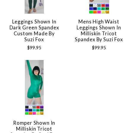
Leggings Shown In
Mens High Waist
Dark Green Spandex
Leggings Shown In
Custom Made By
Milliskin Tricot
Suzi Fox
Spandex By Suzi Fox
$99.95
$99.95
Romper Shown In
Milliskin Tricot