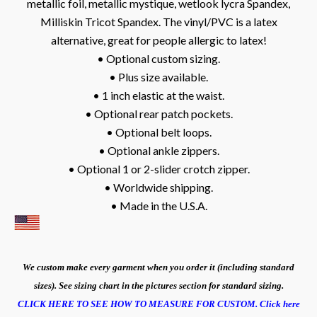
metallic foil, metallic mystique, wetlook lycra Spandex,
Milliskin Tricot Spandex. The vinyl/PVC is a latex
alternative, great for people allergic to latex!
• Optional custom sizing.
• Plus size available.
• 1 inch elastic at the waist.
• Optional rear patch pockets.
• Optional belt loops.
• Optional ankle zippers.
• Optional 1 or 2-slider crotch zipper.
• Worldwide shipping.
• Made in the U.S.A.
We custom make every garment when you order it (including standard
sizes). See sizing chart in the pictures section for standard sizing.
CLICK HERE TO SEE HOW TO MEASURE FOR CUSTOM.
Click here