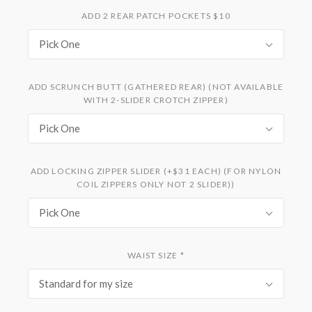
ADD 2 REAR PATCH POCKETS $10
Pick One
ADD SCRUNCH BUTT (GATHERED REAR) (NOT AVAILABLE
WITH 2-SLIDER CROTCH ZIPPER)
Pick One
ADD LOCKING ZIPPER SLIDER (+$31 EACH) (FOR NYLON
COIL ZIPPERS ONLY NOT 2 SLIDER))
Pick One
WAIST SIZE
*
Standard for my size