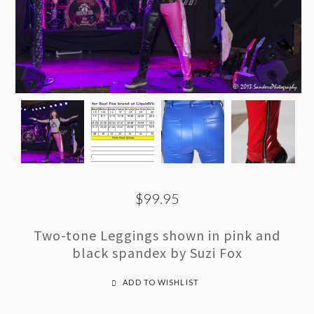
$99.95
Two-tone Leggings shown in pink and
black spandex by Suzi Fox
ADD TO WISHLIST