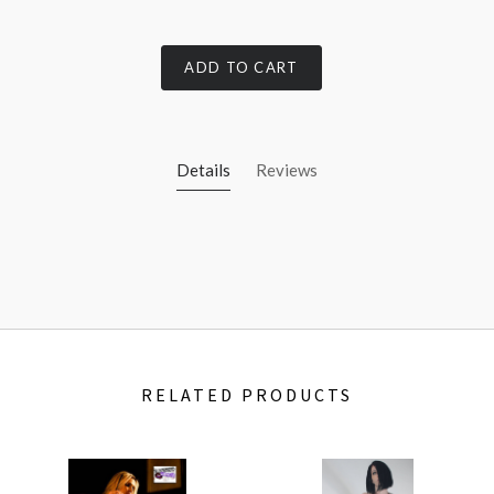
ADD TO CART
Details
Reviews
RELATED PRODUCTS