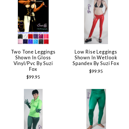
Two Tone Leggings
Low Rise Leggings
Shown In Gloss
Shown In Wetlook
Vinyl/pvc By Suzi
Spandex By Suzi Fox
Fox
$99.95
$99.95