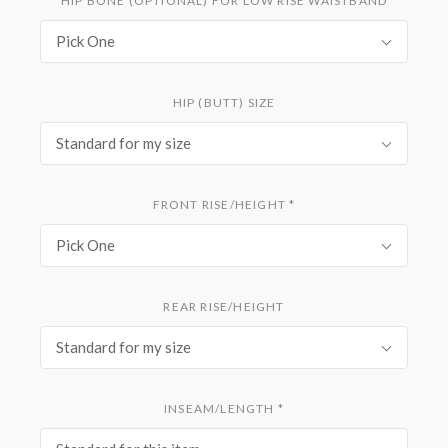
HIP BONE (OPTIONAL) FOR LOW RISE WAISTBAND
Pick One
HIP (BUTT) SIZE
Standard for my size
FRONT RISE/HEIGHT
*
Pick One
REAR RISE/HEIGHT
Standard for my size
INSEAM/LENGTH
*