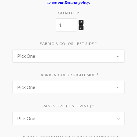
to see our Returns policy.
QUANTITY
FABRIC & COLOR LEFT SIDE
*
Pick One
FABRIC & COLOR RIGHT SIDE
*
Pick One
PANTS SIZE (U.S. SIZING)
*
Pick One