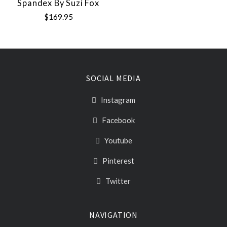
Spandex By Suzi Fox
$169.95
SOCIAL MEDIA
Instagram
Facebook
Youtube
Pinterest
Twitter
NAVIGATION