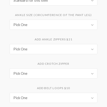
Standard for this item
ANKLE SIZE (CIRCUMFERENCE OF THE PANT LEG)
Pick One
ADD ANKLE ZIPPERS $21
Pick One
ADD CROTCH ZIPPER
Pick One
ADD BELT LOOPS $10
Pick One