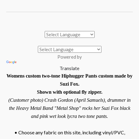
Powered by
Translate
Womens custom two-tone Hiphugger Pants custom made by
Suzi Fox.
Shown with optional fly zipper.
(Customer photo) Crash Gordon (April Samuels), drummer in
the Heavy Metal Band "Metal Shop" rocks her Suzi Fox black
and pink wet look lycra two tone pants.
• Choose any fabric on this site, including vinyl/PVC,