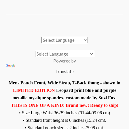
Powered by
Translate
Mens Pouch Front, Wide Strap, T-Back thong - shown in
LIMITED EDITION
Leopard print blue and purple
metallic mystique spandex, custom made by Suzi Fox.
THIS IS ONE OF A KIND! Brand new! Ready to ship!
• Size Large Waist 36-39 inches (91.44-99.06 cm)
• Standard front height is 6 inches (15.24 cm).
• Standard pouch size is 2 inches (5.08 cm).