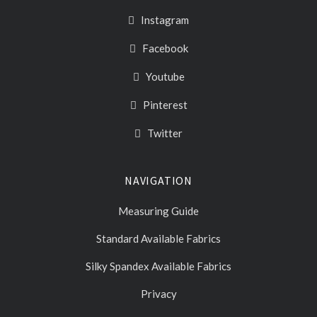
Instagram
Facebook
Youtube
Pinterest
Twitter
NAVIGATION
Measuring Guide
Standard Available Fabrics
Silky Spandex Available Fabrics
Privacy