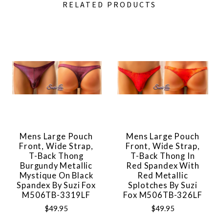
RELATED PRODUCTS
Mens Large Pouch
Mens Large Pouch
Front, Wide Strap,
Front, Wide Strap,
T-Back Thong
T-Back Thong In
Burgundy Metallic
Red Spandex With
Mystique On Black
Red Metallic
Spandex By Suzi Fox
Splotches By Suzi
M506TB-3319LF
Fox M506TB-326LF
$49.95
$49.95