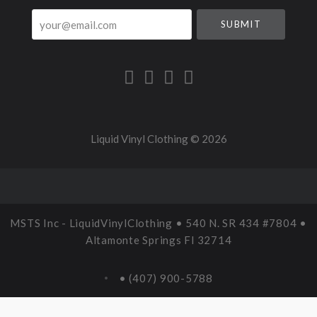
your@email.com
Liquid Vinyl Clothing ©
2026
MSTS Inc - LiquidVinylClothing • 540 N. SR 434 #7804 •
Altamonte Springs Fl 32714
• (407) 900-5788