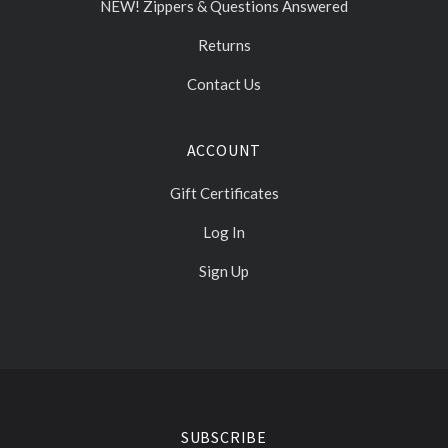
NEW! Zippers & Questions Answered
Returns
Contact Us
ACCOUNT
Gift Certificates
Log In
Sign Up
Select
Currency
SUBSCRIBE