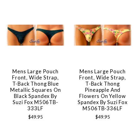
Mens Large Pouch
Mens Large Pouch
Front, Wide Strap,
Front, Wide Strap,
T-Back Thong Blue
T-Back Thong
Metallic Squares On
Pineapple And
Black Spandex By
Flowers On Yellow
Suzi Fox M506TB-
Spandex By Suzi Fox
333LF
M506TB-336LF
$49.95
$49.95