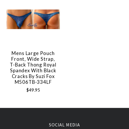
Mens Large Pouch
Front, Wide Strap,
T-Back Thong Royal
Spandex With Black
Cracks By Suzi Fox
M506TB-334LF
$49.95
SOCIAL MEDIA