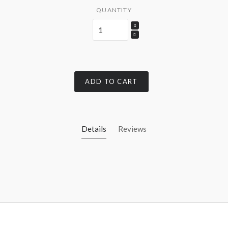
QUANTITY
ADD TO CART
Details
Reviews