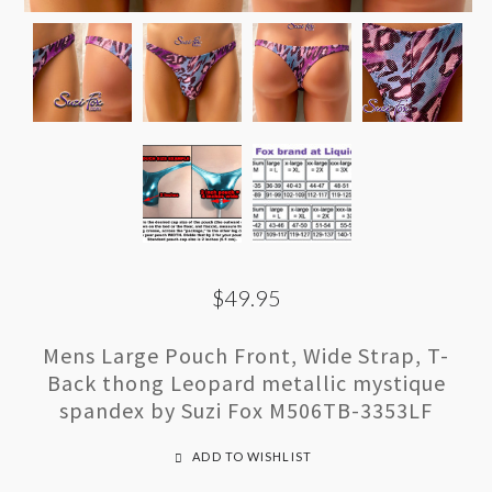
$49.95
Mens Large Pouch Front, Wide Strap, T-
Back thong Leopard metallic mystique
spandex by Suzi Fox M506TB-3353LF
ADD TO WISHLIST