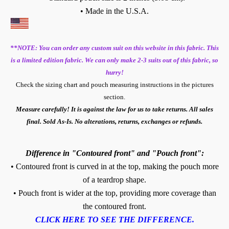
• Made in the U.S.A.
**NOTE: You can order any custom suit on this website in this fabric. This
is a limited edition fabric. We can only make 2-3 suits out of this fabric, so
hurry!
Check the sizing chart and pouch measuring instructions in the pictures
section.
Measure carefully! It is against the law for us to take returns. All sales
final. Sold As-Is. No alterations, returns, exchanges or refunds.
Difference in "Contoured front" and "Pouch front":
• Contoured front is curved in at the top, making the pouch more
of a teardrop shape.
• Pouch front is wider at the top, providing more coverage than
the contoured front.
CLICK HERE TO SEE THE DIFFERENCE.