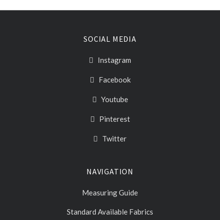
SOCIAL MEDIA
Instagram
Facebook
Youtube
Pinterest
Twitter
NAVIGATION
Measuring Guide
Standard Available Fabrics