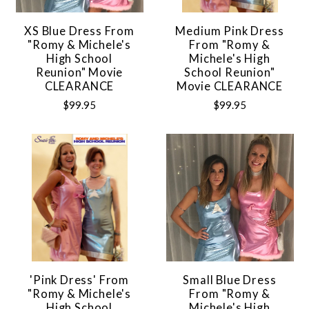
XS Blue Dress From
Medium Pink Dress
"Romy & Michele's
From "Romy &
High School
Michele's High
Reunion" Movie
School Reunion"
CLEARANCE
Movie CLEARANCE
$99.95
$99.95
'Pink Dress' From
Small Blue Dress
"Romy & Michele's
From "Romy &
High School
Michele's High