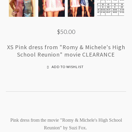
$50.00
XS Pink dress from "Romy & Michele's High
School Reunion" movie CLEARANCE
ADD TO WISHLIST
Pink dress from the movie "Romy & Michele's High School
Reunion" by Suzi Fox.