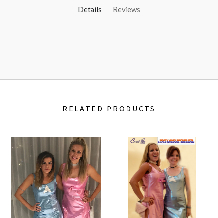
Details
Reviews
RELATED PRODUCTS