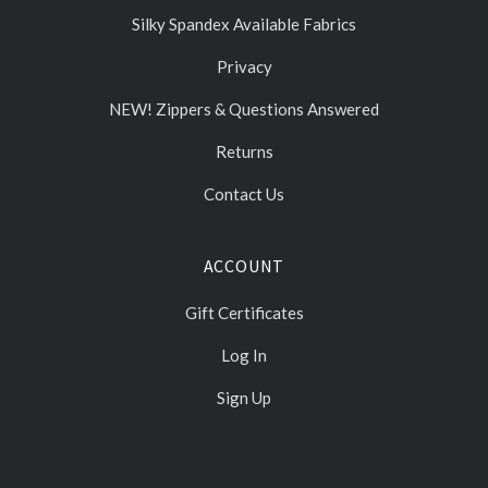
Silky Spandex Available Fabrics
Privacy
NEW! Zippers & Questions Answered
Returns
Contact Us
ACCOUNT
Gift Certificates
Log In
Sign Up