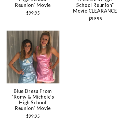
Reunion" Movie
School Reunion"
Movie CLEARANCE
$99.95
$99.95
Blue Dress From
"Romy & Michele's
High School
Reunion" Movie
$99.95