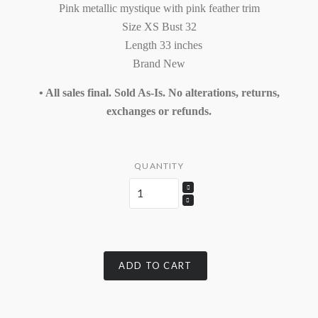
Pink metallic mystique with pink feather trim
Size XS Bust 32
Length 33 inches
Brand New
• All sales final. Sold As-Is. No alterations, returns,
exchanges or refunds.
QUANTITY
ADD TO CART