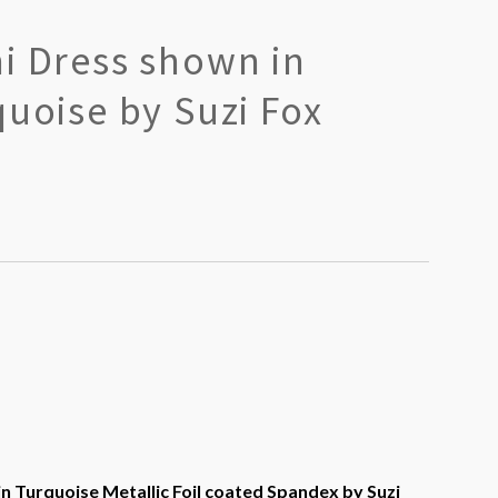
i Dress shown in
quoise by Suzi Fox
n Turquoise Metallic Foil coated Spandex by Suzi