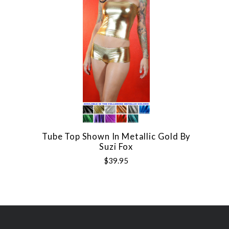
Tube Top Shown In Metallic Gold By
Suzi Fox
$39.95