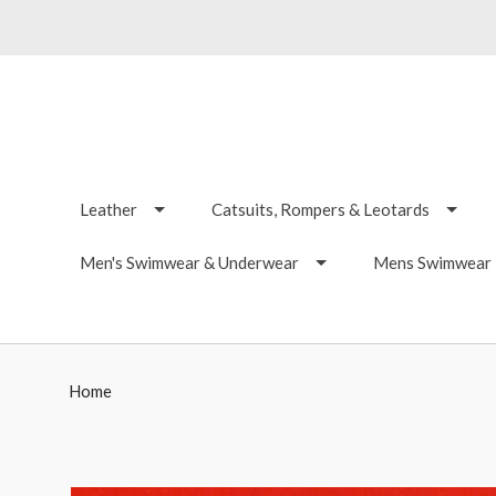
Leather
Catsuits, Rompers & Leotards
Men's Swimwear & Underwear
Mens Swimwear -
Home