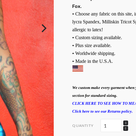
Fox.
• Choose any fabric on this site,
lycra Spandex, Milliskin Tricot S
allergic to latex!
• Custom sizing available.
• Plus size available.
• Worldwide shipping.
• Made in the U.S.A.
We custom make every garment when you 
section for standard sizing.
CLICK HERE TO SEE HOW TO ME
Click here to see our Returns policy.
QUANTITY