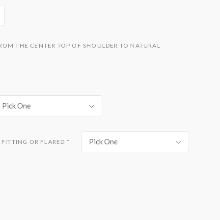
ROM THE CENTER TOP OF SHOULDER TO NATURAL
Pick One
Pick One
 FITTING OR FLARED
*