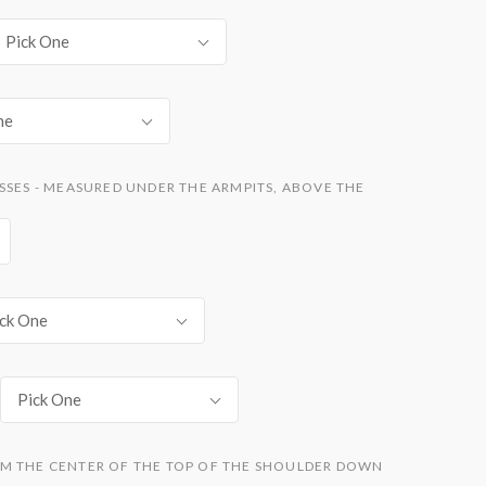
Pick One
ne
SSES - MEASURED UNDER THE ARMPITS, ABOVE THE
ck One
Pick One
M THE CENTER OF THE TOP OF THE SHOULDER DOWN