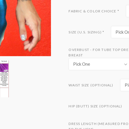
FABRIC & COLOR CHOICE
*
Pick O
SIZE (U.S. SIZING)
*
OVERBUST - FOR TUBE TOP DRE
BREAST
Pick One
Pi
WAIST SIZE (OPTIONAL)
HIP (BUTT) SIZE (OPTIONAL)
DRESS LENGTH (MEASURED FRO