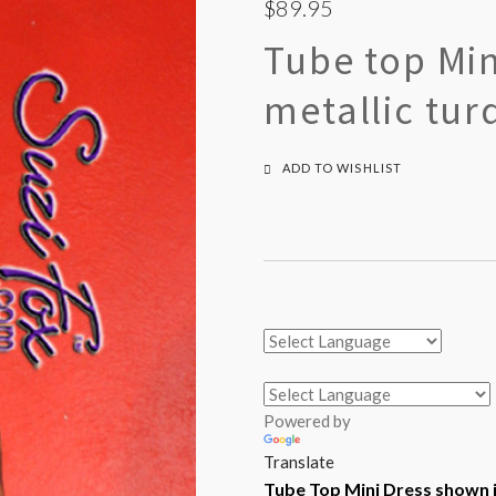
$89.95
Tube top Min
metallic tur
ADD TO WISHLIST
Powered by
Translate
Tube Top Mini Dress shown i