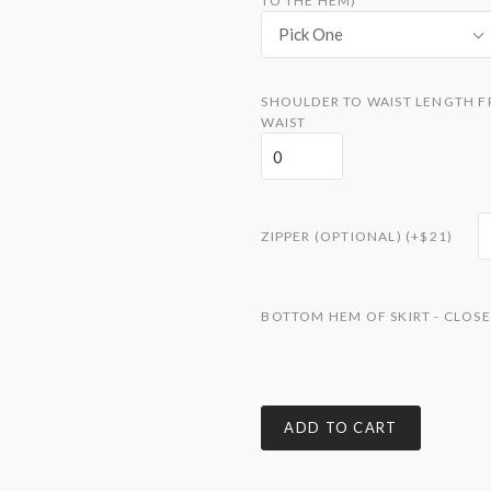
TO THE HEM)
Pick One
SHOULDER TO WAIST LENGTH F
WAIST
ZIPPER (OPTIONAL) (+$21)
BOTTOM HEM OF SKIRT - CLOSE
ADD TO CART