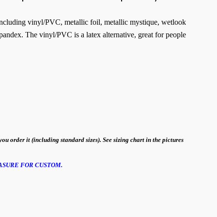
 including vinyl/PVC, metallic foil, metallic mystique, wetlook
pandex. The vinyl/PVC is a latex alternative, great for people
order it (including standard sizes). See sizing chart in the pictures
ASURE FOR CUSTOM.