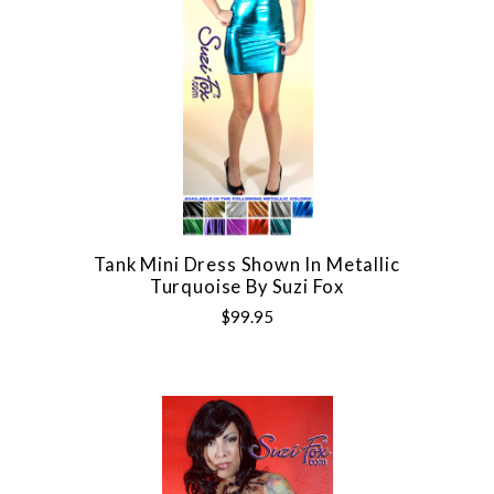
Tank Mini Dress Shown In Metallic
Turquoise By Suzi Fox
$99.95