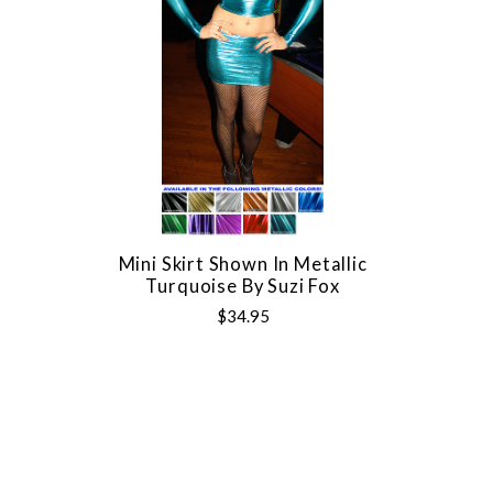
Mini Skirt Shown In Metallic
Turquoise By Suzi Fox
$34.95