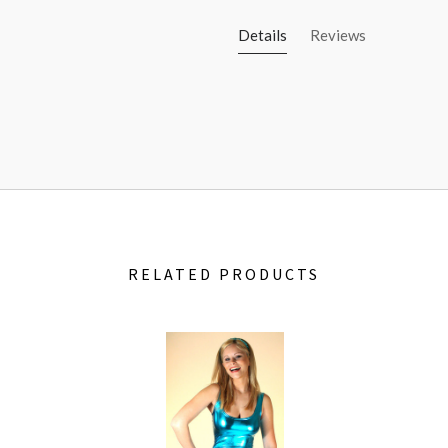
Details
Reviews
RELATED PRODUCTS