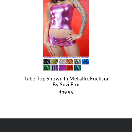
Tube Top Shown In Metallic Fuchsia
By Suzi Fox
$39.95