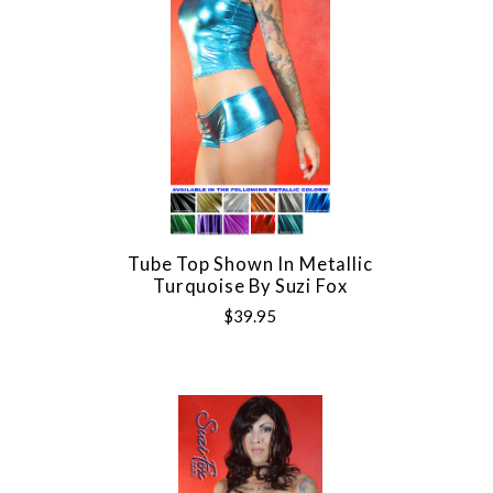
Tube Top Shown In Metallic
Turquoise By Suzi Fox
$39.95