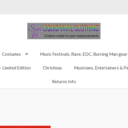
Costumes
Music Festivals, Rave, EDC, Burning Man gear
 Limited Edition
Christmas
Musicians, Entertainers & P
Returns Info