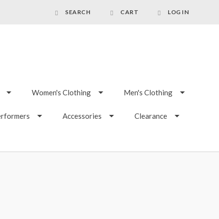
SEARCH
CART
LOG IN
Women's Clothing
Men's Clothing
erformers
Accessories
Clearance