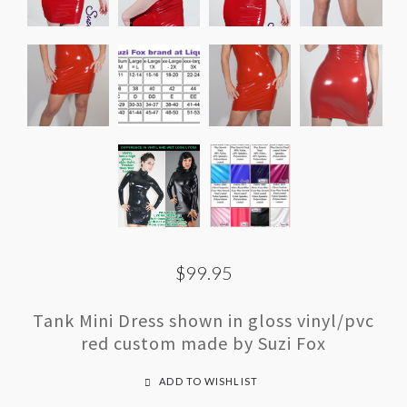
$99.95
Tank Mini Dress shown in gloss vinyl/pvc
red custom made by Suzi Fox
ADD TO WISHLIST