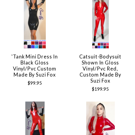
'Tank Mini Dress In
Catsuit-Bodysuit
Black Gloss
Shown In Gloss
Vinyl/pvc Custom
Vinyl/pvc Red,
Made By Suzi Fox
Custom Made By
Suzi Fox
$99.95
$199.95