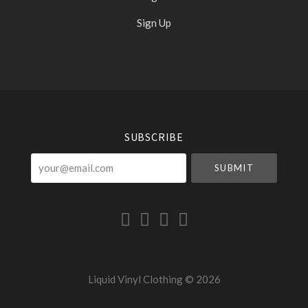
Sign Up
Select
Currency
SUBSCRIBE
your@email.com
Liquid Vinyl Clothing ©
2026