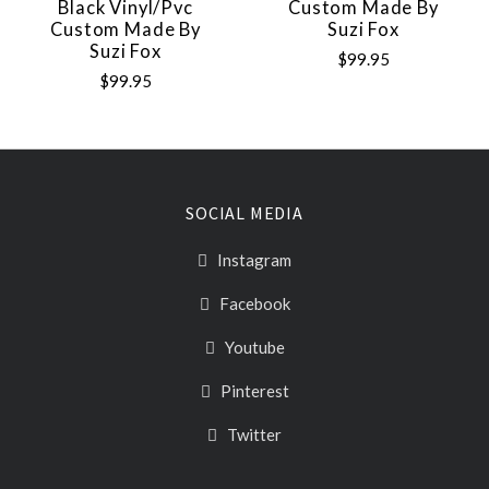
Black Vinyl/pvc
Custom Made By
Custom Made By
Suzi Fox
Suzi Fox
$99.95
$99.95
SOCIAL MEDIA
Instagram
Facebook
Youtube
Pinterest
Twitter