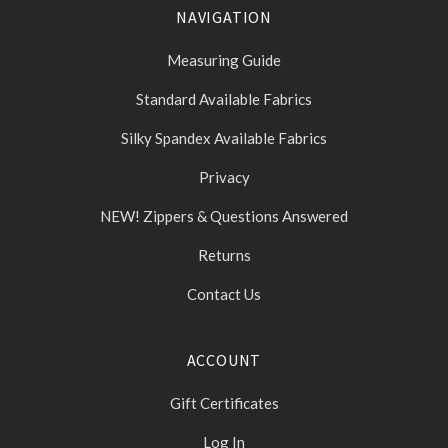
NAVIGATION
Measuring Guide
Standard Available Fabrics
Silky Spandex Available Fabrics
Privacy
NEW! Zippers & Questions Answered
Returns
Contact Us
ACCOUNT
Gift Certificates
Log In