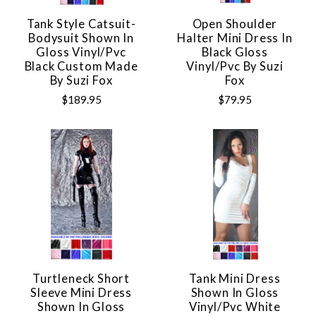
Tank Style Catsuit-
Open Shoulder
Bodysuit Shown In
Halter Mini Dress In
Gloss Vinyl/pvc
Black Gloss
Black Custom Made
Vinyl/pvc By Suzi
By Suzi Fox
Fox
$189.95
$79.95
Turtleneck Short
Tank Mini Dress
Sleeve Mini Dress
Shown In Gloss
Shown In Gloss
Vinyl/pvc White