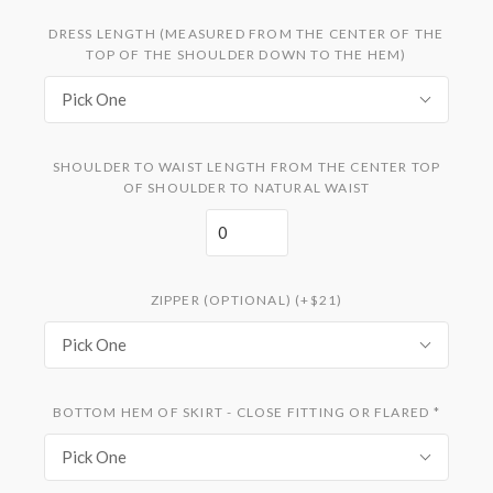
DRESS LENGTH (MEASURED FROM THE CENTER OF THE
TOP OF THE SHOULDER DOWN TO THE HEM)
Pick One
SHOULDER TO WAIST LENGTH FROM THE CENTER TOP
OF SHOULDER TO NATURAL WAIST
ZIPPER (OPTIONAL) (+$21)
Pick One
BOTTOM HEM OF SKIRT - CLOSE FITTING OR FLARED
*
Pick One