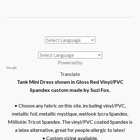
Powered by
Translate
Tank Mini Dress shown in Gloss Red Vinyl/PVC
Spandex custom made by Suzi Fox.
• Choose any fabric on this site, including vinyl/PVC,
metallic foil, metallic mystique, wetlook lycra Spandex,
Milliskin Tricot Spandex. The vinyl/PVC coated Spandex is
a latex alternative, great for people allergic to latex!
• Custom sizing available.