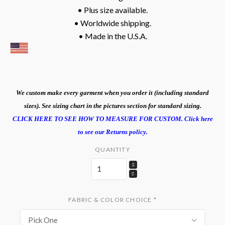
• Plus size available.
• Worldwide shipping.
• Made in the U.S.A.
We custom make every garment when you order it (including standard
sizes). See sizing chart in the pictures section for standard sizing.
CLICK HERE TO SEE HOW TO MEASURE FOR CUSTOM.
Click here
to see our Returns policy.
QUANTITY
FABRIC & COLOR CHOICE
*
Pick One