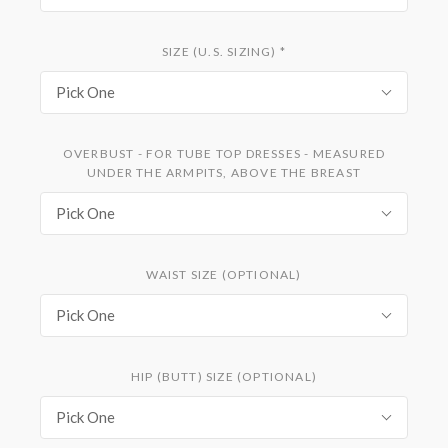
SIZE (U.S. SIZING)
*
Pick One
OVERBUST - FOR TUBE TOP DRESSES - MEASURED
UNDER THE ARMPITS, ABOVE THE BREAST
Pick One
WAIST SIZE (OPTIONAL)
Pick One
HIP (BUTT) SIZE (OPTIONAL)
Pick One