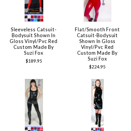
Sleeveless Catsuit-
Flat/Smooth Front
Bodysuit Shown In
Catsuit-Bodysuit
Gloss Vinyl/pvc Red
Shown In Gloss
Custom Made By
Vinyl/pvc Red
Suzi Fox
Custom Made By
Suzi Fox
$189.95
$224.95