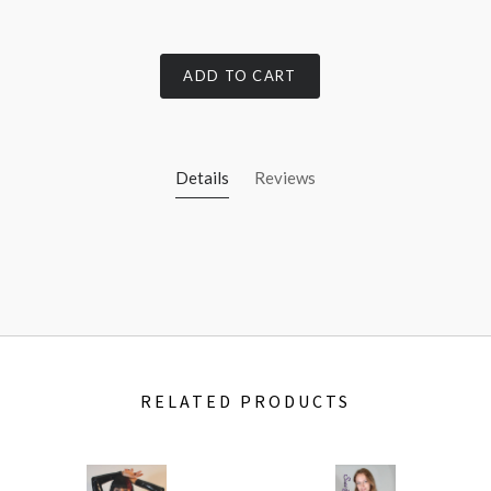
ADD TO CART
Details
Reviews
RELATED PRODUCTS