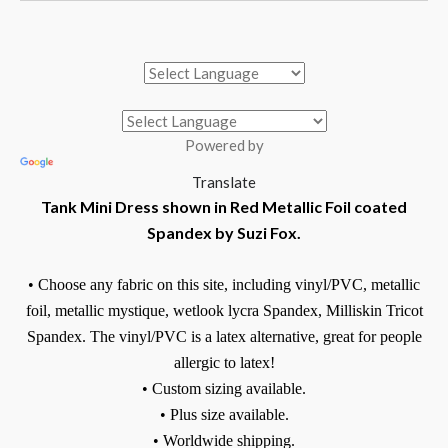
Powered by
Translate
Tank Mini Dress shown in Red Metallic Foil coated
Spandex by Suzi Fox.
• Choose any fabric on this site, including vinyl/PVC, metallic
foil, metallic mystique, wetlook lycra Spandex, Milliskin Tricot
Spandex. The vinyl/PVC is a latex alternative, great for people
allergic to latex!
• Custom sizing available.
• Plus size available.
• Worldwide shipping.