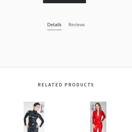
Details
Reviews
RELATED PRODUCTS