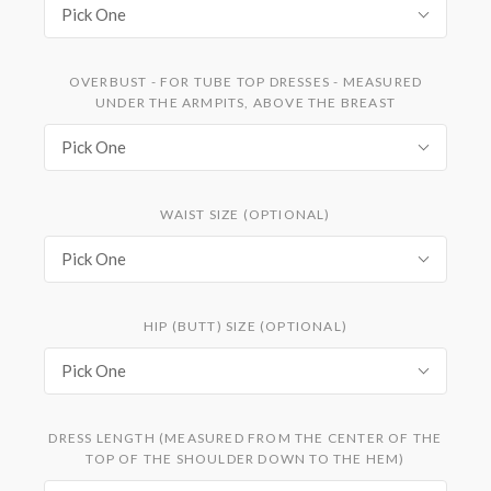
Pick One
OVERBUST - FOR TUBE TOP DRESSES - MEASURED
UNDER THE ARMPITS, ABOVE THE BREAST
Pick One
WAIST SIZE (OPTIONAL)
Pick One
HIP (BUTT) SIZE (OPTIONAL)
Pick One
DRESS LENGTH (MEASURED FROM THE CENTER OF THE
TOP OF THE SHOULDER DOWN TO THE HEM)