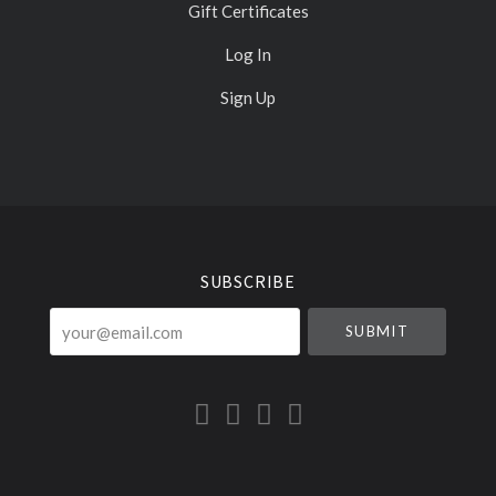
Gift Certificates
Log In
Sign Up
Select
Currency
SUBSCRIBE
your@email.com