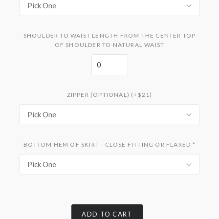
Pick One
SHOULDER TO WAIST LENGTH FROM THE CENTER TOP
OF SHOULDER TO NATURAL WAIST
ZIPPER (OPTIONAL) (+$21)
Pick One
BOTTOM HEM OF SKIRT - CLOSE FITTING OR FLARED
*
Pick One
ADD TO CART