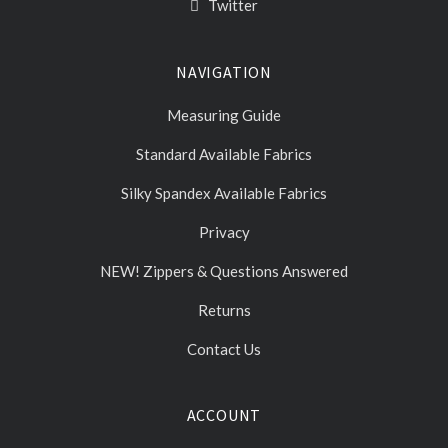
Twitter
NAVIGATION
Measuring Guide
Standard Available Fabrics
Silky Spandex Available Fabrics
Privacy
NEW! Zippers & Questions Answered
Returns
Contact Us
ACCOUNT