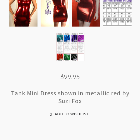
$99.95
Tank Mini Dress shown in metallic red by
Suzi Fox
ADD TO WISHLIST