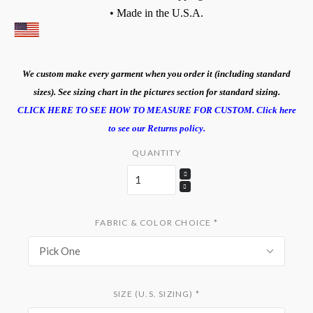
• Made in the U.S.A.
We custom make every garment when you order it (including standard
sizes). See sizing chart in the pictures section for standard sizing.
CLICK HERE TO SEE HOW TO MEASURE FOR CUSTOM.
Click here
to see our Returns policy.
QUANTITY
FABRIC & COLOR CHOICE
*
Pick One
SIZE (U.S. SIZING)
*