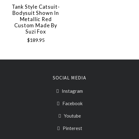
Tank Style Catsuit-
Bodysuit Shown In
Metallic Red
Custom Made By
Suzi Fox
$189.95
SOCIAL MEDIA
Instagram
Facebook
Youtube
Pinterest