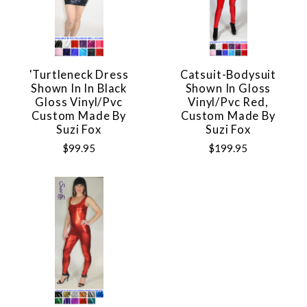
'Turtleneck Dress
Catsuit-Bodysuit
Shown In In Black
Shown In Gloss
Gloss Vinyl/pvc
Vinyl/pvc Red,
Custom Made By
Custom Made By
Suzi Fox
Suzi Fox
$99.95
$199.95