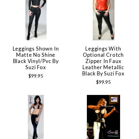
Leggings Shown In
Leggings With
Matte No Shine
Optional Crotch
Black Vinyl/pvc By
Zipper In Faux
Suzi Fox
Leather Metallic
Black By Suzi Fox
$99.95
$99.95