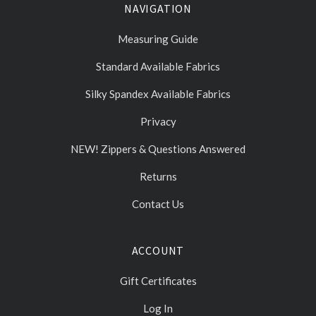
NAVIGATION
Measuring Guide
Standard Available Fabrics
Silky Spandex Available Fabrics
Privacy
NEW! Zippers & Questions Answered
Returns
Contact Us
ACCOUNT
Gift Certificates
Log In