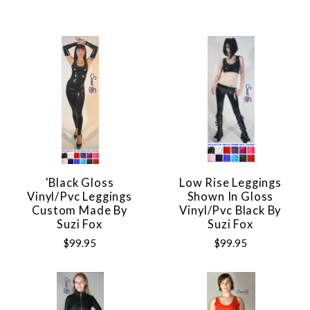
'Black Gloss
Low Rise Leggings
Vinyl/pvc Leggings
Shown In Gloss
Custom Made By
Vinyl/pvc Black By
Suzi Fox
Suzi Fox
$99.95
$99.95