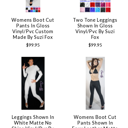
Womens Boot Cut
Two Tone Leggings
Pants In Gloss
Shown In Gloss
Vinyl/pvc Custom
Vinyl/pvc By Suzi
Made By Suzi Fox
Fox
$99.95
$99.95
Leggings Shown In
Womens Boot Cut
White Matte No
Pants Shown In