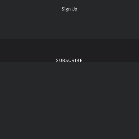
Sign Up
Select
Currency
SUBSCRIBE
your@email.com
Liquid Vinyl Clothing ©
2026