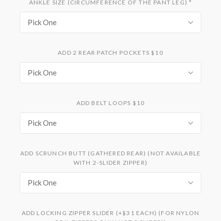
ANKLE SIZE (CIRCUMFERENCE OF THE PANT LEG)
*
Pick One
ADD 2 REAR PATCH POCKETS $10
Pick One
ADD BELT LOOPS $10
Pick One
ADD SCRUNCH BUTT (GATHERED REAR) (NOT AVAILABLE
WITH 2-SLIDER ZIPPER)
Pick One
ADD LOCKING ZIPPER SLIDER (+$31 EACH) (FOR NYLON