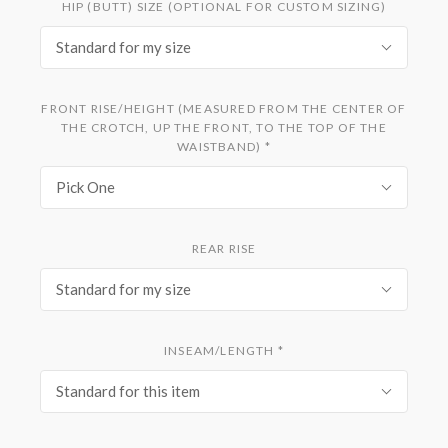
HIP (BUTT) SIZE (OPTIONAL FOR CUSTOM SIZING)
Standard for my size
FRONT RISE/HEIGHT (MEASURED FROM THE CENTER OF
THE CROTCH, UP THE FRONT, TO THE TOP OF THE
WAISTBAND)
*
Pick One
REAR RISE
Standard for my size
INSEAM/LENGTH
*
Standard for this item