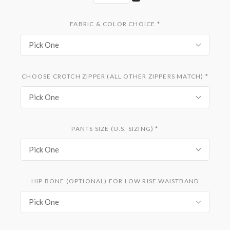
FABRIC & COLOR CHOICE
*
Pick One
CHOOSE CROTCH ZIPPER (ALL OTHER ZIPPERS MATCH)
*
Pick One
PANTS SIZE (U.S. SIZING)
*
Pick One
HIP BONE (OPTIONAL) FOR LOW RISE WAISTBAND
Pick One