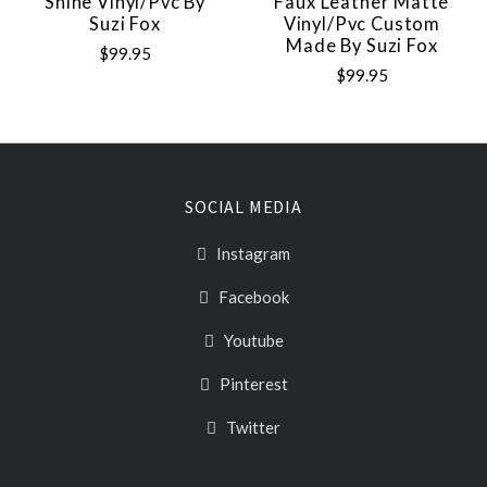
Shine Vinyl/pvc By
Faux Leather Matte
Suzi Fox
Vinyl/pvc Custom
Made By Suzi Fox
$99.95
$99.95
SOCIAL MEDIA
Instagram
Facebook
Youtube
Pinterest
Twitter