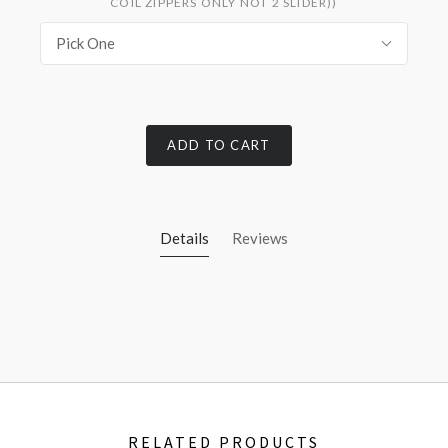
COIL ZIPPERS ONLY NOT 2 SLIDER))
Pick One
ADD TO CART
Details
Reviews
RELATED PRODUCTS