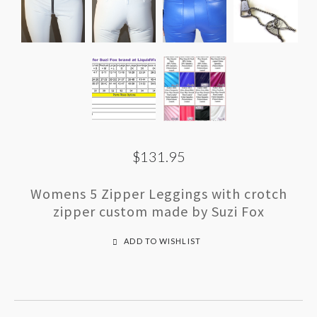
$131.95
Womens 5 Zipper Leggings with crotch
zipper custom made by Suzi Fox
ADD TO WISHLIST