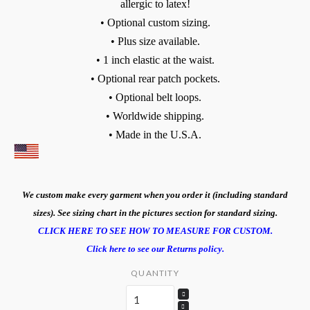
allergic to latex!
• Optional custom sizing.
• Plus size available.
• 1 inch elastic at the waist.
• Optional rear patch pockets.
• Optional belt loops.
• Worldwide shipping.
• Made in the U.S.A.
We custom make every garment when you order it (including standard
sizes). See sizing chart in the pictures section for standard sizing.
CLICK HERE TO SEE HOW TO MEASURE FOR CUSTOM.
Click here to see our Returns policy.
QUANTITY