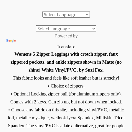
Powered by
Translate
Womens 5 Zipper Leggings with crotch zipper, faux
zippered pockets, and ankle zippers shown in Matte (no
shine) White Vinyl/PVC, by Suzi Fox.
This fabric looks and feels like soft leather but is stretchy!
• Choice of zippers.
•
Optional Locking zipper pull (for aluminum zippers only).
Comes with 2 keys. Can zip up, but not down when locked.
• Choose any fabric on this site, including vinyl/PVC, metallic
foil, metallic mystique, wetlook lycra Spandex, Milliskin Tricot
Spandex. The vinyl/PVC is a latex alternative, great for people