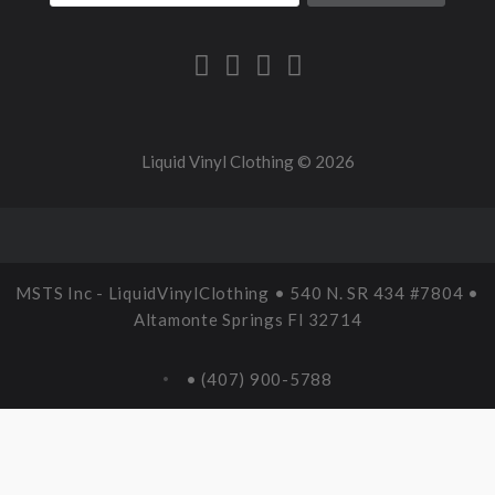
Liquid Vinyl Clothing ©
2026
MSTS Inc - LiquidVinylClothing • 540 N. SR 434 #7804 •
Altamonte Springs Fl 32714
• (407) 900-5788