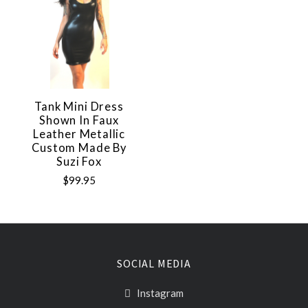
Tank Mini Dress
Shown In Faux
Leather Metallic
Custom Made By
Suzi Fox
$99.95
SOCIAL MEDIA
Instagram