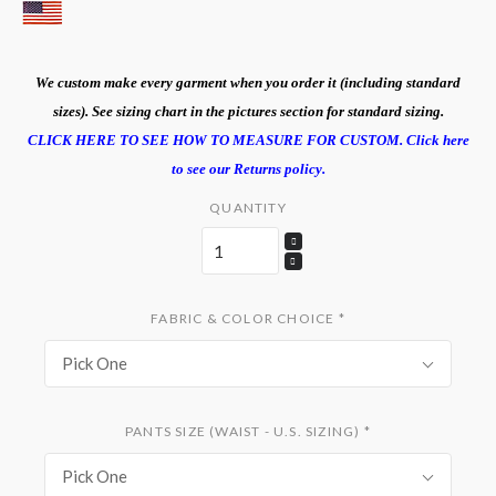
We custom make every garment when you order it (including standard
sizes). See sizing chart in the pictures section for standard sizing.
CLICK HERE TO SEE HOW TO MEASURE FOR CUSTOM.
Click here
to see our Returns policy.
QUANTITY
FABRIC & COLOR CHOICE
*
Pick One
PANTS SIZE (WAIST - U.S. SIZING)
*
Pick One