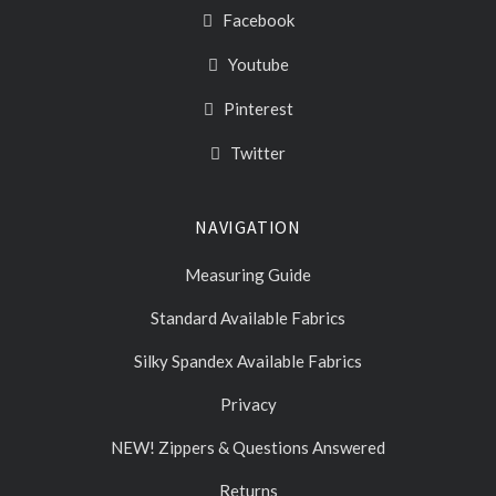
Facebook
Youtube
Pinterest
Twitter
NAVIGATION
Measuring Guide
Standard Available Fabrics
Silky Spandex Available Fabrics
Privacy
NEW! Zippers & Questions Answered
Returns