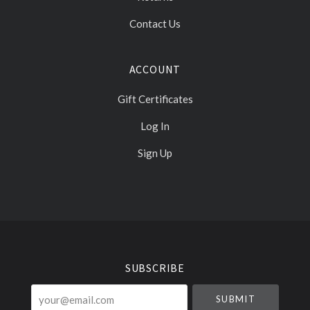
Contact Us
ACCOUNT
Gift Certificates
Log In
Sign Up
Select
Currency
SUBSCRIBE
your@email.com