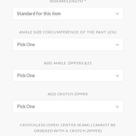
INSEAM/LENGTH
*
Standard for this item
ANKLE SIZE (CIRCUMFERENCE OF THE PANT LEG)
Pick One
ADD ANKLE ZIPPERS $21
Pick One
ADD CROTCH ZIPPER
Pick One
CROTCHLESS (OPEN CENTER SEAM) (CANNOT BE
ORDERED WITH A CROTCH ZIPPER)