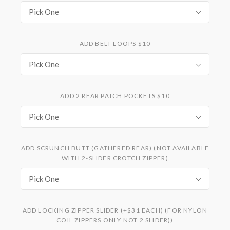
Pick One
ADD BELT LOOPS $10
Pick One
ADD 2 REAR PATCH POCKETS $10
Pick One
ADD SCRUNCH BUTT (GATHERED REAR) (NOT AVAILABLE
WITH 2-SLIDER CROTCH ZIPPER)
Pick One
ADD LOCKING ZIPPER SLIDER (+$31 EACH) (FOR NYLON
COIL ZIPPERS ONLY NOT 2 SLIDER))