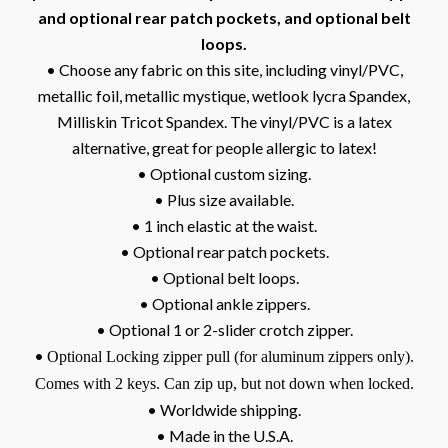
and optional rear patch pockets, and optional belt
loops.
• Choose any fabric on this site, including vinyl/PVC,
metallic foil, metallic mystique, wetlook lycra Spandex,
Milliskin Tricot Spandex. The vinyl/PVC is a latex
alternative, great for people allergic to latex!
• Optional custom sizing.
• Plus size available.
• 1 inch elastic at the waist.
• Optional rear patch pockets.
• Optional belt loops.
• Optional ankle zippers.
• Optional 1 or 2-slider crotch zipper.
•
Optional Locking zipper pull (for aluminum zippers only).
Comes with 2 keys. Can zip up, but not down when locked.
• Worldwide shipping.
• Made in the U.S.A.