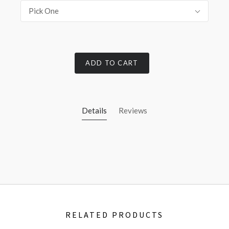
Pick One
ADD TO CART
Details
Reviews
RELATED PRODUCTS