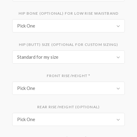
HIP BONE (OPTIONAL) FOR LOW RISE WAISTBAND
Pick One
HIP (BUTT) SIZE (OPTIONAL FOR CUSTOM SIZING)
Standard for my size
FRONT RISE/HEIGHT
*
Pick One
REAR RISE/HEIGHT (OPTIONAL)
Pick One