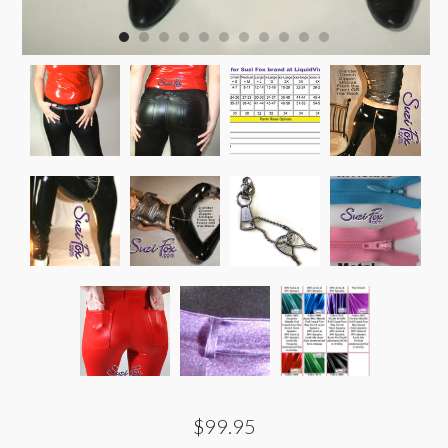
$99.95