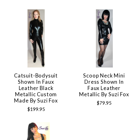
Catsuit-Bodysuit
Scoop Neck Mini
Shown In Faux
Dress Shown In
Leather Black
Faux Leather
Metallic Custom
Metallic By Suzi Fox
Made By Suzi Fox
$79.95
$199.95