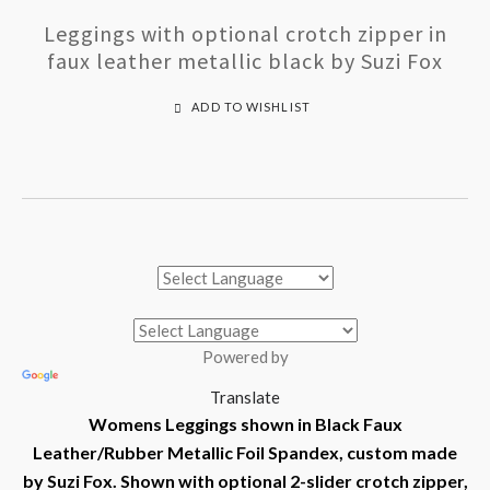
Leggings with optional crotch zipper in
faux leather metallic black by Suzi Fox
ADD TO WISHLIST
Powered by
Translate
Womens Leggings shown in Black Faux
Leather/Rubber Metallic Foil Spandex, custom made
by Suzi Fox.
Shown with optional 2-slider crotch zipper,