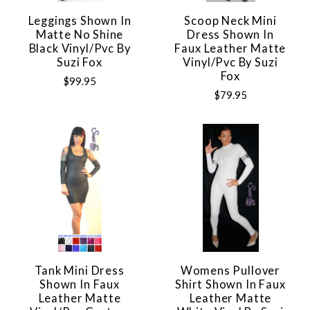
Leggings Shown In
Scoop Neck Mini
Matte No Shine
Dress Shown In
Black Vinyl/pvc By
Faux Leather Matte
Suzi Fox
Vinyl/pvc By Suzi
Fox
$99.95
$79.95
Tank Mini Dress
Womens Pullover
Shown In Faux
Shirt Shown In Faux
Leather Matte
Leather Matte