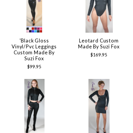
'Black Gloss
Leotard Custom
Vinyl/pvc Leggings
Made By Suzi Fox
Custom Made By
$169.95
Suzi Fox
$99.95