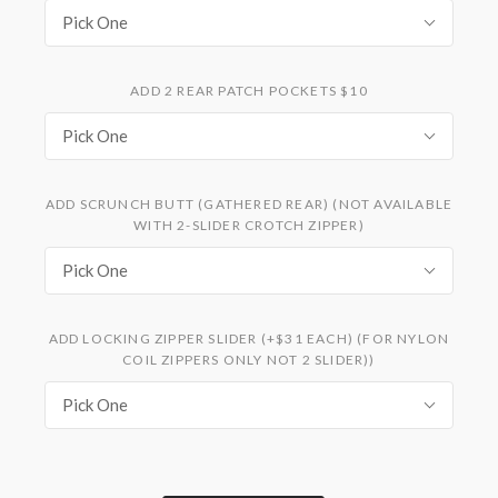
Pick One
ADD 2 REAR PATCH POCKETS $10
Pick One
ADD SCRUNCH BUTT (GATHERED REAR) (NOT AVAILABLE
WITH 2-SLIDER CROTCH ZIPPER)
Pick One
ADD LOCKING ZIPPER SLIDER (+$31 EACH) (FOR NYLON
COIL ZIPPERS ONLY NOT 2 SLIDER))
Pick One