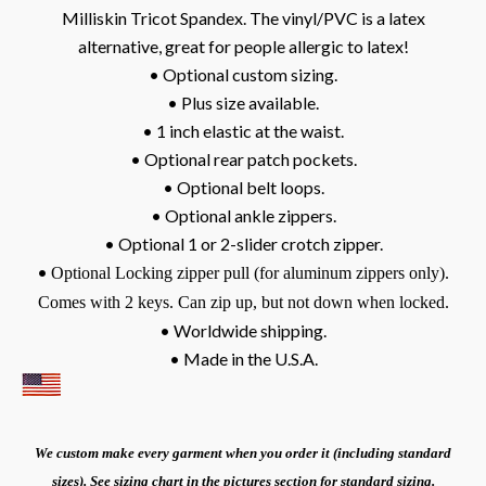
Milliskin Tricot Spandex. The vinyl/PVC is a latex
alternative, great for people allergic to latex!
• Optional custom sizing.
• Plus size available.
• 1 inch elastic at the waist.
• Optional rear patch pockets.
• Optional belt loops.
• Optional ankle zippers.
• Optional 1 or 2-slider crotch zipper.
•
Optional Locking zipper pull (for aluminum zippers only).
Comes with 2 keys. Can zip up, but not down when locked.
• Worldwide shipping.
• Made in the U.S.A.
We custom make every garment when you order it (including standard
sizes). See sizing chart in the pictures section for standard sizing.