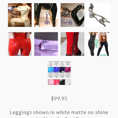
$99.95
Leggings shown in white matte no shine