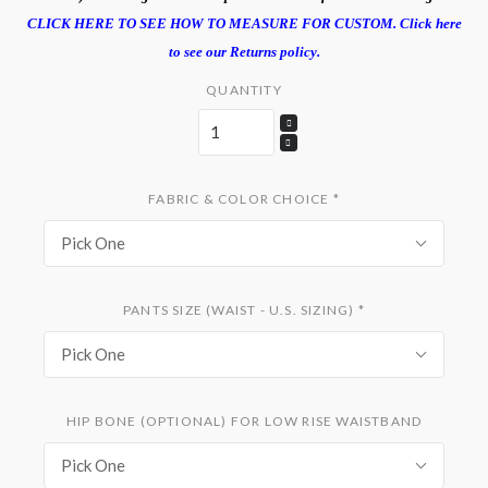
CLICK HERE TO SEE HOW TO MEASURE FOR CUSTOM.
Click here
to see our Returns policy.
QUANTITY
FABRIC & COLOR CHOICE
*
Pick One
PANTS SIZE (WAIST - U.S. SIZING)
*
Pick One
HIP BONE (OPTIONAL) FOR LOW RISE WAISTBAND
Pick One