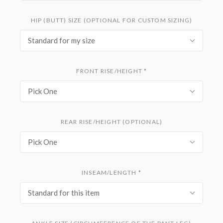
HIP (BUTT) SIZE (OPTIONAL FOR CUSTOM SIZING)
Standard for my size
FRONT RISE/HEIGHT
*
Pick One
REAR RISE/HEIGHT (OPTIONAL)
Pick One
INSEAM/LENGTH
*
Standard for this item