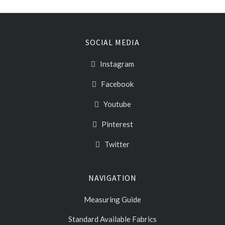
SOCIAL MEDIA
Instagram
Facebook
Youtube
Pinterest
Twitter
NAVIGATION
Measuring Guide
Standard Available Fabrics