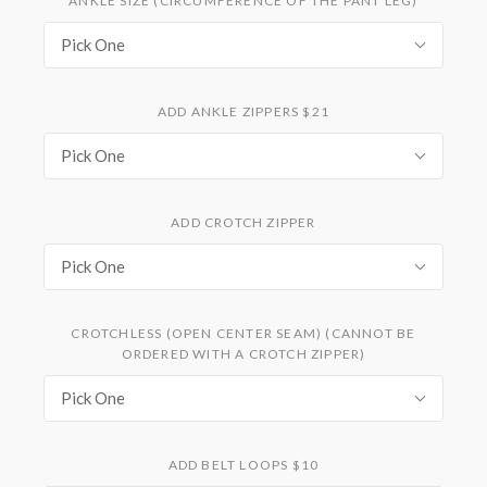
ANKLE SIZE (CIRCUMFERENCE OF THE PANT LEG)
Pick One
ADD ANKLE ZIPPERS $21
Pick One
ADD CROTCH ZIPPER
Pick One
CROTCHLESS (OPEN CENTER SEAM) (CANNOT BE
ORDERED WITH A CROTCH ZIPPER)
Pick One
ADD BELT LOOPS $10