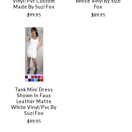
Vinyl/pvc Custom
White Vinyl By Suzi
Made By Suzi Fox
Fox
$99.95
$89.95
Tank Mini Dress
Shown In Faux
Leather Matte
White Vinyl/pvc By
Suzi Fox
$99.95