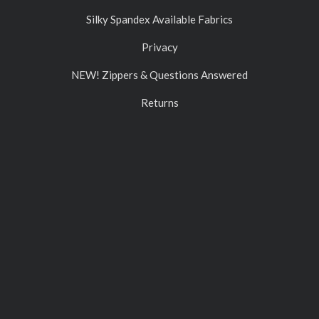
Silky Spandex Available Fabrics
Privacy
NEW! Zippers & Questions Answered
Returns
Contact Us
ACCOUNT
Gift Certificates
Log In
Sign Up