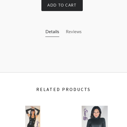
ADD TO CART
Details
Reviews
RELATED PRODUCTS