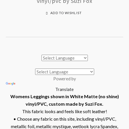
vinyl/pvc by Suzi Fox
ADD TO WISHLIST
Powered by
Translate
Womens Leggings shown in White Matte (no shine)
vinyl/PVC, custom made by Suzi Fox.
This fabric looks and feels like soft leather!
• Choose any fabric on this site, including vinyl/PVC,
metallic foil, metallic mystique, wetlook lycra Spandex,