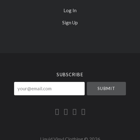
Log In
Sign Up
Select
Currency
SUBSCRIBE
your@email.com
Liquid Vinyl Clothing ©
2026