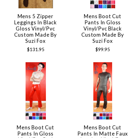
Mens 5 Zipper
Mens Boot Cut
Leggings In Black
Pants In Gloss
Gloss Vinyl/pvc
Vinyl/pvc Black
Custom Made By
Custom Made By
Suzi Fox
Suzi Fox
$131.95
$99.95
Mens Boot Cut
Mens Boot Cut
Pants In Gloss
Pants In Matte Faux