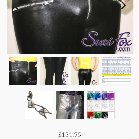
$131.95