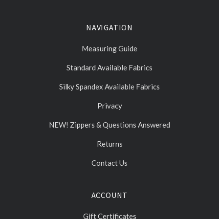
NAVIGATION
Measuring Guide
Standard Available Fabrics
Silky Spandex Available Fabrics
Privacy
NEW! Zippers & Questions Answered
Returns
Contact Us
ACCOUNT
Gift Certificates