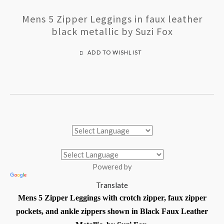
Mens 5 Zipper Leggings in faux leather
black metallic by Suzi Fox
ADD TO WISHLIST
Powered by
Translate
Mens 5 Zipper Leggings with crotch zipper, faux zipper
pockets, and ankle zippers shown in Black Faux Leather