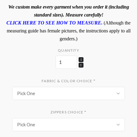
We custom make every garment when you order it (including
standard sizes). Measure carefully!
CLICK HERE TO SEE HOW TO MEASURE.
(Although the
measuring guide has female pictures, the instructions apply to all
genders.)
QUANTITY
FABRIC & COLOR CHOICE
*
Pick One
ZIPPERS CHOICE
*
Pick One