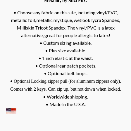
Metallic, by Suzi Fox.
• Choose any fabric on this site, including vinyl/PVC,
metallic foil, metallic mystique, wetlook lycra Spandex,
Milliskin Tricot Spandex. The vinyl/PVC is a latex
alternative, great for people allergic to latex!
• Custom sizing available.
• Plus size available.
• 1 inch elastic at the waist.
• Optional rear patch pockets.
• Optional belt loops.
•
Optional Locking zipper pull (for aluminum zippers only).
Comes with 2 keys. Can zip up, but not down when locked.
• Worldwide shipping.
• Made in the U.S.A.