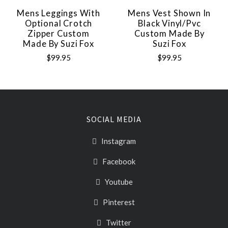
Mens Leggings With
Mens Vest Shown In
Optional Crotch
Black Vinyl/pvc
Zipper Custom
Custom Made By
Made By Suzi Fox
Suzi Fox
$99.95
$99.95
SOCIAL MEDIA
Instagram
Facebook
Youtube
Pinterest
Twitter