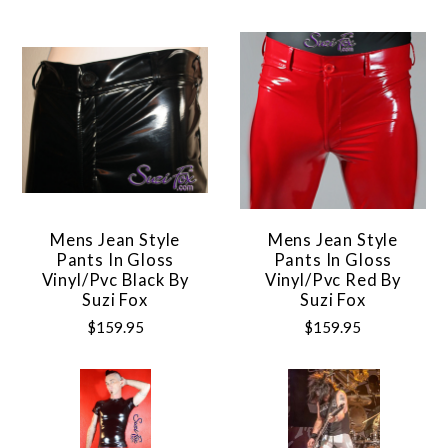
Mens Jean Style
Mens Jean Style
Pants In Gloss
Pants In Gloss
Vinyl/pvc Black By
Vinyl/pvc Red By
Suzi Fox
Suzi Fox
$159.95
$159.95