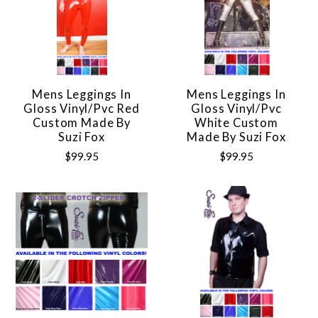
Mens Leggings In
Mens Leggings In
Gloss Vinyl/pvc Red
Gloss Vinyl/pvc
Custom Made By
White Custom
Suzi Fox
Made By Suzi Fox
$99.95
$99.95