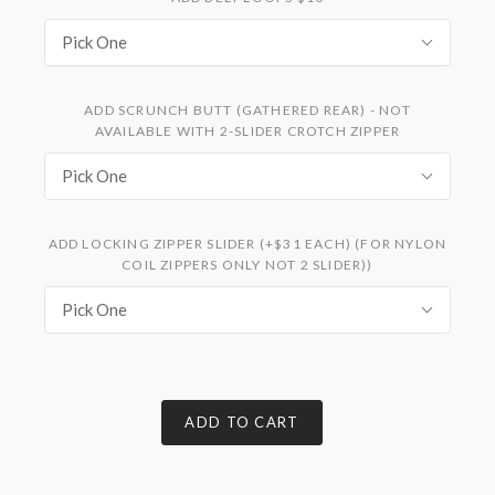
Pick One
ADD SCRUNCH BUTT (GATHERED REAR) - NOT
AVAILABLE WITH 2-SLIDER CROTCH ZIPPER
Pick One
ADD LOCKING ZIPPER SLIDER (+$31 EACH) (FOR NYLON
COIL ZIPPERS ONLY NOT 2 SLIDER))
Pick One
ADD TO CART