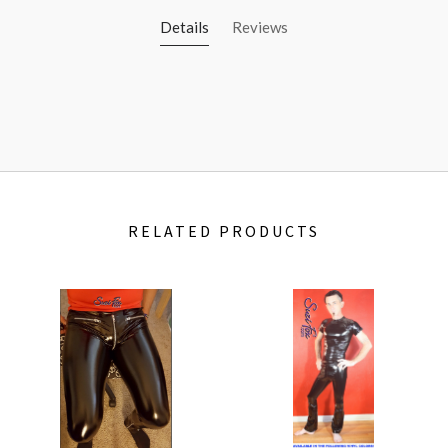
Details
Reviews
RELATED PRODUCTS