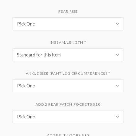
REAR RISE
Pick One
INSEAM/LENGTH
*
Standard for this item
ANKLE SIZE (PANT LEG CIRCUMFERENCE)
*
Pick One
ADD 2 REAR PATCH POCKETS $10
Pick One
ADD BELT LOOPS $10