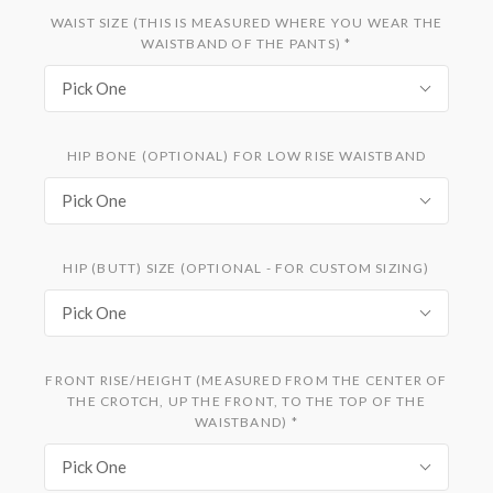
WAIST SIZE (THIS IS MEASURED WHERE YOU WEAR THE
WAISTBAND OF THE PANTS)
*
Pick One
HIP BONE (OPTIONAL) FOR LOW RISE WAISTBAND
Pick One
HIP (BUTT) SIZE (OPTIONAL - FOR CUSTOM SIZING)
Pick One
FRONT RISE/HEIGHT (MEASURED FROM THE CENTER OF
THE CROTCH, UP THE FRONT, TO THE TOP OF THE
WAISTBAND)
*
Pick One