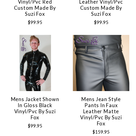
Vinyl/pvc Red
Leather Vinyl/pvc
Custom Made By
Custom Made By
Suzi Fox
Suzi Fox
$99.95
$99.95
Mens Jacket Shown
Mens Jean Style
In Gloss Black
Pants In Faux
Vinyl/pvc By Suzi
Leather Matte
Fox
Vinyl/pvc By Suzi
Fox
$99.95
$159.95