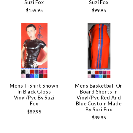
Suzi Fox
Suzi Fox
$159.95
$99.95
Mens T-Shirt Shown
Mens Basketball Or
In Black Gloss
Board Shorts In
Vinyl/pvc By Suzi
Vinyl/pvc Red And
Fox
Blue Custom Made
By Suzi Fox
$89.95
$89.95