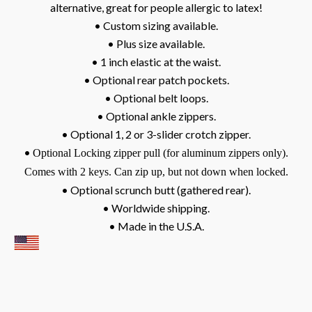
alternative, great for people allergic to latex!
• Custom sizing available.
• Plus size available.
• 1 inch elastic at the waist.
• Optional rear patch pockets.
• Optional belt loops.
• Optional ankle zippers.
• Optional 1, 2 or 3-slider crotch zipper.
•
Optional Locking zipper pull (for aluminum zippers only).
Comes with 2 keys. Can zip up, but not down when locked.
• Optional scrunch butt (gathered rear).
• Worldwide shipping.
• Made in the U.S.A.