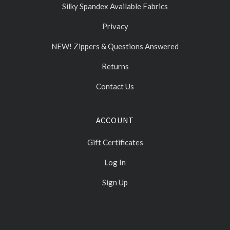
Silky Spandex Available Fabrics
Privacy
NEW! Zippers & Questions Answered
Returns
Contact Us
ACCOUNT
Gift Certificates
Log In
Sign Up