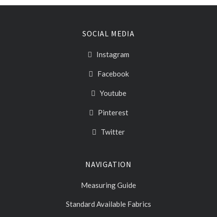
SOCIAL MEDIA
Instagram
Facebook
Youtube
Pinterest
Twitter
NAVIGATION
Measuring Guide
Standard Available Fabrics