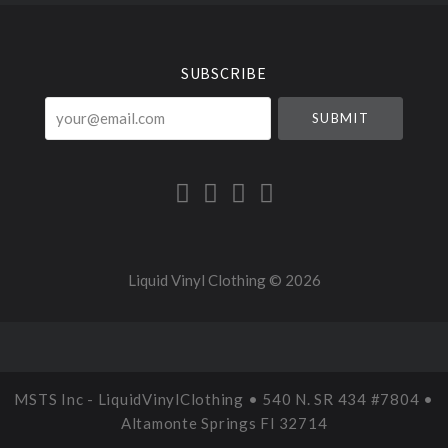
Select
Currency
SUBSCRIBE
your@email.com
Liquid Vinyl Clothing ©
2026
MSTS Inc - LiquidVinylClothing • 540 N. SR 434 #7804 •
Altamonte Springs Fl 32714