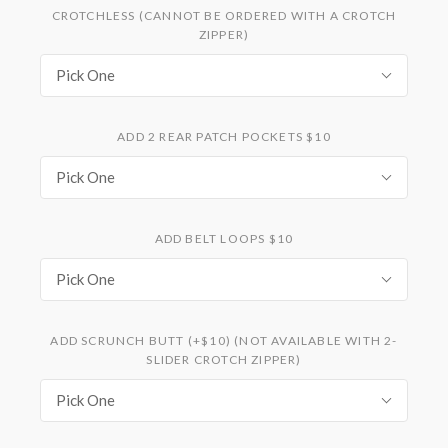
CROTCHLESS (CANNOT BE ORDERED WITH A CROTCH
ZIPPER)
Pick One
ADD 2 REAR PATCH POCKETS $10
Pick One
ADD BELT LOOPS $10
Pick One
ADD SCRUNCH BUTT (+$10) (NOT AVAILABLE WITH 2-
SLIDER CROTCH ZIPPER)
Pick One