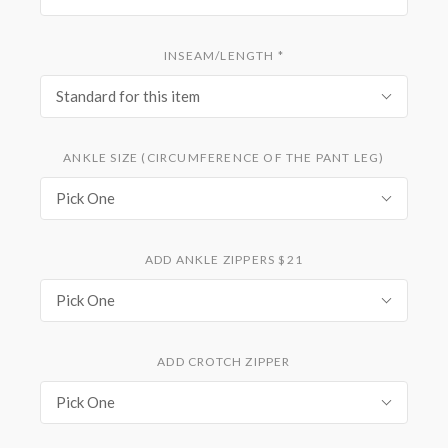
INSEAM/LENGTH
*
Standard for this item
ANKLE SIZE (CIRCUMFERENCE OF THE PANT LEG)
Pick One
ADD ANKLE ZIPPERS $21
Pick One
ADD CROTCH ZIPPER
Pick One