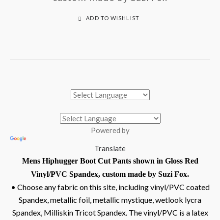
ADD TO WISHLIST
Powered by
Translate
Mens Hiphugger Boot Cut Pants shown in Gloss Red
Vinyl/PVC Spandex, custom made by Suzi Fox.
• Choose any fabric on this site, including vinyl/PVC coated
Spandex, metallic foil, metallic mystique, wetlook lycra
Spandex, Milliskin Tricot Spandex. The vinyl/PVC is a latex