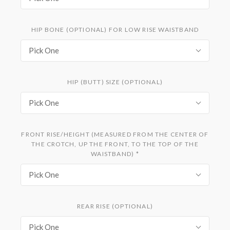
HIP BONE (OPTIONAL) FOR LOW RISE WAISTBAND
Pick One
HIP (BUTT) SIZE (OPTIONAL)
Pick One
FRONT RISE/HEIGHT (MEASURED FROM THE CENTER OF
THE CROTCH, UP THE FRONT, TO THE TOP OF THE
WAISTBAND)
*
Pick One
REAR RISE (OPTIONAL)
Pick One