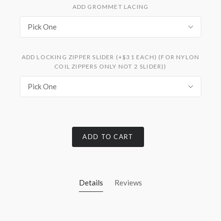
ADD GROMMET LACING
Pick One
ADD LOCKING ZIPPER SLIDER (+$31 EACH) (FOR NYLON
COIL ZIPPERS ONLY NOT 2 SLIDER))
Pick One
ADD TO CART
Details
Reviews