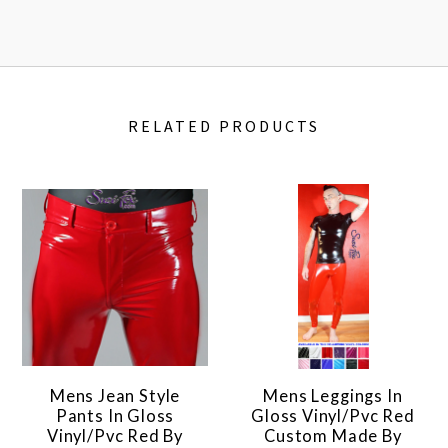
RELATED PRODUCTS
Mens Jean Style
Mens Leggings In
Pants In Gloss
Gloss Vinyl/pvc Red
Vinyl/pvc Red By
Custom Made By