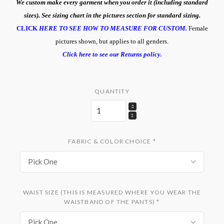
We custom make every garment when you order it (including standard
sizes). See sizing chart in the pictures section for standard sizing.
CLICK
HERE TO SEE HOW TO MEASURE FOR CUSTOM.
Female
pictures shown, but applies to all genders.
Click here to see our Returns policy.
QUANTITY
FABRIC & COLOR CHOICE
*
Pick One
WAIST SIZE (THIS IS MEASURED WHERE YOU WEAR THE
WAISTBAND OF THE PANTS)
*
Pick One