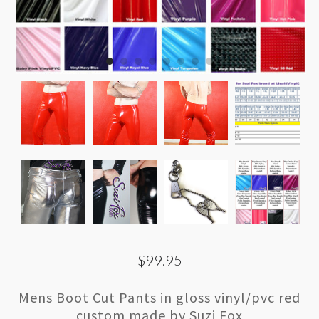
$99.95
Mens Boot Cut Pants in gloss vinyl/pvc red
custom made by Suzi Fox