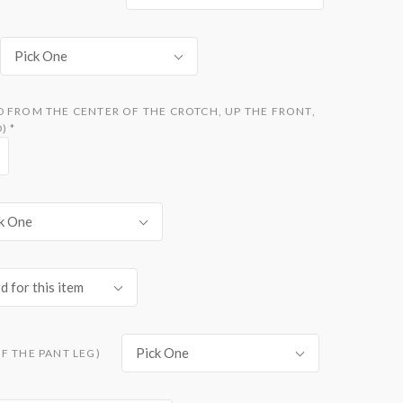
Pick One
D FROM THE CENTER OF THE CROTCH, UP THE FRONT,
D)
*
k One
d for this item
Pick One
F THE PANT LEG)