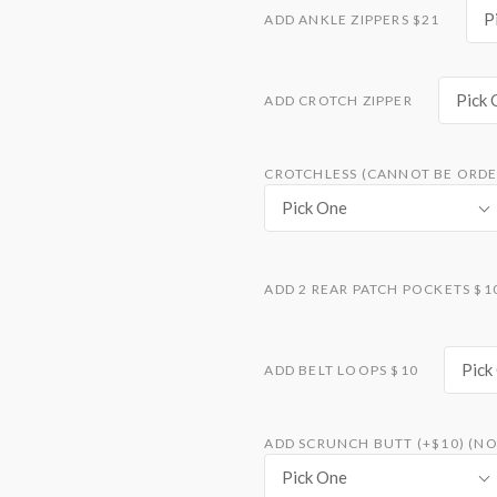
P
ADD ANKLE ZIPPERS $21
Pick 
ADD CROTCH ZIPPER
CROTCHLESS (CANNOT BE ORDE
Pick One
ADD 2 REAR PATCH POCKETS $1
Pick
ADD BELT LOOPS $10
ADD SCRUNCH BUTT (+$10) (NO
Pick One