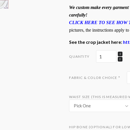
We custom make every garment w
carefully!
CLICK HERE TO SEE HOW 
pictures, the instructions apply to
See the crop jacket here:
ht
QUANTITY
FABRIC & COLOR CHOICE
*
WAIST SIZE (THIS IS MEASURE
Pick One
HIP BONE (OPTIONAL) FOR LO