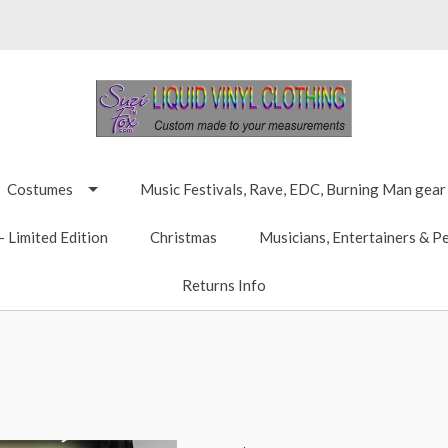
Costumes
Music Festivals, Rave, EDC, Burning Man gear
 Limited Edition
Christmas
Musicians, Entertainers & P
Returns Info