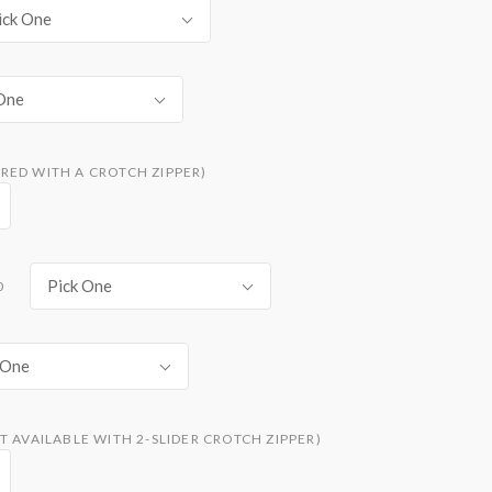
ick One
One
RED WITH A CROTCH ZIPPER)
Pick One
0
 One
T AVAILABLE WITH 2-SLIDER CROTCH ZIPPER)