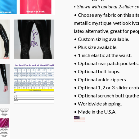
• Shown with optional 2-slider cr
• Choose any fabric on this sit
metallic mystique, wetlook lyc
latex alternative, great for peop
• Custom sizing available.
• Plus size available.
• 1 inch elastic at the waist.
• Optional rear patch pockets.
• Optional belt loops.
• Optional ankle zippers.
• Optional 1, 2 or 3-slider crot
• Optional scrunch butt (gathe
• Worldwide shipping.
• Made in the U.S.A.