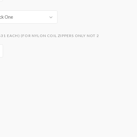
ck One
$31 EACH) (FOR NYLON COIL ZIPPERS ONLY NOT 2