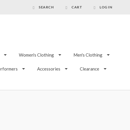
SEARCH
CART
LOG IN
Women's Clothing
Men's Clothing
erformers
Accessories
Clearance