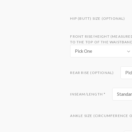
HIP (BUTT) SIZE (OPTIONAL)
FRONT RISE/HEIGHT (MEASURE
TO THE TOP OF THE WAISTBAN
Pick One
Pic
REAR RISE (OPTIONAL)
Standar
INSEAM/LENGTH
*
ANKLE SIZE (CIRCUMFERENCE O