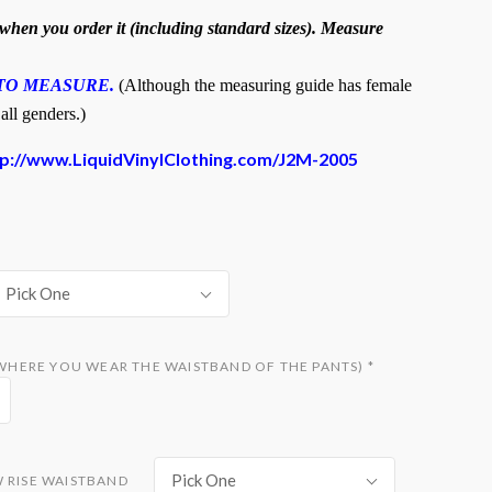
hen you order it (including standard sizes). Measure
TO MEASURE.
(Although the measuring guide has female
 all genders.)
tp://www.LiquidVinylClothing.com/J2M-2005
Pick One
D WHERE YOU WEAR THE WAISTBAND OF THE PANTS)
*
Pick One
W RISE WAISTBAND