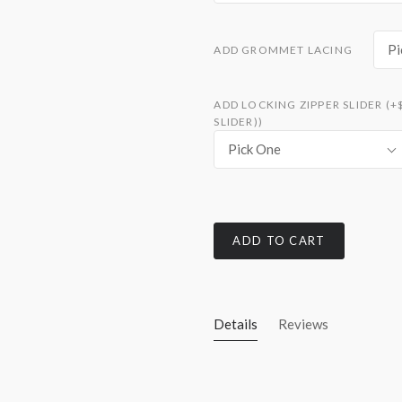
Pi
ADD GROMMET LACING
ADD LOCKING ZIPPER SLIDER (+
SLIDER))
Pick One
ADD TO CART
Details
Reviews