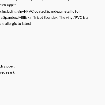
otch zipper.
e, including vinyl/PVC coated Spandex, metallic foil,
ra Spandex, Milliskin Tricot Spandex. The vinyl/PVC is a
le allergic to latex!
ch zipper.
red rear).