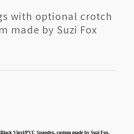
s with optional crotch
om made by Suzi Fox
 Black Vinyl/PVC Spandex, custom made by Suzi Fox.