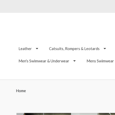
Leather
Catsuits, Rompers & Leotards
Men's Swimwear & Underwear
Mens Swimwear -
Home