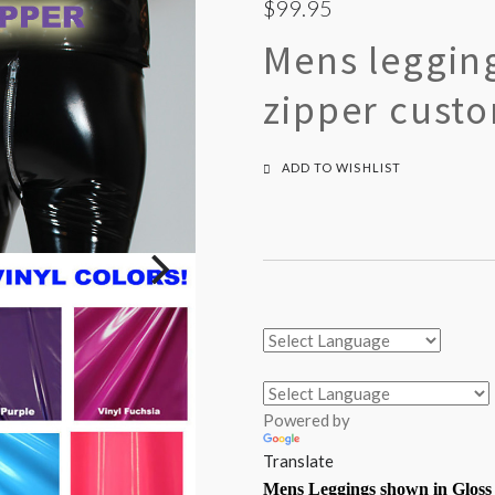
$99.95
Mens legging
zipper cust
ADD TO WISHLIST
Powered by
Translate
Mens Leggings shown in Gloss