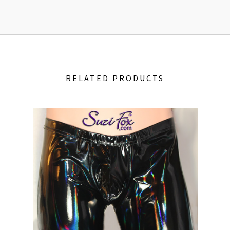
RELATED PRODUCTS