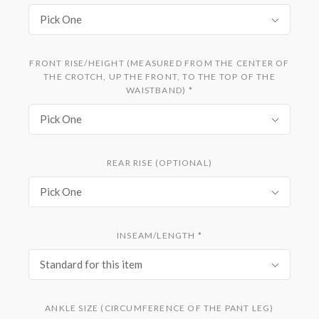
Pick One
FRONT RISE/HEIGHT (MEASURED FROM THE CENTER OF
THE CROTCH, UP THE FRONT, TO THE TOP OF THE
WAISTBAND)
*
Pick One
REAR RISE (OPTIONAL)
Pick One
INSEAM/LENGTH
*
Standard for this item
ANKLE SIZE (CIRCUMFERENCE OF THE PANT LEG)