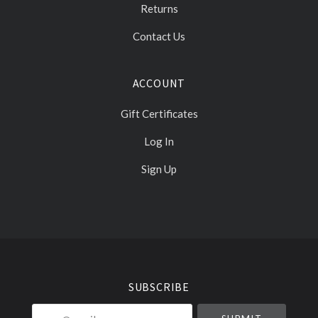
Returns
Contact Us
ACCOUNT
Gift Certificates
Log In
Sign Up
Select
Currency
SUBSCRIBE
your@email.com