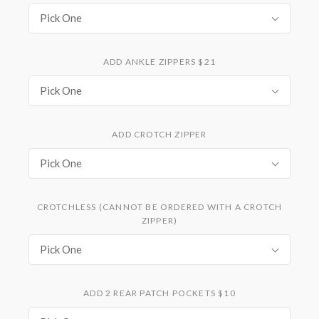
Pick One
ADD ANKLE ZIPPERS $21
Pick One
ADD CROTCH ZIPPER
Pick One
CROTCHLESS (CANNOT BE ORDERED WITH A CROTCH
ZIPPER)
Pick One
ADD 2 REAR PATCH POCKETS $10