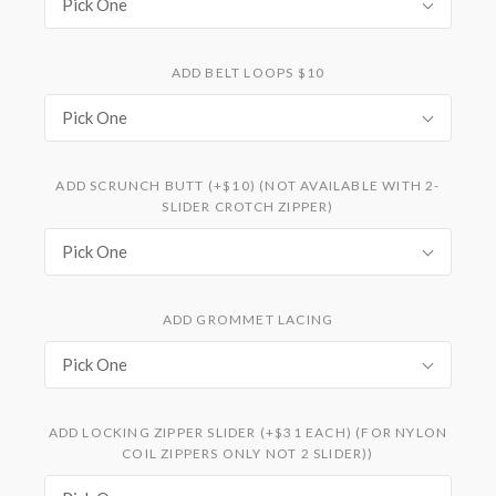
Pick One
ADD BELT LOOPS $10
Pick One
ADD SCRUNCH BUTT (+$10) (NOT AVAILABLE WITH 2-
SLIDER CROTCH ZIPPER)
Pick One
ADD GROMMET LACING
Pick One
ADD LOCKING ZIPPER SLIDER (+$31 EACH) (FOR NYLON
COIL ZIPPERS ONLY NOT 2 SLIDER))