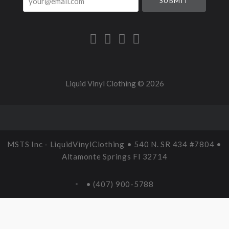
Liquid Vinyl Clothing ©
2026
MSTS Inc - LiquidVinylClothing • 540 N. SR 434 #7804 •
Altamonte Springs Fl 32714
• (407) 900-5788