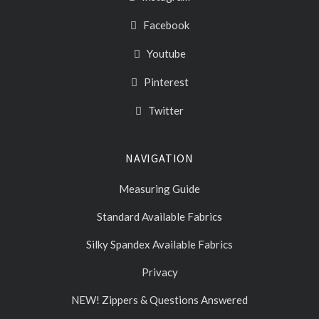
Facebook
Youtube
Pinterest
Twitter
NAVIGATION
Measuring Guide
Standard Available Fabrics
Silky Spandex Available Fabrics
Privacy
NEW! Zippers & Questions Answered