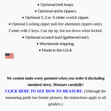
• Optional belt loops.
• Optional ankle zippers.
• Optional 1, 2 or 3-slider crotch zipper.
•
Optional Locking zipper pull (for aluminum zippers only).
Comes with 2 keys. Can zip up, but not down when locked.
• Optional scrunch butt (gathered rear).
• Worldwide shipping.
• Made in the U.S.A.
We custom make every garment when you order it (including
standard sizes). Measure carefully!
CLICK HERE TO SEE HOW TO MEASURE.
(Although the
measuring guide has female pictures, the instructions apply to all
genders.)