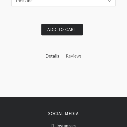
Pick One
ADD TO CART
Details
Reviews
SOCIAL MEDIA
Instagram