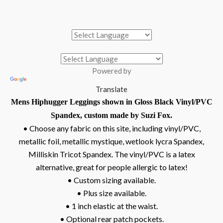
Powered by
Translate
Mens Hiphugger Leggings shown in Gloss Black Vinyl/PVC
Spandex, custom made by Suzi Fox.
• Choose any fabric on this site, including vinyl/PVC,
metallic foil, metallic mystique, wetlook lycra Spandex,
Milliskin Tricot Spandex. The vinyl/PVC is a latex
alternative, great for people allergic to latex!
• Custom sizing available.
• Plus size available.
• 1 inch elastic at the waist.
• Optional rear patch pockets.