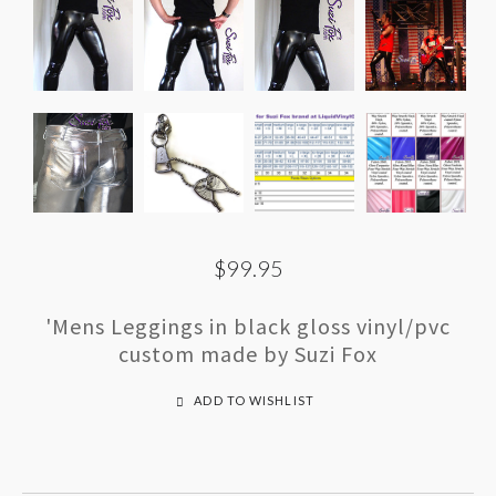
$99.95
'Mens Leggings in black gloss vinyl/pvc
custom made by Suzi Fox
ADD TO WISHLIST