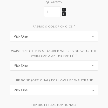
QUANTITY
FABRIC & COLOR CHOICE
*
Pick One
WAIST SIZE (THIS IS MEASURED WHERE YOU WEAR THE
WAISTBAND OF THE PANTS)
*
Pick One
HIP BONE (OPTIONAL) FOR LOW RISE WAISTBAND
Pick One
HIP (BUTT) SIZE (OPTIONAL)