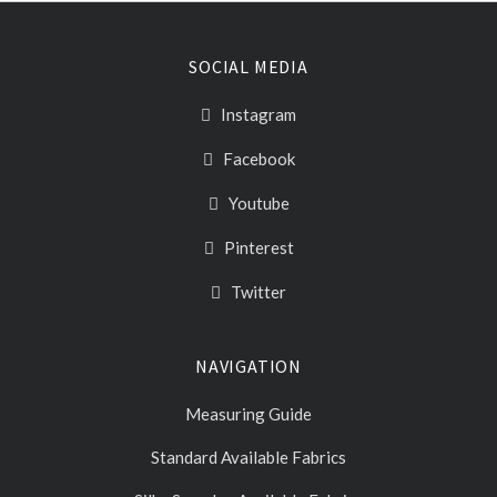
SOCIAL MEDIA
Instagram
Facebook
Youtube
Pinterest
Twitter
NAVIGATION
Measuring Guide
Standard Available Fabrics