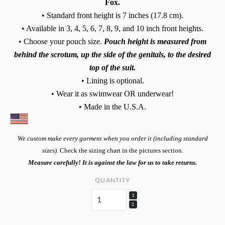
Fox.
• Standard front height is 7 inches (17.8 cm).
• Available in 3, 4, 5, 6, 7, 8, 9, and 10 inch front heights.
• Choose your pouch size.
Pouch height is measured from
behind the scrotum, up the side of the genitals, to the desired
top of the suit.
• Lining is optional.
• Wear it as swimwear OR underwear!
• Made in the U.S.A.
We custom make every garment when you order it (including standard
sizes).
Check the sizing chart in the pictures section.
Measure carefully! It is against the law for us to take returns.
QUANTITY