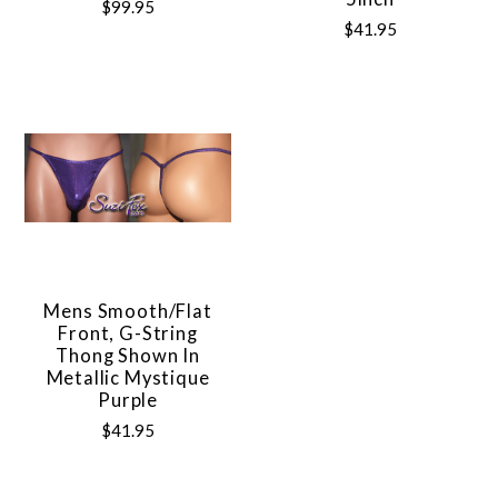
$99.95
$41.95
Mens Smooth/Flat
Front, G-String
Thong Shown In
Metallic Mystique
Purple
$41.95