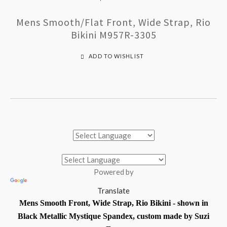
Mens Smooth/Flat Front, Wide Strap, Rio
Bikini M957R-3305
ADD TO WISHLIST
Powered by
Translate
Mens Smooth Front, Wide Strap, Rio Bikini - shown in
Black Metallic Mystique Spandex, custom made by Suzi