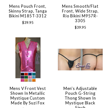
Mens Pouch Front,
Mens Smooth/Flat
Skinny Strap, Tanga
Front, Wide Strap,
Bikini M185T-3312
Rio Bikini M957R-
3305
$39.95
$39.95
Mens V Front Vest
Men's Adjustable
Shown In Metallic
Pouch G-String
Mystique Custom
Thong Shown In
Made By Suzi Fox
Mystique Black
5inch