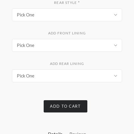
REAR STYLE
*
Pick One
ADD FRONT LINING
Pick One
ADD REAR LINING
Pick One
ADD TO CART
Details
Reviews