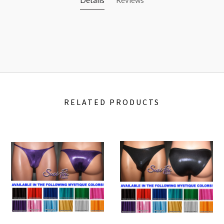
RELATED PRODUCTS