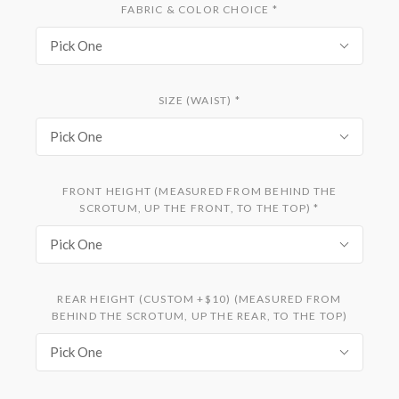
FABRIC & COLOR CHOICE
*
Pick One
SIZE (WAIST)
*
Pick One
FRONT HEIGHT (MEASURED FROM BEHIND THE
SCROTUM, UP THE FRONT, TO THE TOP)
*
Pick One
REAR HEIGHT (CUSTOM +$10) (MEASURED FROM
BEHIND THE SCROTUM, UP THE REAR, TO THE TOP)
Pick One