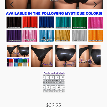
$39.95