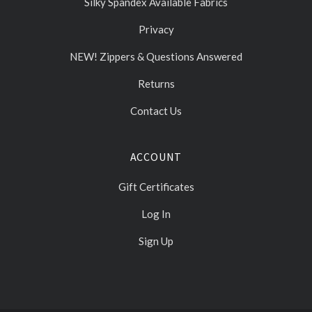
Silky Spandex Available Fabrics
Privacy
NEW! Zippers & Questions Answered
Returns
Contact Us
ACCOUNT
Gift Certificates
Log In
Sign Up
Select