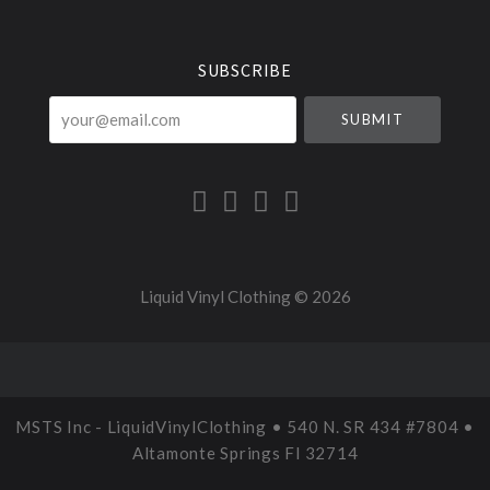
Currency
SUBSCRIBE
your@email.com
Liquid Vinyl Clothing ©
2026
MSTS Inc - LiquidVinylClothing • 540 N. SR 434 #7804 •
Altamonte Springs Fl 32714