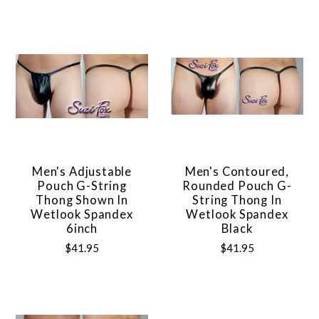
Men's Adjustable
Men's Contoured,
Pouch G-String
Rounded Pouch G-
Thong Shown In
String Thong In
Wetlook Spandex
Wetlook Spandex
6inch
Black
$41.95
$41.95