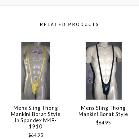
RELATED PRODUCTS
Mens Sling Thong
Mens Sling Thong
Mankini Borat Style
Mankini Borat Style
In Spandex M49-
$64.95
1910
$64.95