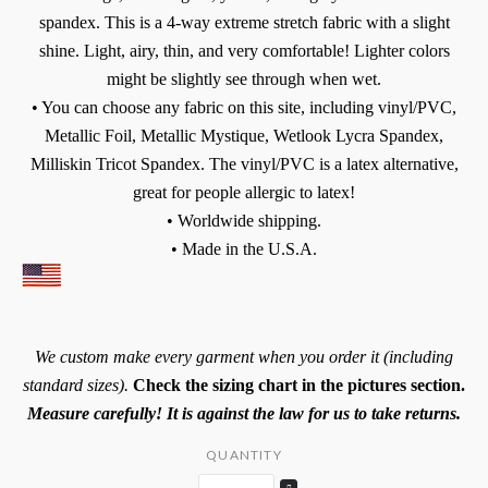
spandex. This is a 4-way extreme stretch fabric with a slight
shine. Light, airy, thin, and very comfortable! Lighter colors
might be slightly see through when wet.
• You can choose any fabric on this site, including vinyl/PVC,
Metallic Foil, Metallic Mystique, Wetlook Lycra Spandex,
Milliskin Tricot Spandex. The vinyl/PVC is a latex alternative,
great for people allergic to latex!
• Worldwide shipping.
• Made in the U.S.A.
We custom make every garment when you order it (including
standard sizes).
Check the sizing chart in the pictures section.
Measure carefully! It is against the law for us to take returns.
QUANTITY