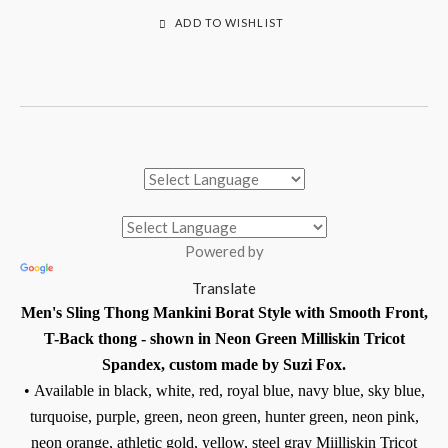
ADD TO WISHLIST
Powered by
Translate
Men's Sling Thong Mankini Borat Style with Smooth Front,
T-Back thong - shown in Neon Green Milliskin Tricot
Spandex, custom made by Suzi Fox.
•
Available in black, white, red, royal blue, navy blue, sky blue,
turquoise, purple, green, neon green, hunter green, neon pink,
neon orange, athletic gold, yellow, steel gray Miilliskin Tricot