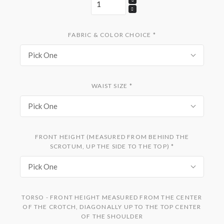
FABRIC & COLOR CHOICE
*
Pick One
WAIST SIZE
*
Pick One
FRONT HEIGHT (MEASURED FROM BEHIND THE
SCROTUM, UP THE SIDE TO THE TOP)
*
Pick One
TORSO - FRONT HEIGHT MEASURED FROM THE CENTER
OF THE CROTCH, DIAGONALLY UP TO THE TOP CENTER
OF THE SHOULDER