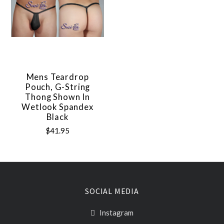
Mens Teardrop
Pouch, G-String
Thong Shown In
Wetlook Spandex
Black
$41.95
SOCIAL MEDIA
Instagram