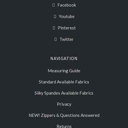
Facebook
Youtube
Pinterest
Twitter
NAVIGATION
Measuring Guide
Standard Available Fabrics
Silky Spandex Available Fabrics
Privacy
NEW! Zippers & Questions Answered
Returns