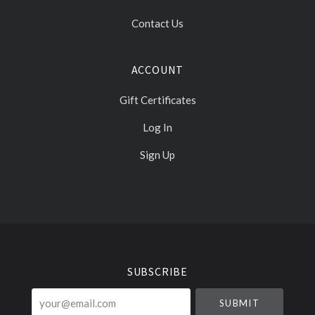
Contact Us
ACCOUNT
Gift Certificates
Log In
Sign Up
Select
Currency
SUBSCRIBE
your@email.com