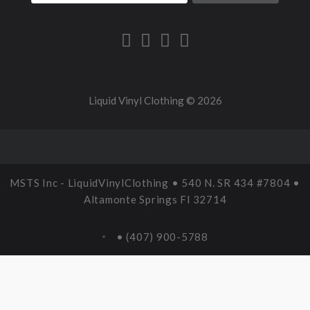
Liquid Vinyl Clothing ©
2026
MSTS Inc - LiquidVinylClothing • 540 N. SR 434 #7804 •
Altamonte Springs Fl 32714
• (407) 900-5788