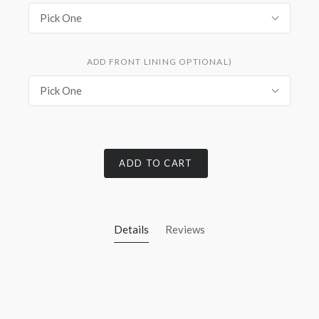
Pick One
ADD FRONT LINING OPTIONAL)
Pick One
ADD TO CART
Details
Reviews