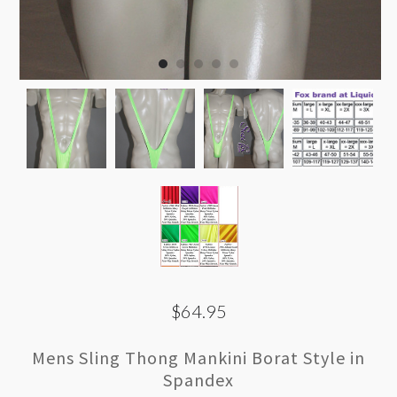
$64.95
Mens Sling Thong Mankini Borat Style in
Spandex