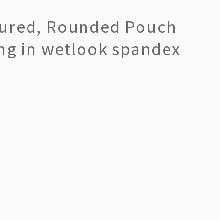
ured, Rounded Pouch
ong in wetlook spandex