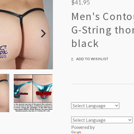
$41.95
Men's Conto
G-String th
black
ADD TO WISHLIST
Powered by