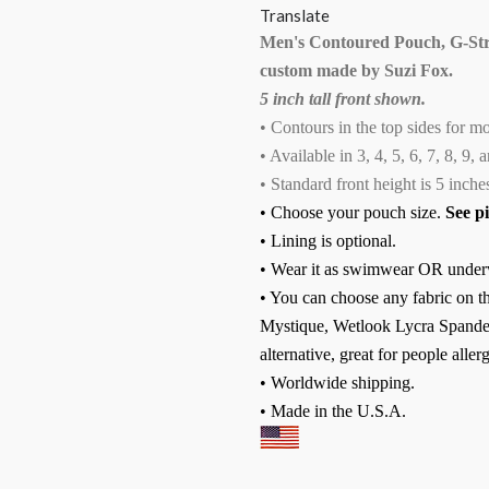
Translate
Men's Contoured Pouch, G-Str
custom made by Suzi Fox.
5 inch tall front shown.
• Contours in the top sides for m
• Available in 3, 4, 5, 6, 7, 8, 9,
• Standard front height is 5 inches
• Choose your pouch size.
See p
• Lining is optional.
• Wear it as swimwear OR under
• You can choose any fabric on th
Mystique, Wetlook Lycra Spandex
alternative, great for people allerg
• Worldwide shipping.
• Made in the U.S.A.