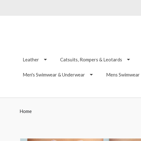
Leather
Catsuits, Rompers & Leotards
Men's Swimwear & Underwear
Mens Swimwear -
Home