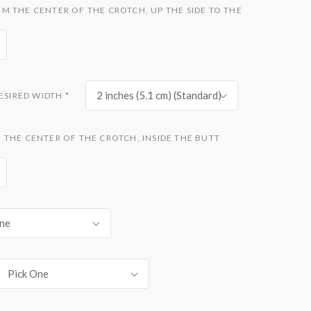
 THE CENTER OF THE CROTCH, UP THE SIDE TO THE
2 inches (5.1 cm) (Standard)
DESIRED WIDTH
*
THE CENTER OF THE CROTCH, INSIDE THE BUTT
ne
Pick One