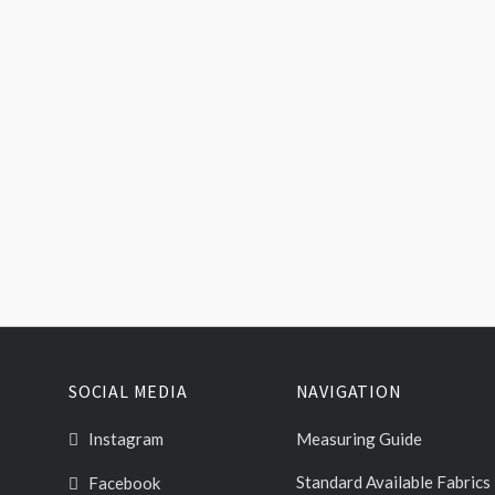
SOCIAL MEDIA
NAVIGATION
Instagram
Measuring Guide
Standard Available Fabrics
Facebook