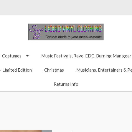
Costumes
Music Festivals, Rave, EDC, Burning Man gear
 Limited Edition
Christmas
Musicians, Entertainers & P
Returns Info