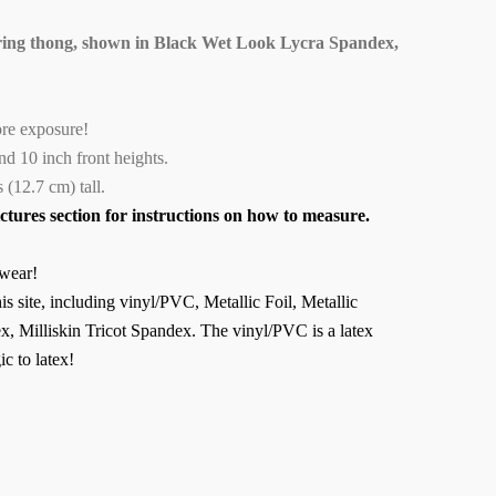
ing thong, shown in Black Wet Look Lycra Spandex,
ore exposure!
 and 10 inch front heights.
 (12.7 cm) tall.
ictures section for instructions on how to measure.
wear!
is site, including vinyl/PVC, Metallic Foil, Metallic
, Milliskin Tricot Spandex. The vinyl/PVC is a latex
ic to latex!