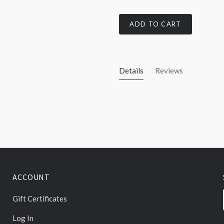
ADD TO CART
Details
Reviews
ACCOUNT
Gift Certificates
Log In