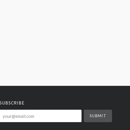
SUBSCRIBE
your@email.com