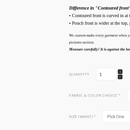
Difference in "Contoured front
• Contoured front is curved in at
• Pouch front is wider at the top
We custom make every garment when you
pictures section.
Measure carefully! It is against the la
QUANTITY
FABRIC & COLOR CHOICE
*
Pick One
SIZE (WAIST)
*