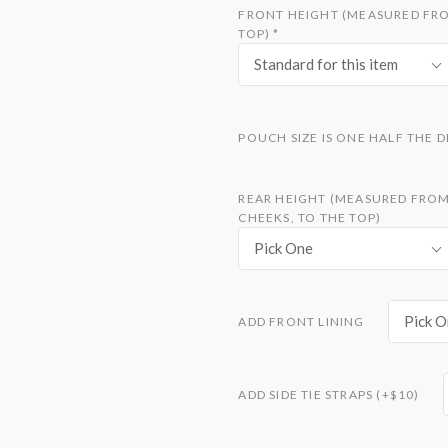
FRONT HEIGHT (MEASURED FROM
TOP)
*
Standard for this item
POUCH SIZE IS ONE HALF THE 
REAR HEIGHT (MEASURED FROM 
CHEEKS, TO THE TOP)
Pick One
Pick O
ADD FRONT LINING
ADD SIDE TIE STRAPS (+$10)