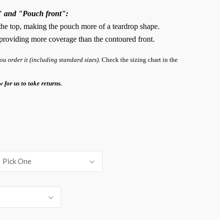
" and "Pouch front":
 the top, making the pouch more of a teardrop shape.
, providing more coverage than the contoured front.
 order it (including standard sizes).
Check the sizing chart in the
w for us to take returns.
Pick One