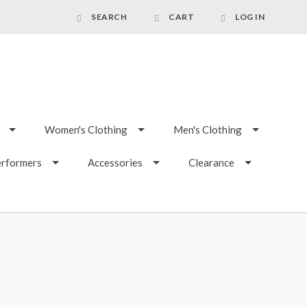
SEARCH
CART
LOG IN
Women's Clothing
Men's Clothing
erformers
Accessories
Clearance