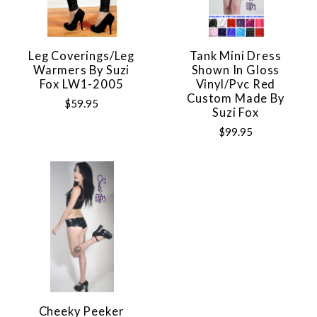
Leg Coverings/Leg
Tank Mini Dress
Warmers By Suzi
Shown In Gloss
Fox LW1-2005
Vinyl/pvc Red
Custom Made By
$59.95
Suzi Fox
$99.95
Cheeky Peeker