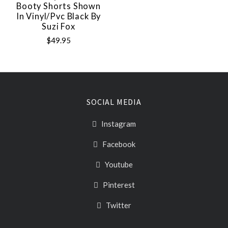
Booty Shorts Shown
In Vinyl/pvc Black By
Suzi Fox
$49.95
SOCIAL MEDIA
Instagram
Facebook
Youtube
Pinterest
Twitter