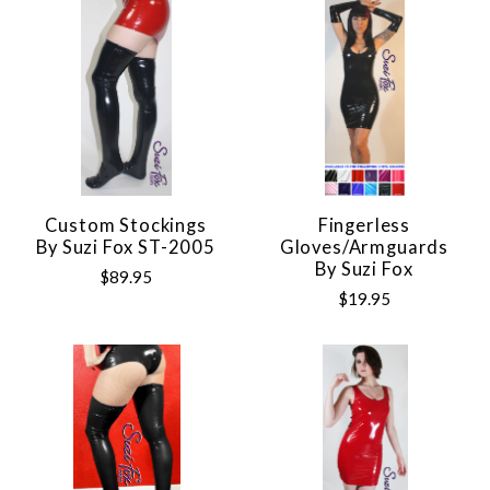
Custom Stockings
Fingerless
By Suzi Fox ST-2005
Gloves/Armguards
By Suzi Fox
$89.95
$19.95