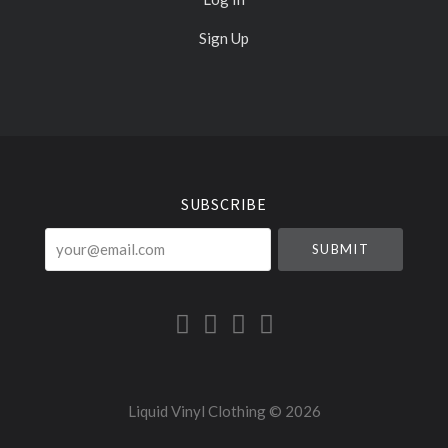
Sign Up
Select
Currency
SUBSCRIBE
your@email.com
Liquid Vinyl Clothing ©
2026