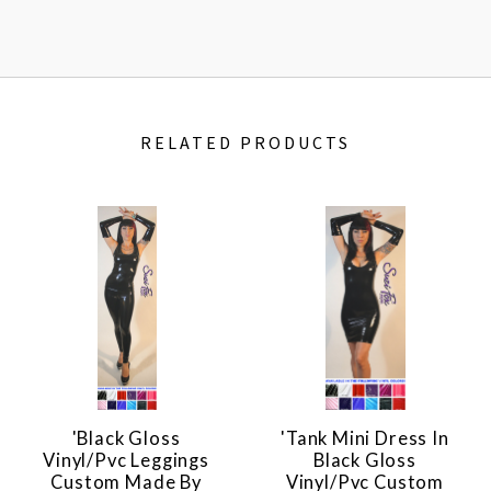
RELATED PRODUCTS
'Black Gloss
'Tank Mini Dress In
Vinyl/pvc Leggings
Black Gloss
Custom Made By
Vinyl/pvc Custom