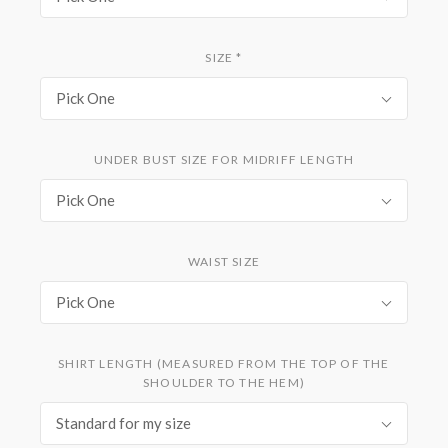
SIZE
*
Pick One
UNDER BUST SIZE FOR MIDRIFF LENGTH
Pick One
WAIST SIZE
Pick One
SHIRT LENGTH (MEASURED FROM THE TOP OF THE
SHOULDER TO THE HEM)
Standard for my size