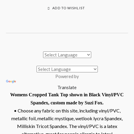
ADD TO WISHLIST
Powered by
Translate
Womens Cropped Tank Top shown in Black Vinyl/PVC
Spandex, custom made by Suzi Fox.
• Choose any fabric on this site, including vinyl/PVC,
metallic foil, metallic mystique, wetlook lycra Spandex,
Milliskin Tricot Spandex. The vinyl/PVC is a latex
alternative, great for people allergic to latex!