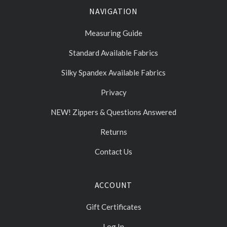
NAVIGATION
Measuring Guide
Standard Available Fabrics
Silky Spandex Available Fabrics
Privacy
NEW! Zippers & Questions Answered
Returns
Contact Us
ACCOUNT
Gift Certificates
Log In