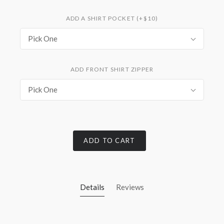
ADD A SHIRT POCKET (+$10)
Pick One
ADD FRONT SHIRT ZIPPER
Pick One
ADD TO CART
Details
Reviews