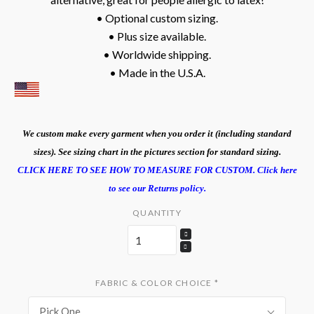
• Optional custom sizing.
• Plus size available.
• Worldwide shipping.
• Made in the U.S.A.
We custom make every garment when you order it (including standard
sizes). See sizing chart in the pictures section for standard sizing.
CLICK HERE TO SEE HOW TO MEASURE FOR CUSTOM.
Click here
to see our Returns policy.
QUANTITY
FABRIC & COLOR CHOICE
*
Pick One