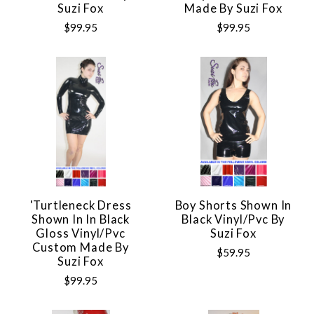
Suzi Fox
Made By Suzi Fox
$99.95
$99.95
'Turtleneck Dress
Boy Shorts Shown In
Shown In In Black
Black Vinyl/pvc By
Gloss Vinyl/pvc
Suzi Fox
Custom Made By
$59.95
Suzi Fox
$99.95