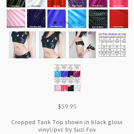
$59.95
Cropped Tank Top shown in black gloss
vinyl/pvc by Suzi Fox