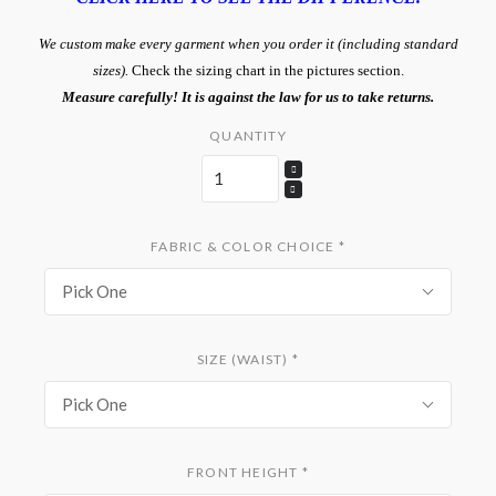
We custom make every garment when you order it (including standard
sizes).
Check the sizing chart in the pictures section.
Measure carefully! It is against the law for us to take returns.
QUANTITY
FABRIC & COLOR CHOICE
*
Pick One
SIZE (WAIST)
*
Pick One
FRONT HEIGHT
*