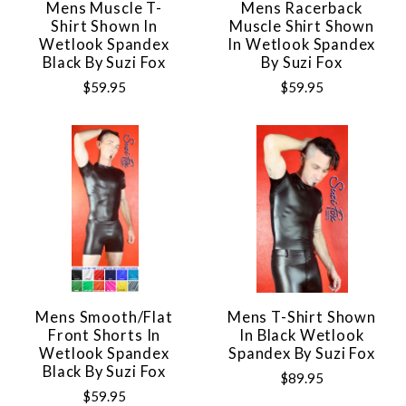
Mens Muscle T-
Mens Racerback
Shirt Shown In
Muscle Shirt Shown
Wetlook Spandex
In Wetlook Spandex
Black By Suzi Fox
By Suzi Fox
$59.95
$59.95
Mens Smooth/Flat
Mens T-Shirt Shown
Front Shorts In
In Black Wetlook
Wetlook Spandex
Spandex By Suzi Fox
Black By Suzi Fox
$89.95
$59.95