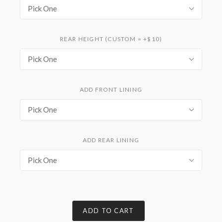
Pick One
REAR HEIGHT (CUSTOM = +$10)
Pick One
ADD FRONT LINING
Pick One
ADD REAR LINING
Pick One
ADD TO CART