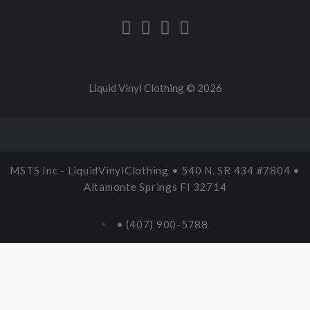
Liquid Vinyl Clothing ©
2026
MSTS Inc - LiquidVinylClothing • 540 N. SR 434 #7804 •
Altamonte Springs Fl 32714
• (407) 900-5788