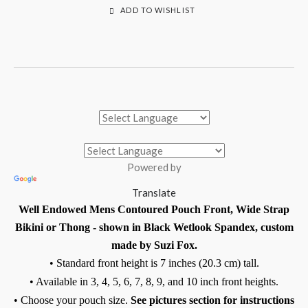
ADD TO WISHLIST
Powered by
Translate
Well Endowed Mens Contoured Pouch Front, Wide Strap
Bikini or Thong - shown in Black Wetlook Spandex, custom
made by Suzi Fox.
• Standard front height is 7 inches (20.3 cm) tall.
• Available in 3, 4, 5, 6, 7, 8, 9, and 10 inch front heights.
• Choose your pouch size.
See pictures section for instructions