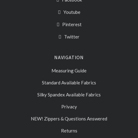
Youtube
Pinterest
Twitter
NAVIGATION
Measuring Guide
Standard Available Fabrics
Silky Spandex Available Fabrics
Privacy
NEW! Zippers & Questions Answered
Returns