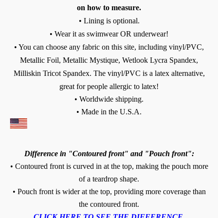
on how to measure.
• Lining is optional.
• Wear it as swimwear OR underwear!
• You can choose any fabric on this site, including vinyl/PVC,
Metallic Foil, Metallic Mystique, Wetlook Lycra Spandex,
Milliskin Tricot Spandex. The vinyl/PVC is a latex alternative,
great for people allergic to latex!
• Worldwide shipping.
• Made in the U.S.A.
Difference in "Contoured front" and "Pouch front":
• Contoured front is curved in at the top, making the pouch more
of a teardrop shape.
• Pouch front is wider at the top, providing more coverage than
the contoured front.
CLICK HERE TO SEE THE DIFFERENCE.