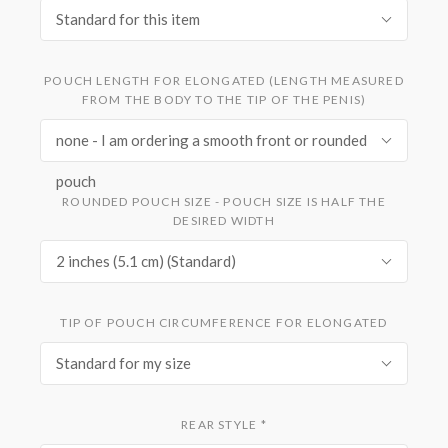
Standard for this item
POUCH LENGTH FOR ELONGATED (LENGTH MEASURED
FROM THE BODY TO THE TIP OF THE PENIS)
none - I am ordering a smooth front or rounded
pouch
ROUNDED POUCH SIZE - POUCH SIZE IS HALF THE
DESIRED WIDTH
2 inches (5.1 cm) (Standard)
TIP OF POUCH CIRCUMFERENCE FOR ELONGATED
Standard for my size
REAR STYLE
*