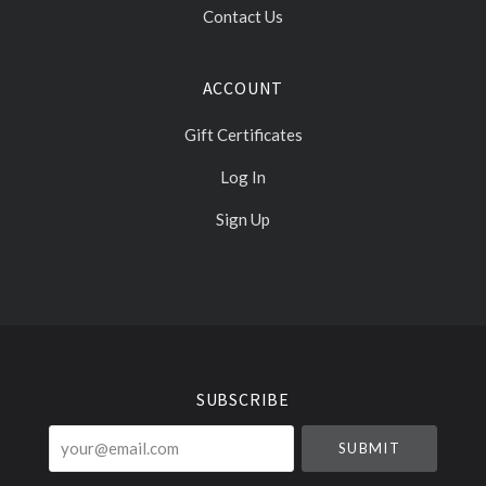
Contact Us
ACCOUNT
Gift Certificates
Log In
Sign Up
Select
Currency
SUBSCRIBE
your@email.com