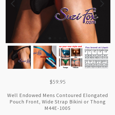
$59.95
Well Endowed Mens Contoured Elongated
Pouch Front, Wide Strap Bikini or Thong
M44E-1005