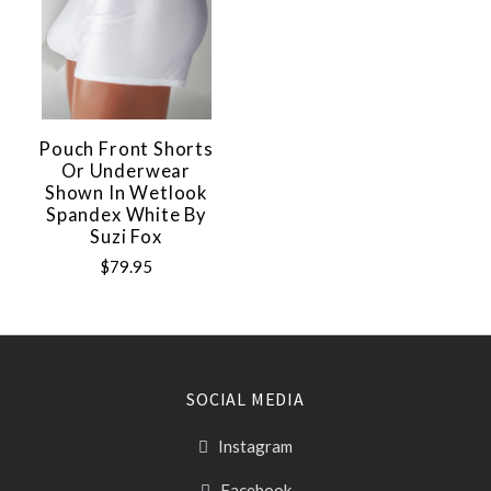
Pouch Front Shorts
Or Underwear
Shown In Wetlook
Spandex White By
Suzi Fox
$79.95
SOCIAL MEDIA
Instagram
Facebook