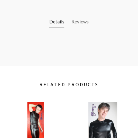
Details
Reviews
RELATED PRODUCTS