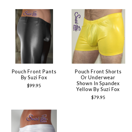
Pouch Front Pants
Pouch Front Shorts
By Suzi Fox
Or Underwear
Shown In Spandex
$99.95
Yellow By Suzi Fox
$79.95