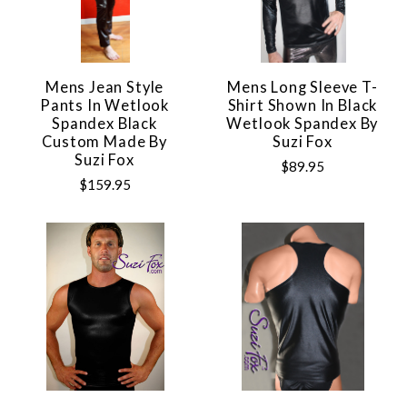
Mens Jean Style
Mens Long Sleeve T-
Pants In Wetlook
Shirt Shown In Black
Spandex Black
Wetlook Spandex By
Custom Made By
Suzi Fox
Suzi Fox
$89.95
$159.95